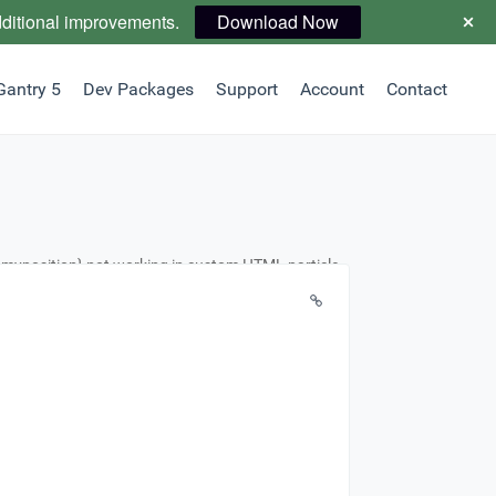
dditional improvements.
Download Now
Gantry 5
Dev Packages
Support
Account
Contact
n myposition} not working in custom HTML particle