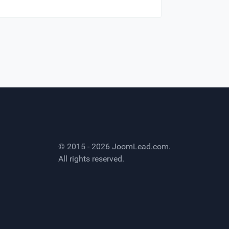
© 2015 - 2026
JoomLead.com
.
All rights reserved.