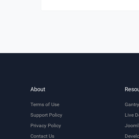
About
Reso
Terms of Use
Gantr
Support Policy
Live 
Privacy Policy
Jooml
Contact Us
Devel