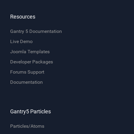
Resources
Gantry 5 Documentation
Live Demo
Joomla Templates
Developer Packages
Forums Support
Documentation
Gantry5 Particles
Particles/Atoms