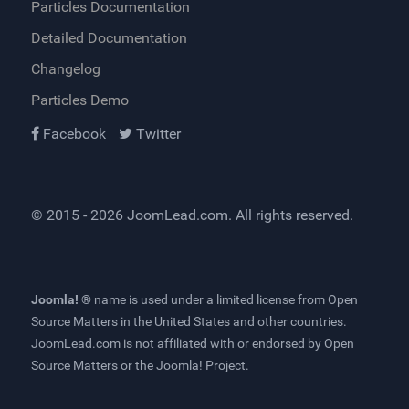
Particles Documentation
Detailed Documentation
Changelog
Particles Demo
Facebook
Twitter
© 2015 - 2026
JoomLead.com
. All rights reserved.
Joomla! ®
name is used under a limited license from
Open
Source Matters
in the United States and other countries.
JoomLead.com
is not affiliated with or endorsed by Open
Source Matters or the Joomla! Project.