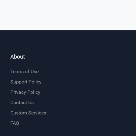
About
Terms of Use
Support Policy
Privacy Policy
Contact Us
Custom Services
FAQ