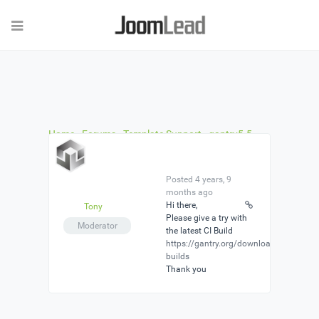
Home
›
Forums
›
Template Support
›
gantry5.5
and green nature template
›
Reply To: gantry5.5
and green nature template
Posted 4 years, 9
months ago
Hi there,
Tony
Please give a try with
Moderator
the latest CI Build
https://gantry.org/downloads#ci-
builds
Thank you