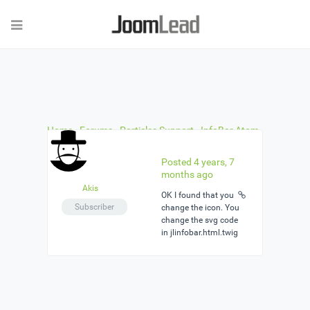
Home
›
Forums
›
Particles Support
›
InfoBar Atom
›
Reply To: InfoBar Atom
Posted 4 years, 7
months ago
Akis
ΟΚ I found that you
Subscriber
change the icon. You
change the svg code
in jlinfobar.html.twig