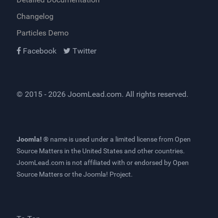
Changelog
Particles Demo
Facebook
Twitter
© 2015 - 2026
JoomLead.com
. All rights reserved.
Joomla! ®
name is used under a limited license from
Open
Source Matters
in the United States and other countries.
JoomLead.com
is not affiliated with or endorsed by Open
Source Matters or the Joomla! Project.