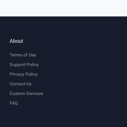
About
Terms of Use
Support Policy
Privacy Policy
Contact Us
Custom Services
FAQ