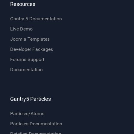
Resources
Gantry 5 Documentation
Live Demo
Joomla Templates
Developer Packages
Forums Support
Documentation
Gantry5 Particles
Particles/Atoms
Particles Documentation
Detailed Documentation