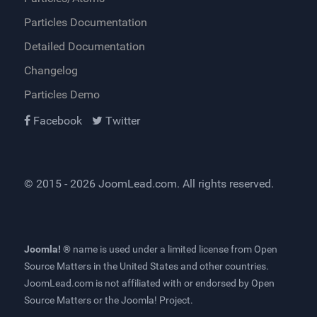
Particles Documentation
Detailed Documentation
Changelog
Particles Demo
Facebook
Twitter
© 2015 - 2026
JoomLead.com
. All rights reserved.
Joomla! ®
name is used under a limited license from
Open
Source Matters
in the United States and other countries.
JoomLead.com
is not affiliated with or endorsed by Open
Source Matters or the Joomla! Project.