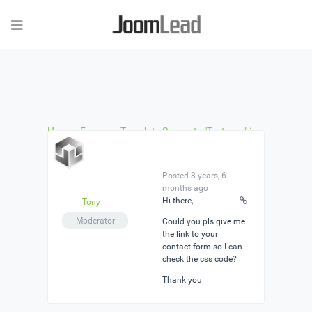
Home
›
Forums
›
Template Support
›
"Textarea" in
the template form does not shrink
›
Reply To:
"Textarea" in the template form does not shrink
Posted 8 years, 6
months ago
Hi there,
Tony
Moderator
Could you pls give me
the link to your
contact form so I can
check the css code?
Thank you