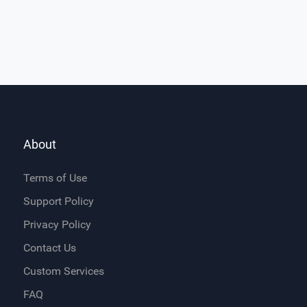
About
Terms of Use
Support Policy
Privacy Policy
Contact Us
Custom Services
FAQ