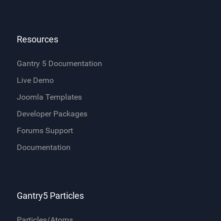
Resources
Gantry 5 Documentation
Live Demo
Joomla Templates
Developer Packages
Forums Support
Documentation
Gantry5 Particles
Particles/Atoms