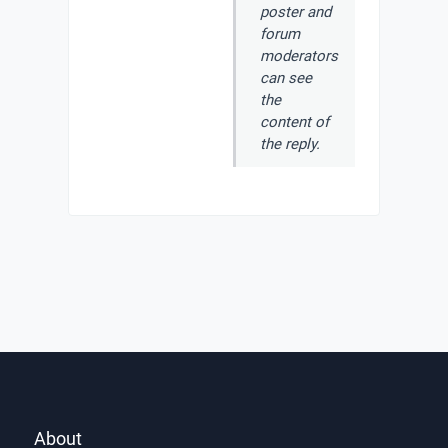
poster and
forum
moderators
can see
the
content of
the reply.
About