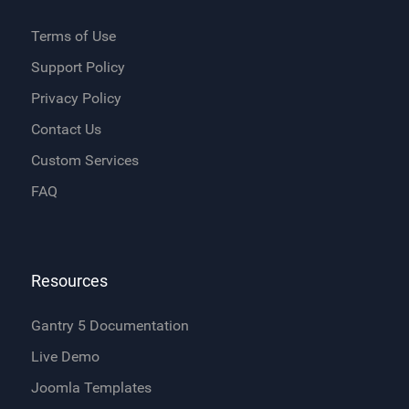
Terms of Use
Support Policy
Privacy Policy
Contact Us
Custom Services
FAQ
Resources
Gantry 5 Documentation
Live Demo
Joomla Templates