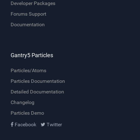
Developer Packages
Forums Support
Documentation
Gantry5 Particles
Particles/Atoms
Particles Documentation
Detailed Documentation
Changelog
Particles Demo
Facebook
Twitter