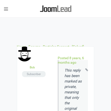
Home
›
Forums
›
Particles Support
›
[Solved]
Pricing particle.
›
Reply To: [Solved] Pricing particle.
Posted 8 years, 6
months ago
Bob
This reply
Subscriber
has been
marked as
private
,
meaning
that only
the
original