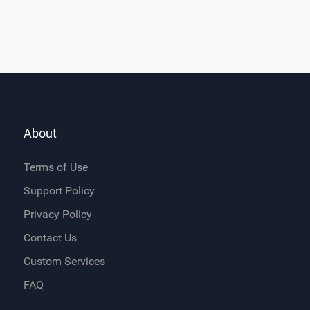
About
Terms of Use
Support Policy
Privacy Policy
Contact Us
Custom Services
FAQ