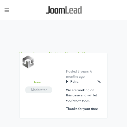
Home
›
Forums
›
Particles Support
›
Overlay
Buttons in Slideshow Particle dont work
›
Reply To:
Overlay Buttons in Slideshow Particle dont work
Posted 8 years, 6
months ago
Hi Petra,
Tony
Moderator
We are working on
this case and will let
you know soon.
Thanks for your time.