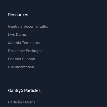
Resources
Gantry 5 Documentation
Live Demo
Joomla Templates
Developer Packages
Forums Support
Documentation
Gantry5 Particles
Particles/Atoms