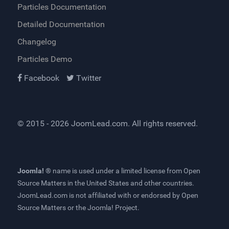
Particles Documentation
Detailed Documentation
Changelog
Particles Demo
Facebook
Twitter
© 2015 - 2026
JoomLead.com
. All rights reserved.
Joomla! ®
name is used under a limited license from
Open
Source Matters
in the United States and other countries.
JoomLead.com
is not affiliated with or endorsed by Open
Source Matters or the Joomla! Project.