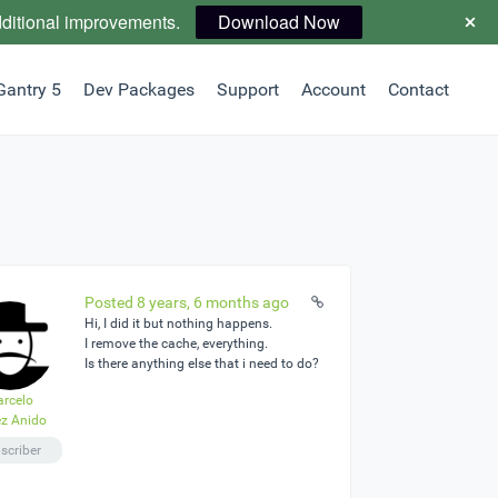
dditional improvements.
Download Now
Gantry 5
Dev Packages
Support
Account
Contact
Posted 8 years, 6 months ago
Hi, I did it but nothing happens.
I remove the cache, everything.
Is there anything else that i need to do?
rcelo
z Anido
scriber