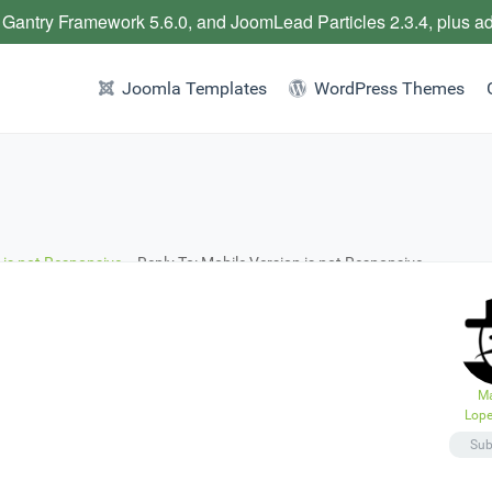
 Gantry Framework 5.6.0, and JoomLead Particles 2.3.4, plus a
Joomla Templates
WordPress Themes
 is not Responsive.
›
Reply To: Mobile Version is not Responsive.
Ma
Lope
Sub