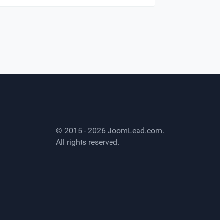
© 2015 - 2026
JoomLead.com
.
All rights reserved.