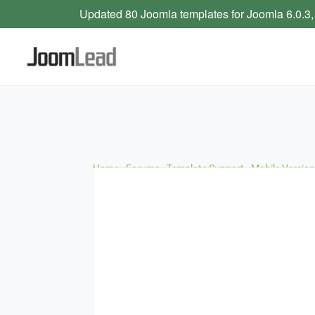
Updated 80 Joomla templates for Joomla 6.0.3,
Home
›
Forums
›
Template Support
›
Mobile Version