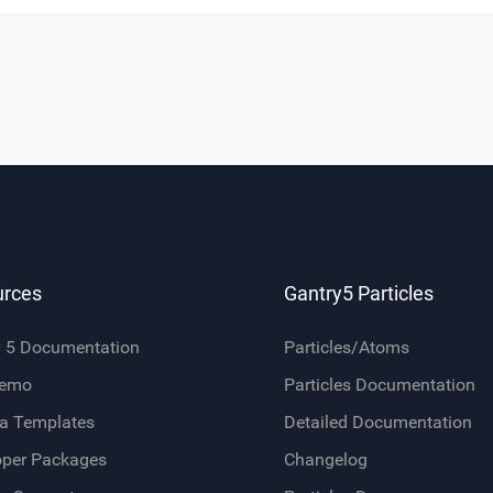
urces
Gantry5 Particles
y 5 Documentation
Particles/Atoms
Demo
Particles Documentation
a Templates
Detailed Documentation
oper Packages
Changelog