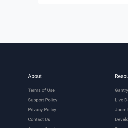
About
Reso
Terms of Use
Gantr
Support Policy
Live 
Privacy Policy
Jooml
Contact Us
Devel