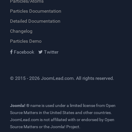
Particles/Atoms
Particles Documentation
Detailed Documentation
Changelog
Particles Demo
Facebook
Twitter
© 2015 - 2026
JoomLead.com
. All rights reserved.
Joomla! ®
name is used under a limited license from
Open
Source Matters
in the United States and other countries.
JoomLead.com
is not affiliated with or endorsed by Open
Source Matters or the Joomla! Project.