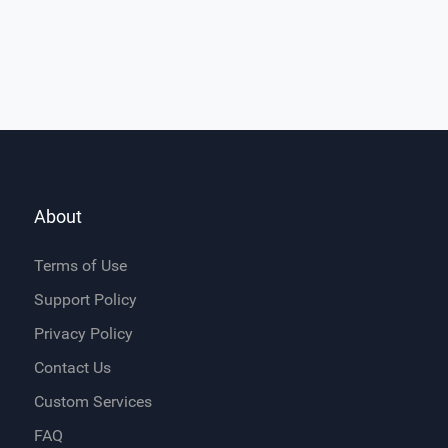
About
Terms of Use
Support Policy
Privacy Policy
Contact Us
Custom Services
FAQ