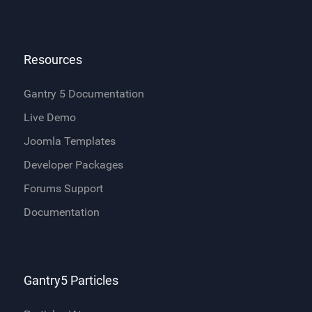
Resources
Gantry 5 Documentation
Live Demo
Joomla Templates
Developer Packages
Forums Support
Documentation
Gantry5 Particles