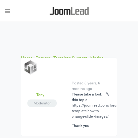
Home
›
Forums
›
Template Support
›
Madas
template no documentation about header
›
Reply
To: Madas template no documentation about
header
Posted 8 years, 6
months ago
Please take a look
Tony
this topic
Moderator
https://joomlead.com/forums/topic/m
template-how-to-
change-slider-images/
Thank you