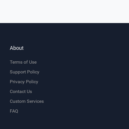
About
Terms of Use
Support Policy
Privacy Policy
Contact Us
Custom Services
FAQ