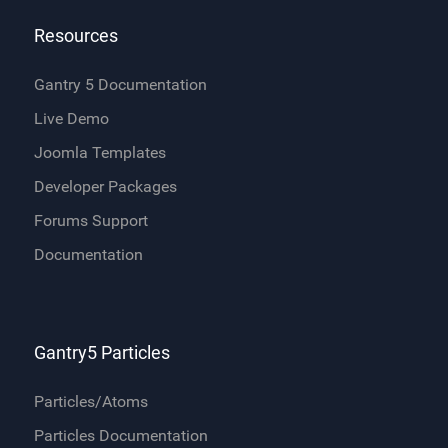
Resources
Gantry 5 Documentation
Live Demo
Joomla Templates
Developer Packages
Forums Support
Documentation
Gantry5 Particles
Particles/Atoms
Particles Documentation