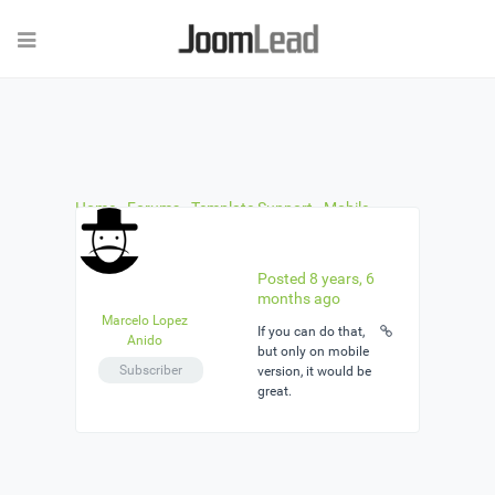
Home
›
Forums
›
Template Support
›
Mobile
Version is not Responsive.
›
Reply To: Mobile
Version is not Responsive.
Posted 8 years, 6
months ago
Marcelo Lopez
If you can do that,
Anido
but only on mobile
Subscriber
version, it would be
great.