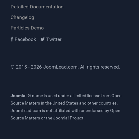
Detailed Documentation
Changelog
Particles Demo
Facebook
Twitter
© 2015 - 2026
JoomLead.com
. All rights reserved.
Joomla! ®
name is used under a limited license from
Open
Source Matters
in the United States and other countries.
JoomLead.com
is not affiliated with or endorsed by Open
Source Matters or the Joomla! Project.