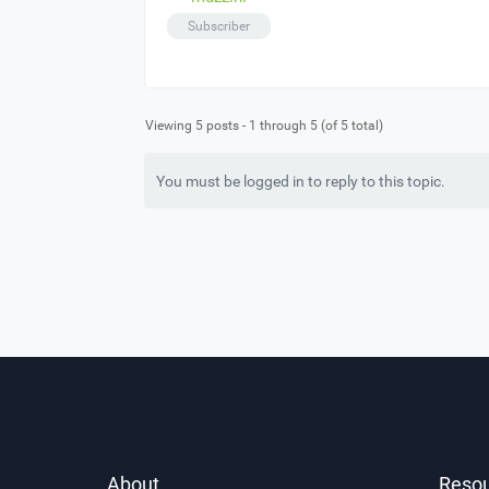
Subscriber
Viewing 5 posts - 1 through 5 (of 5 total)
You must be logged in to reply to this topic.
About
Reso