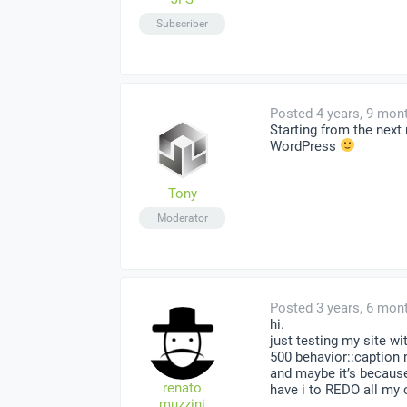
Subscriber
Posted 4 years, 9 mon
Starting from the nex
WordPress
Tony
Moderator
Posted 3 years, 6 mon
hi.
just testing my site wi
500 behavior::caption 
and maybe it’s because
renato
have i to REDO all my
muzzini