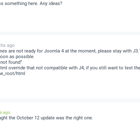
iss something here. Any ideas?
ths ago
mes are not ready for Joomla 4 at the moment, please stay with J3
soon as possible.
 not found”
tml override that not compatible with J4, if you still want to test 
me_root/html
hs ago
ught the October 12 update was the right one.