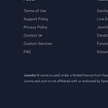
Terms of Use
Gantr
Support Policy
Live 
Privacy Policy
Jooml
Contact Us
Devel
Custom Services
Forum
FAQ
Docum
Joomla! ®
name is used under a limited license from
Ope
JoomLead.com
is not affiliated with or endorsed by Op