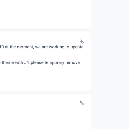
.10 at the moment, we are working to update
the theme with J4, please temporary remove