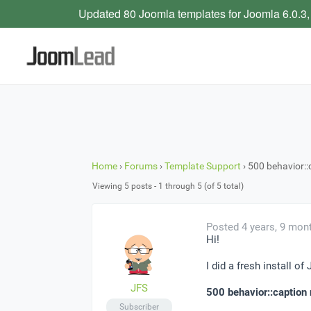
Updated 80 Joomla templates for Joomla 6.0.3,
Home
›
Forums
›
Template Support
›
500 behavior::
Viewing 5 posts - 1 through 5 (of 5 total)
Posted 4 years, 9 mon
Hi!
I did a fresh install of
JFS
500 behavior::caption 
Subscriber