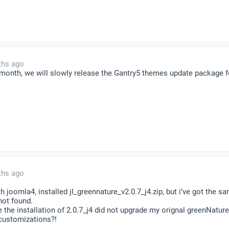
ths ago
t month, we will slowly release the Gantry5 themes update package
ths ago
th joomla4, installed jl_greennature_v2.0.7_j4.zip, but i’ve got the s
not found.
 the installation of 2.0.7_j4 did not upgrade my orignal greenNature
 customizations?!