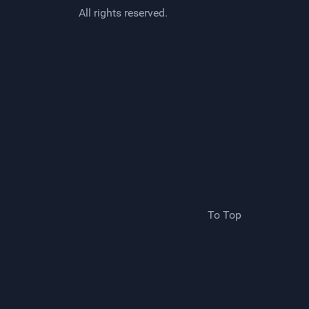
All rights reserved.
To Top