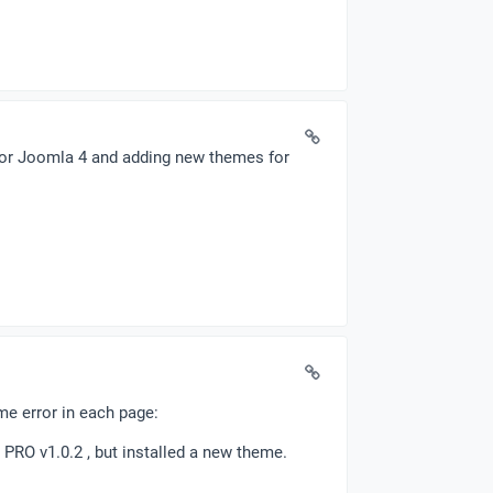
 for Joomla 4 and adding new themes for
ame error in each page:
 PRO v1.0.2 , but installed a new theme.