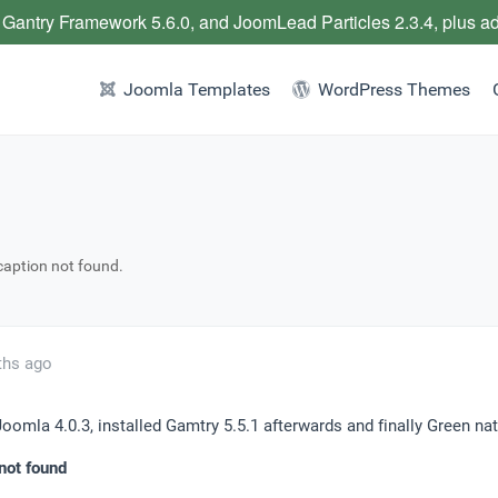
 Gantry Framework 5.6.0, and JoomLead Particles 2.3.4, plus a
Joomla Templates
WordPress Themes
caption not found.
ths ago
 Joomla 4.0.3, installed Gamtry 5.5.1 afterwards and finally Green natu
not found