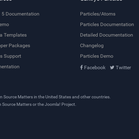
y 5 Documentation
Particles/Atoms
Demo
Particles Documentation
a Templates
Detailed Documentation
oper Packages
Changelog
s Support
Particles Demo
entation
Facebook
Twitter
n Source Matters
in the United States and other countries.
en Source Matters or the Joomla! Project.