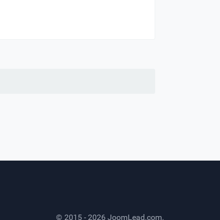
© 2015 - 2026
JoomLead.com
.