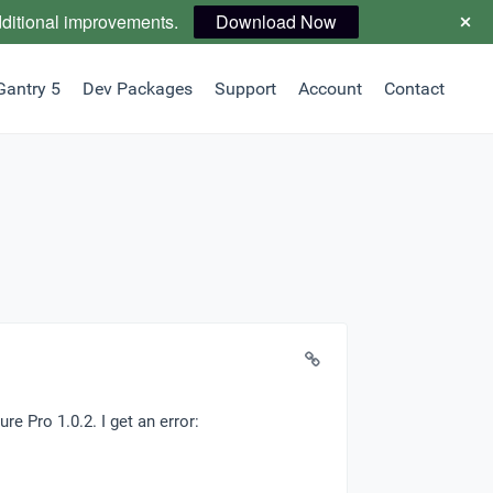
dditional improvements.
Download Now
Gantry 5
Dev Packages
Support
Account
Contact
re Pro 1.0.2. I get an error: