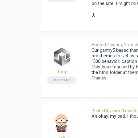
on the site. I might m
J.
Posted 4 years, 9 mon
Our gantry5 based the
our themes for J4 as 
“500 behavior::caption
This issue caused by h
Tony
the html folder at the
Thanks
Moderator
Posted 4 years, 9 mont
Ah okay, my bad. I tho
JFS