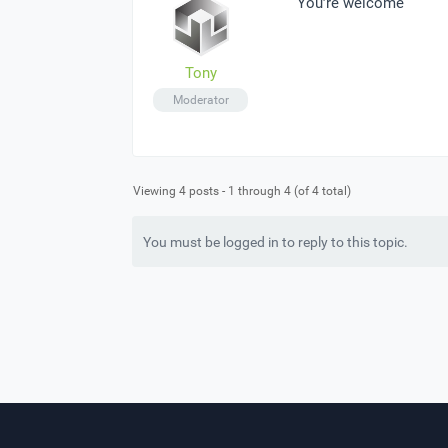
You’re welcome
Tony
Moderator
Viewing 4 posts - 1 through 4 (of 4 total)
You must be logged in to reply to this topic.