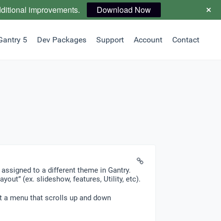
dditional improvements.
Download Now
Gantry 5
Dev Packages
Support
Account
Contact
 assigned to a different theme in Gantry.
out” (ex. slideshow, features, Utility, etc).
ust a menu that scrolls up and down