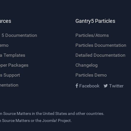
urces
Gantry5 Particles
y 5 Documentation
Particles/Atoms
Demo
Particles Documentation
a Templates
Detailed Documentation
oper Packages
Changelog
s Support
Particles Demo
entation
Facebook
Twitter
n Source Matters
in the United States and other countries.
en Source Matters or the Joomla! Project.