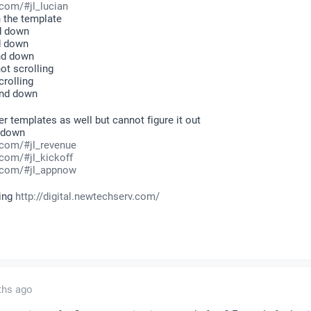
com/#jl_lucian
 the template
d down
d down
and down
ot scrolling
rolling
and down
her templates as well but cannot figure it out
d down
.com/#jl_revenue
com/#jl_kickoff
.com/#jl_appnow
king
http://digital.newtechserv.com/
ths ago