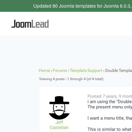
Updated 80 Joomla templates for Joomla 6.0.3,
Home
›
Forums
›
Template Support
›
Double Templa
Viewing 4 posts - 1 through 4 (of 4 total)
Posted 7 years, 9 mon
i am using the “Double 
The present menu only s
I want a menu title, th
Jeff
Castellan
This is similar to what