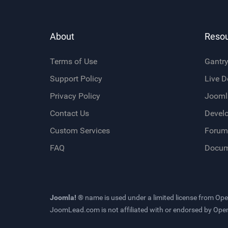
About
Reso
Terms of Use
Gantr
Support Policy
Live 
Privacy Policy
Jooml
Contact Us
Devel
Custom Services
Forum
FAQ
Docum
Joomla! ®
name is used under a limited license from
Ope
JoomLead.com
is not affiliated with or endorsed by Op