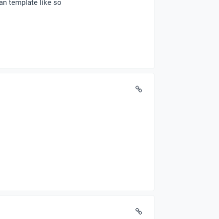
an template like so