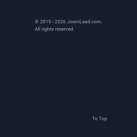
© 2015 - 2026
JoomLead.com
.
All rights reserved.
To Top