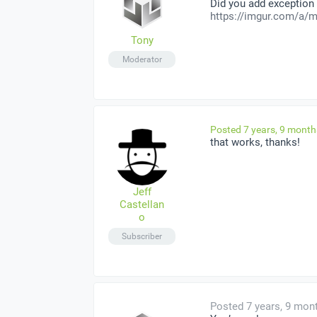
Did you add exception
https://imgur.com/a/m
Tony
Moderator
Posted 7 years, 9 mont
that works, thanks!
Jeff
Castellan
o
Subscriber
Posted 7 years, 9 mon