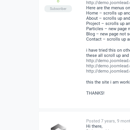
o
http://demo.joomlead.
Here are the menus on
Subscriber
Home – scrolls up an
About – scrolls up an
Project – scrolls up 
Particles – new page n
Blog – new page not sc
Contact – scrolls up 
i have tried this on ot
these all scroll up an
http://demo.joomlead
http://demo.joomlead.
http://demo.joomlead
this the site i am wor
THANKS!
Posted 7 years, 9 mon
Hi there,