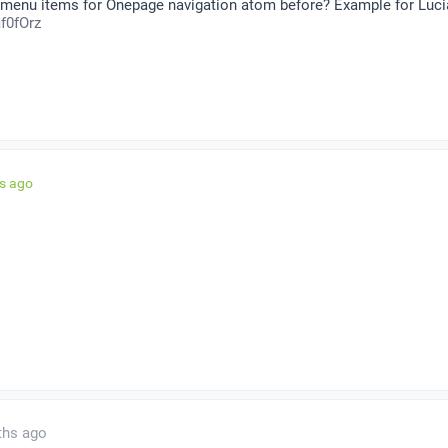
 menu items for Onepage navigation atom before? Example for Luci
f0fOrz
hs ago
ths ago