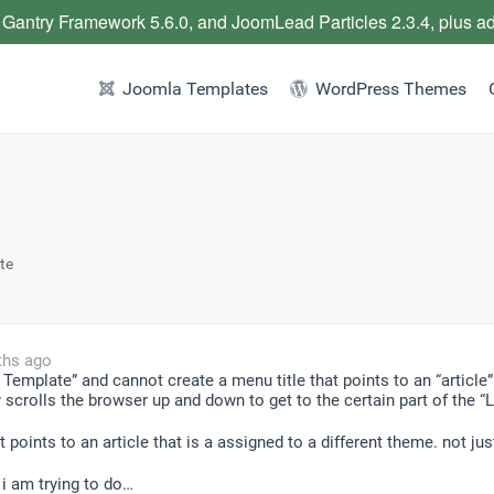
 Gantry Framework 5.6.0, and JoomLead Particles 2.3.4, plus a
Joomla Templates
WordPress Themes
te
ths ago
Template” and cannot create a menu title that points to an “article”
crolls the browser up and down to get to the certain part of the “Lay
at points to an article that is a assigned to a different theme. not j
 i am trying to do…