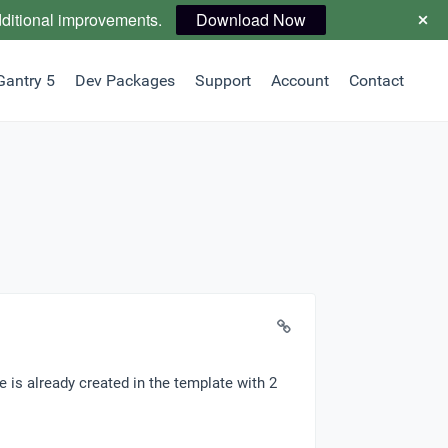
dditional improvements.
Download Now
Gantry 5
Dev Packages
Support
Account
Contact
le is already created in the template with 2