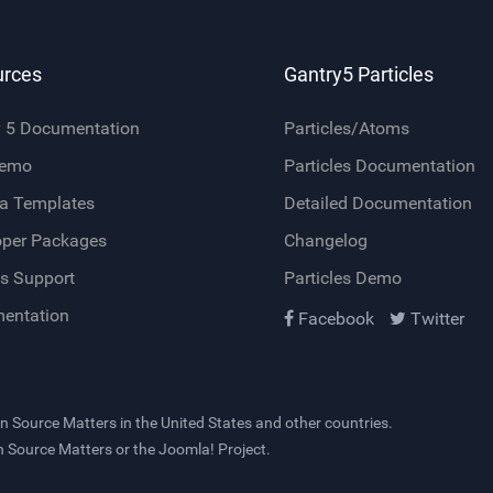
urces
Gantry5 Particles
y 5 Documentation
Particles/Atoms
Demo
Particles Documentation
a Templates
Detailed Documentation
oper Packages
Changelog
s Support
Particles Demo
entation
Facebook
Twitter
n Source Matters
in the United States and other countries.
en Source Matters or the Joomla! Project.