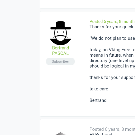
Posted 6 years, 8 mont
Thanks for your quick
“We do not plan to use
Bertrand
today, on Vking Free t
PASCAL
means in future, when 
directory (one level up
Subscriber
should be logical in my
thanks for your suppor
take care
Bertrand
Posted 6 years, 8 mon
Hi Bertrand,