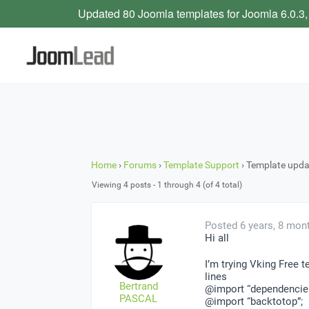
Updated 80 Joomla templates for Joomla 6.0.3,
Home
›
Forums
›
Template Support
›
Template upda
Viewing 4 posts - 1 through 4 (of 4 total)
Posted 6 years, 8 mon
Hi all
I’m trying Vking Free 
lines
Bertrand
@import “dependencie
PASCAL
@import “backtotop”;