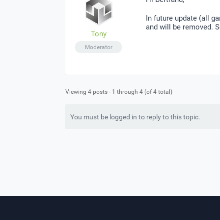
In future update (all 
and will be removed. S
Tony
Moderator
Viewing 4 posts - 1 through 4 (of 4 total)
You must be logged in to reply to this topic.