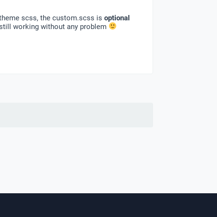
ia theme scss, the custom.scss is
optional
still working without any problem