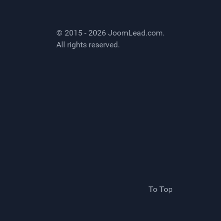
© 2015 - 2026
JoomLead.com
.
All rights reserved.
To Top