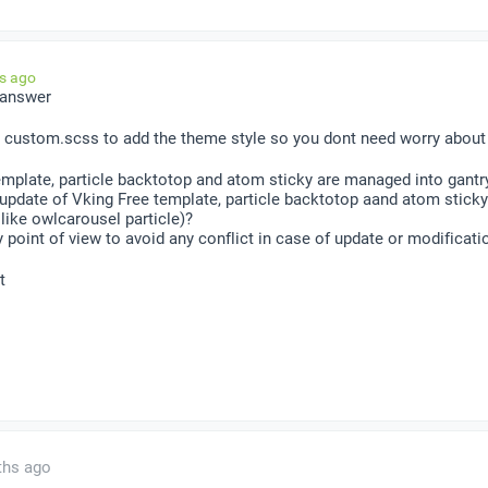
hs ago
 answer
 custom.scss to add the theme style so you dont need worry about 
emplate, particle backtotop and atom sticky are managed into gantr
update of Vking Free template, particle backtotop aand atom stick
 like owlcarousel particle)?
 point of view to avoid any conflict in case of update or modificati
t
ths ago