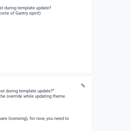
st during template update?
ite of Gantry spirit)
ost during template update?”
he override while updating theme.
ware licensing), for now, you need to