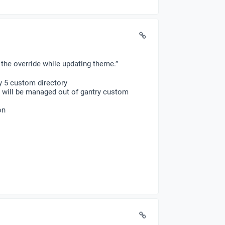
the override while updating theme.”
y 5 custom directory
y will be managed out of gantry custom
on