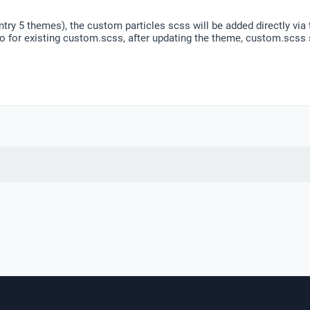
gantry 5 themes), the custom particles scss will be added directly v
o for existing custom.scss, after updating the theme, custom.scss 