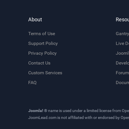
About
Reso
Terms of Use
Gantr
Support Policy
Live 
Privacy Policy
Jooml
Contact Us
Devel
Custom Services
Forum
FAQ
Docum
Joomla! ®
name is used under a limited license from
Ope
JoomLead.com
is not affiliated with or endorsed by Op