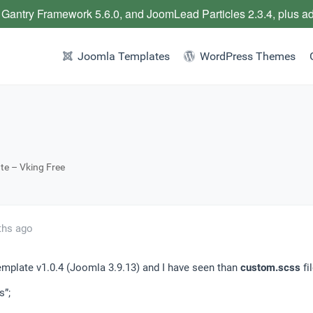
 Gantry Framework 5.6.0, and JoomLead Particles 2.3.4, plus a
Joomla Templates
WordPress Themes
te – Vking Free
ths ago
template v1.0.4 (Joomla 3.9.13) and I have seen than
custom.scss
fi
s”;