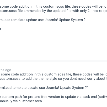
ome code addition in this custom.scss file, these codes will be lo
tom.scss file ammended by the updated file with only 2 lines (oppos
omLead template update use Joomla! Update System ?
t
ths ago
some code addition in this custom.scss file, these codes will be l
 custom.scss to add the theme style so you dont need worry about t
oomLead template update use Joomla! Update System ?”
te custom path for pro and free version to update via back-end (soft
manually via customer area.