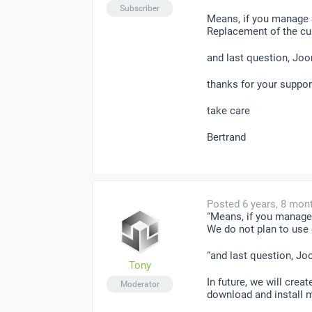
Subscriber
Means, if you manage s
Replacement of the cus
and last question, Jo
thanks for your suppor
take care
Bertrand
Posted 6 years, 8 mon
“Means, if you manage 
We do not plan to use
“and last question, J
Tony
In future, we will crea
Moderator
download and install 