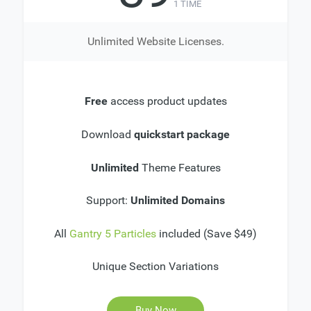
1 TIME
Unlimited Website Licenses.
Free
access product updates
Download
quickstart package
Unlimited
Theme Features
Support:
Unlimited Domains
All
Gantry 5 Particles
included (Save $49)
Unique Section Variations
Buy Now