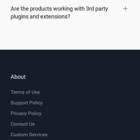
Are the products working with 3rd party
plugins and extensions?
About
Terms of Use
Support Policy
Privacy Policy
Contact Us
Custom Services