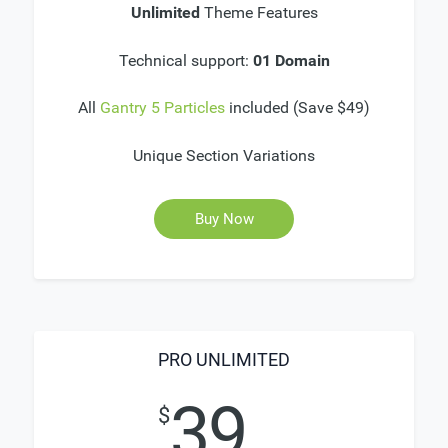
Unlimited
Theme Features
Technical support:
01 Domain
All
Gantry 5 Particles
included (Save $49)
Unique Section Variations
Buy Now
PRO UNLIMITED
39
$