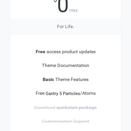
0
FREE
For Life.
Free
access product updates
Theme Documentation
Basic
Theme Features
Free
/Atoms
Gantry 5 Particles
Download
quickstart package
Customization Support