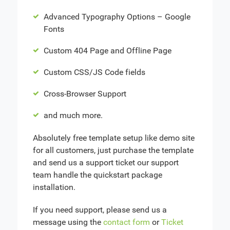
Advanced Typography Options – Google
Fonts
Custom 404 Page and Offline Page
Custom CSS/JS Code fields
Cross-Browser Support
and much more.
Absolutely free template setup like demo site
for all customers, just purchase the template
and send us a support ticket our support
team handle the quickstart package
installation.
If you need support, please send us a
message using the
contact form
or
Ticket