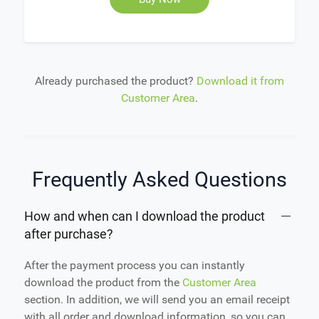
Already purchased the product?
Download it from
Customer Area
.
Frequently Asked Questions
How and when can I download the product
after purchase?
After the payment process you can instantly
download the product from the
Customer Area
section. In addition, we will send you an email receipt
with all order and download information, so you can