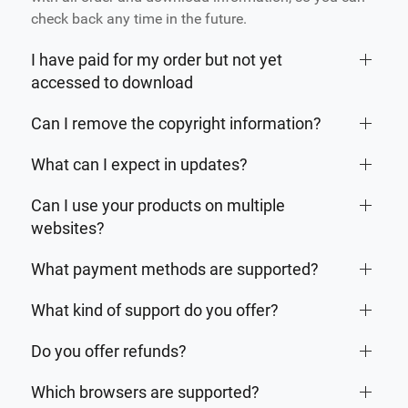
check back any time in the future.
I have paid for my order but not yet
accessed to download
Can I remove the copyright information?
What can I expect in updates?
Can I use your products on multiple
websites?
What payment methods are supported?
What kind of support do you offer?
Do you offer refunds?
Which browsers are supported?