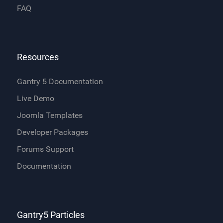
FAQ
Resources
Gantry 5 Documentation
Live Demo
Joomla Templates
Developer Packages
Forums Support
Documentation
Gantry5 Particles