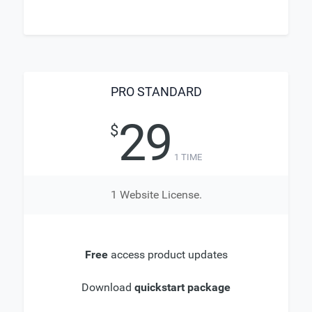
PRO STANDARD
29
$
1 TIME
1 Website License.
Free
access product updates
Download
quickstart package