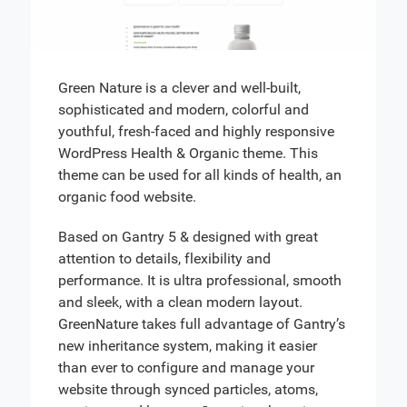
Green Nature is a clever and well-built,
sophisticated and modern, colorful and
youthful, fresh-faced and highly responsive
WordPress Health & Organic theme. This
theme can be used for all kinds of health, an
organic food website.
Based on Gantry 5 & designed with great
attention to details, flexibility and
performance. It is ultra professional, smooth
and sleek, with a clean modern layout.
GreenNature takes full advantage of Gantry’s
new inheritance system, making it easier
than ever to configure and manage your
website through synced particles, atoms,