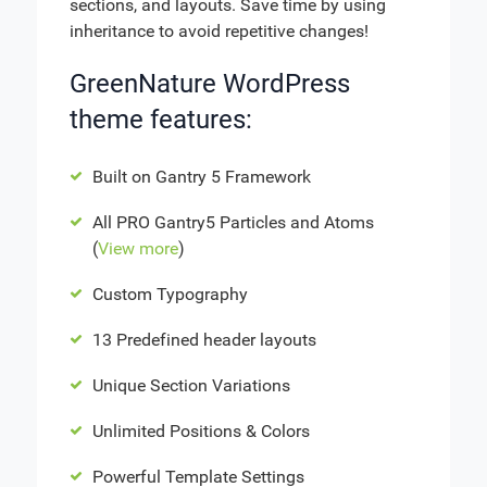
sections, and layouts. Save time by using
inheritance to avoid repetitive changes!
GreenNature WordPress
theme features:
Built on Gantry 5 Framework
All PRO Gantry5 Particles and Atoms
(
View more
)
Custom Typography
13 Predefined header layouts
Unique Section Variations
Unlimited Positions & Colors
Powerful Template Settings