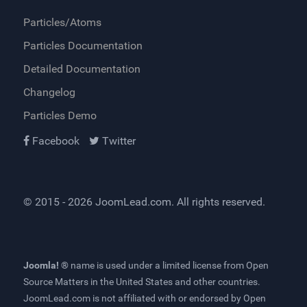
Particles/Atoms
Particles Documentation
Detailed Documentation
Changelog
Particles Demo
Facebook
Twitter
© 2015 - 2026
JoomLead.com
. All rights reserved.
Joomla! ®
name is used under a limited license from
Open
Source Matters
in the United States and other countries.
JoomLead.com
is not affiliated with or endorsed by Open