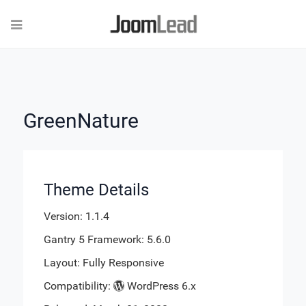
GreenNature
Theme Details
Version: 1.1.4
Gantry 5 Framework: 5.6.0
Layout: Fully Responsive
Compatibility:
WordPress 6.x