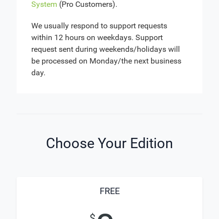
System
(Pro Customers).
We usually respond to support requests
within 12 hours on weekdays. Support
request sent during weekends/holidays will
be processed on Monday/the next business
day.
Choose Your Edition
FREE
$