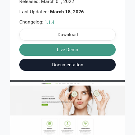
Released: March 01, 2022
Last Updated:
March 18, 2026
Changelog:
1.1.4
Download
Live Demo
Documentation