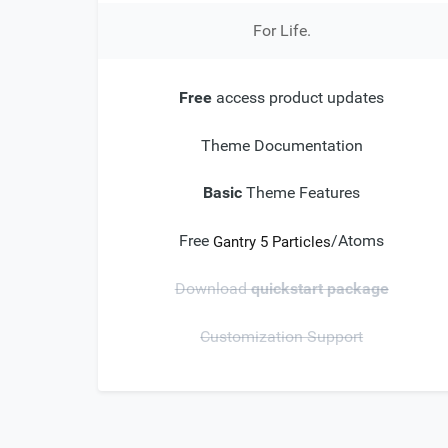
For Life.
Free
access product updates
Theme Documentation
Basic
Theme Features
Free
/Atoms
Gantry 5 Particles
Download
quickstart package
Customization Support