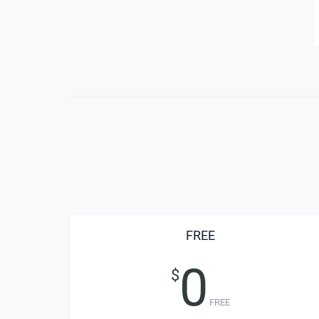
FREE
0
$
FREE