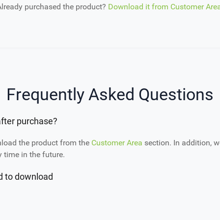
Already purchased the product?
Download it from Customer Are
Frequently Asked Questions
fter purchase?
nload the product from the
Customer Area
section. In addition, w
time in the future.
ed to download