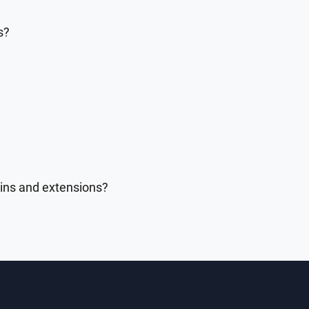
s?
gins and extensions?