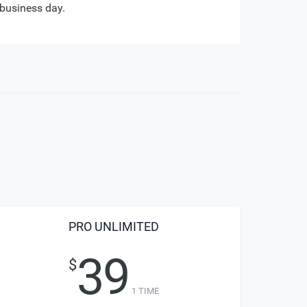
business day.
PRO UNLIMITED
39
$
1 TIME