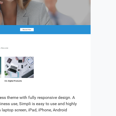
ss theme with fully responsive design. A
siness use, Simpli is easy to use and highly
a laptop screen, iPad, iPhone, Android