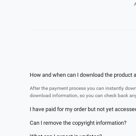
How and when can I download the product a
After the payment process you can instantly dow
download information, so you can check back any 
I have paid for my order but not yet access
Can I remove the copyright information?