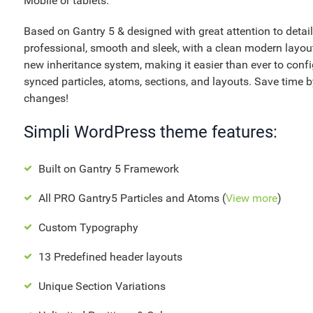
Mobile or tablets.
Based on Gantry 5 & designed with great attention to details,
professional, smooth and sleek, with a clean modern layout
new inheritance system, making it easier than ever to con
synced particles, atoms, sections, and layouts. Save time by
changes!
Simpli WordPress theme features:
Built on Gantry 5 Framework
All PRO Gantry5 Particles and Atoms (
View more
)
Custom Typography
13 Predefined header layouts
Unique Section Variations