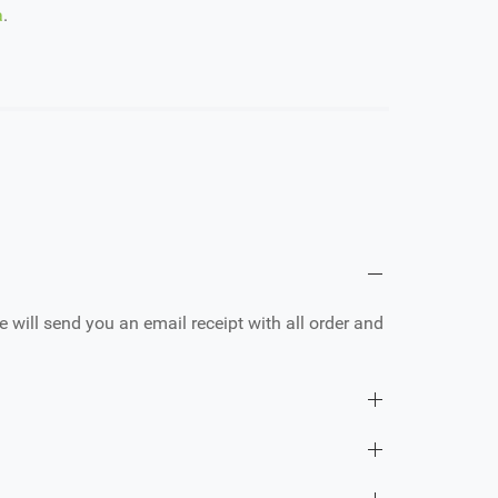
a
.
e will send you an email receipt with all order and