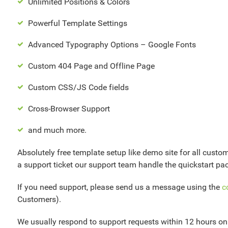
Unlimited Positions & Colors
Powerful Template Settings
Advanced Typography Options – Google Fonts
Custom 404 Page and Offline Page
Custom CSS/JS Code fields
Cross-Browser Support
and much more.
Absolutely free template setup like demo site for all custo
a support ticket our support team handle the quickstart pac
If you need support, please send us a message using the
c
Customers).
We usually respond to support requests within 12 hours o