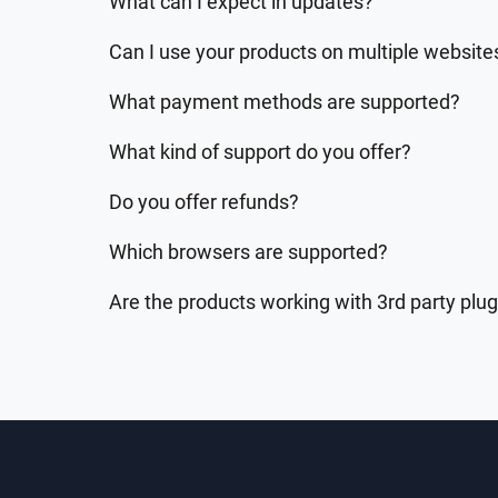
What can I expect in updates?
Can I use your products on multiple website
What payment methods are supported?
What kind of support do you offer?
Do you offer refunds?
Which browsers are supported?
Are the products working with 3rd party plu