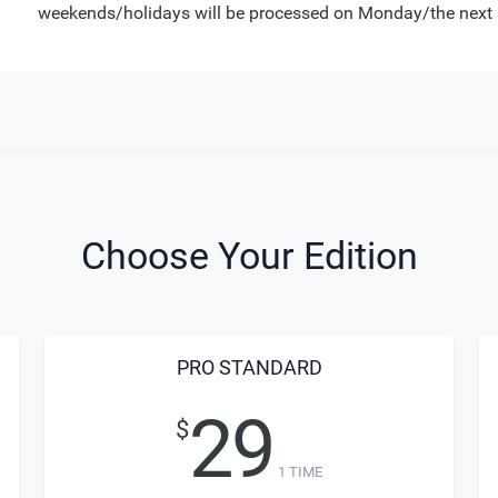
weekends/holidays will be processed on Monday/the next 
Choose Your Edition
PRO STANDARD
29
$
1 TIME