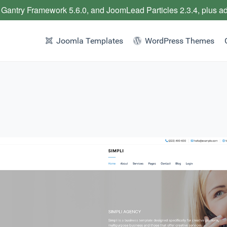
 Gantry Framework 5.6.0, and JoomLead Particles 2.3.4, plus a
Joomla Templates
WordPress Themes