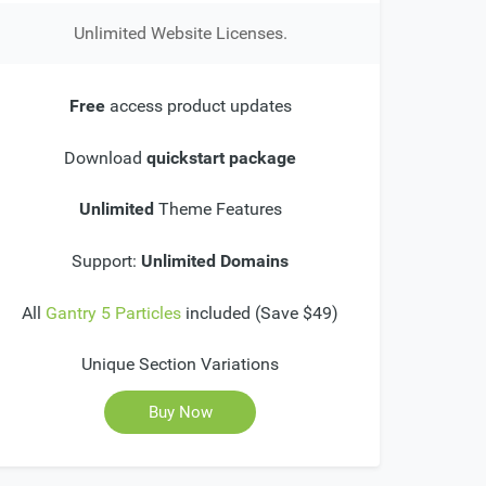
Unlimited Website Licenses.
Free
access product updates
Download
quickstart package
Unlimited
Theme Features
Support:
Unlimited Domains
All
Gantry 5 Particles
included (Save $49)
Unique Section Variations
Buy Now