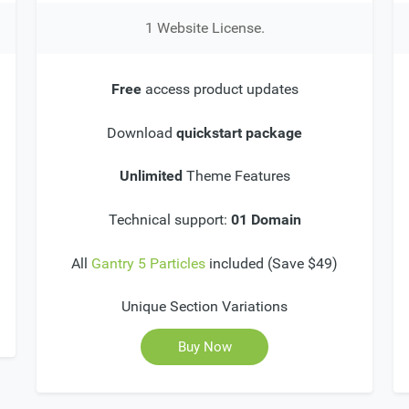
1 Website License.
Free
access product updates
Download
quickstart package
Unlimited
Theme Features
Technical support:
01 Domain
All
Gantry 5 Particles
included (Save $49)
Unique Section Variations
Buy Now