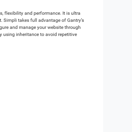
 flexibility and performance. It is ultra
. Simpli takes full advantage of Gantry’s
figure and manage your website through
 using inheritance to avoid repetitive