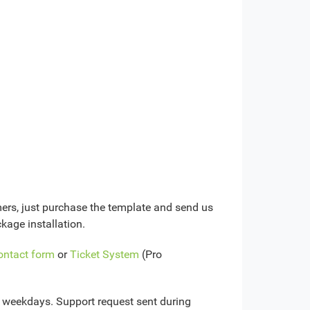
mers, just purchase the template and send us
kage installation.
ontact form
or
Ticket System
(Pro
n weekdays. Support request sent during