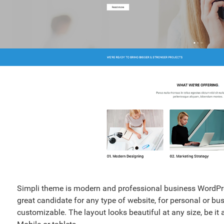
Simpli theme is modern and professional business WordPre
great candidate for any type of website, for personal or bu
customizable. The layout looks beautiful at any size, be it 