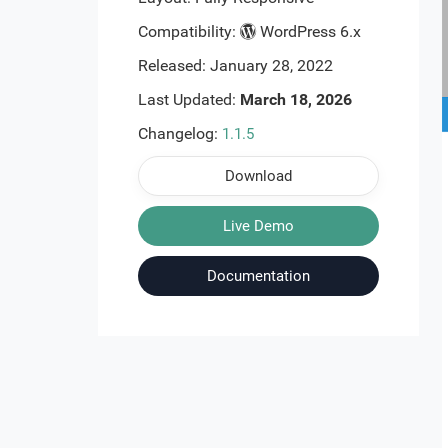
Compatibility:
WordPress 6.x
Released: January 28, 2022
Last Updated:
March 18, 2026
Changelog:
1.1.5
Download
Live Demo
Documentation