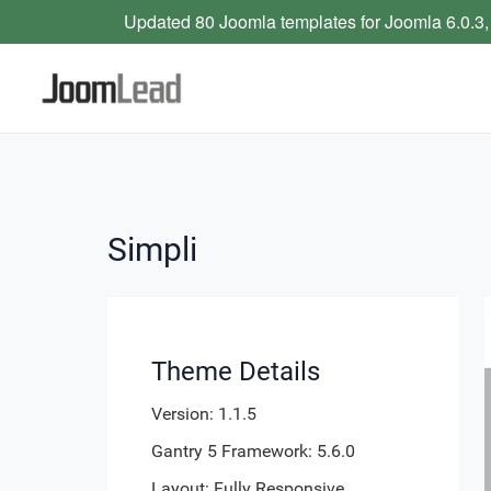
Updated 80 Joomla templates for Joomla 6.0.3,
Simpli
Theme Details
Version: 1.1.5
Gantry 5 Framework: 5.6.0
Layout: Fully Responsive