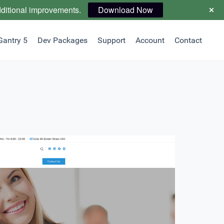
dditional improvements.
Download Now
Gantry 5
Dev Packages
Support
Account
Contact