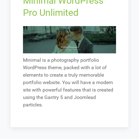
Minimal WordPress
Pro Unlimited
Minimal is a photography portfolio
WordPress theme, packed with a lot of
elements to create a truly memorable
portfolio website. You will have a modern
site with powerful features that is created
using the Gantry 5 and Joomlead
particles.