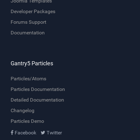
Joomla Templates
Developer Packages
Forums Support
Documentation
Gantry5 Particles
Particles/Atoms
Particles Documentation
Detailed Documentation
Changelog
Particles Demo
Facebook
Twitter