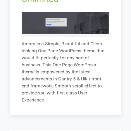
Amara is a Simple, Beautiful and Clean
looking One Page WordPress theme that
would fit perfectly for any sort of
business. This One Page WordPress
theme is empowered by the latest
advancements in Gantry 5 & Uikit front-
end framework, Smooth scroll effect to
provide you with first class User
Experience.