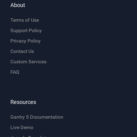
About
Terms of Use
Support Policy
Privacy Policy
Contact Us
Custom Services
FAQ
Resources
Gantry 5 Documentation
Live Demo