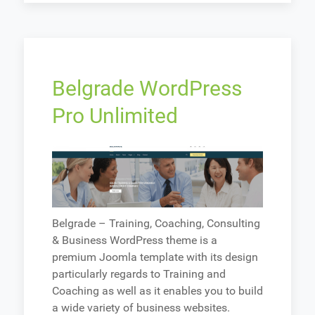
Belgrade WordPress
Pro Unlimited
Belgrade – Training, Coaching, Consulting
& Business WordPress theme is a
premium Joomla template with its design
particularly regards to Training and
Coaching as well as it enables you to build
a wide variety of business websites.