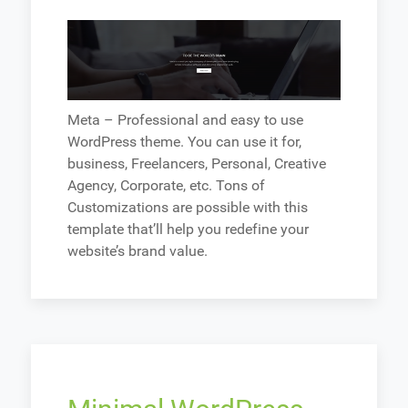
Meta – Professional and easy to use
WordPress theme. You can use it for,
business, Freelancers, Personal, Creative
Agency, Corporate, etc. Tons of
Customizations are possible with this
template that’ll help you redefine your
website’s brand value.