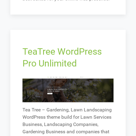
TeaTree WordPress
Pro Unlimited
Tea Tree – Gardening, Lawn Landscaping
WordPress theme build for Lawn Services
Business, Landscaping Companies,
Gardening Business and companies that