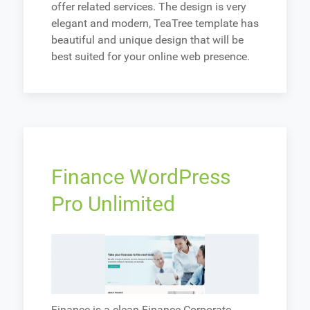
offer related services. The design is very
elegant and modern, TeaTree template has
beautiful and unique design that will be
best suited for your online web presence.
Finance WordPress
Pro Unlimited
Finance is a clean Finance Corporate