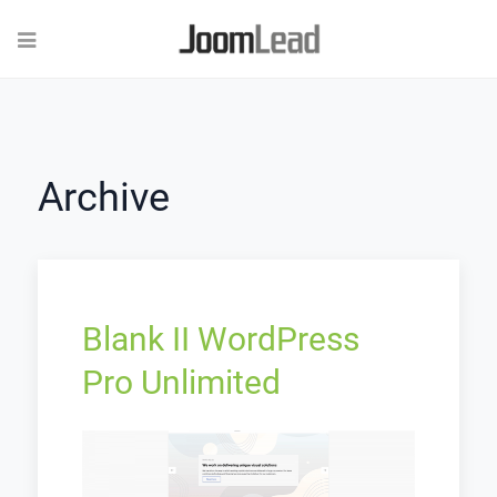
Archive
Blank II WordPress
Pro Unlimited