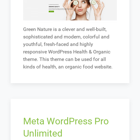
Green Nature is a clever and well-built,
sophisticated and modern, colorful and
youthful, fresh-faced and highly
responsive WordPress Health & Organic
theme. This theme can be used for all
kinds of health, an organic food website.
Meta WordPress Pro
Unlimited