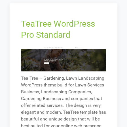
TeaTree WordPress
Pro Standard
Tea Tree – Gardening, Lawn Landscaping
WordPress theme build for Lawn Services
Business, Landscaping Companies,
Gardening Business and companies that
offer related services. The design is very
elegant and modern, TeaTree template has
beautiful and unique design that will be
best suited for your online web presence.