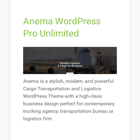
Anema WordPress
Pro Unlimited
Anema is a stylish, modern, and powerful
Cargo Transportation and Logistics
WordPress Theme with a high-class
business design perfect for contemporary
trucking agency, transportation bureau or
logistics firm.