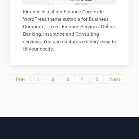
Finance is a clean Finance Corporate
WordPress theme suitable for Business,
Corporate, Taxes, Finance Services, Online
Banking, Insurance and Consulting
services. You can customize it very easy to
fit your needs.
Prev
1
2
3
4
5
Next