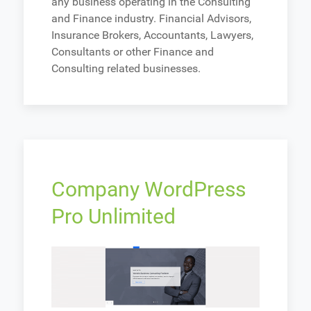
any business operating in the Consulting
and Finance industry. Financial Advisors,
Insurance Brokers, Accountants, Lawyers,
Consultants or other Finance and
Consulting related businesses.
Company WordPress
Pro Unlimited