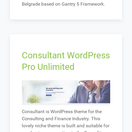
Belgrade based on Gantry 5 Framework.
Consultant WordPress
Pro Unlimited
Consultant is WordPress theme for the
Consulting and Finance Industry. This
lovely niche theme is built and suitable for