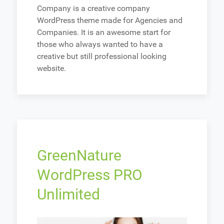
Company is a creative company
WordPress theme made for Agencies and
Companies. It is an awesome start for
those who always wanted to have a
creative but still professional looking
website.
GreenNature
WordPress PRO
Unlimited