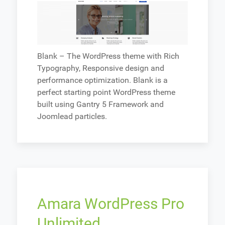
Blank – The WordPress theme with Rich
Typography, Responsive design and
performance optimization. Blank is a
perfect starting point WordPress theme
built using Gantry 5 Framework and
Joomlead particles.
Amara WordPress Pro
Unlimited