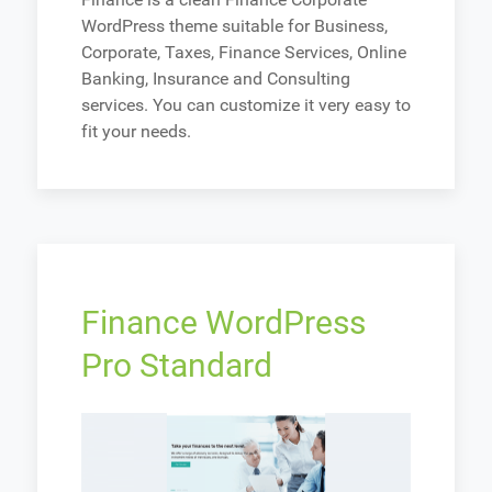
WordPress theme suitable for Business,
Corporate, Taxes, Finance Services, Online
Banking, Insurance and Consulting
services. You can customize it very easy to
fit your needs.
Finance WordPress
Pro Standard