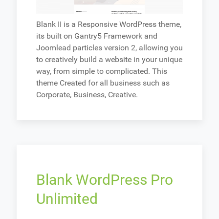
Blank II is a Responsive WordPress theme,
its built on Gantry5 Framework and
Joomlead particles version 2, allowing you
to creatively build a website in your unique
way, from simple to complicated. This
theme Created for all business such as
Corporate, Business, Creative.
Blank WordPress Pro
Unlimited