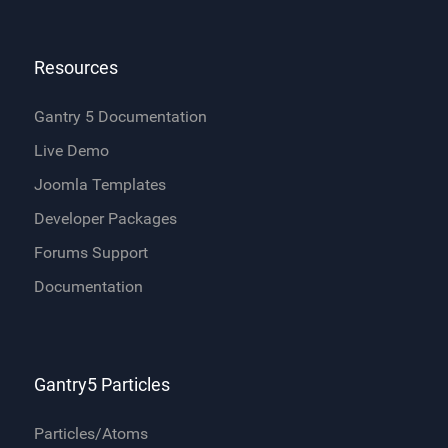
Resources
Gantry 5 Documentation
Live Demo
Joomla Templates
Developer Packages
Forums Support
Documentation
Gantry5 Particles
Particles/Atoms