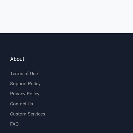
About
Terms of Use
Support Policy
Privacy Policy
Contact Us
Custom Services
FAQ