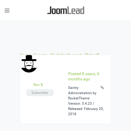
Home
›
Forums
›
Particles Support
›
[Solved]
Carousel item links
›
Reply To: [Solved] Carousel
item links
Posted 8 years, 4
months ago
Ron B
Gantry
Subscriber
Administration by
RocketTheme
Version: 5.4.23 /
Released: February 20,
2018