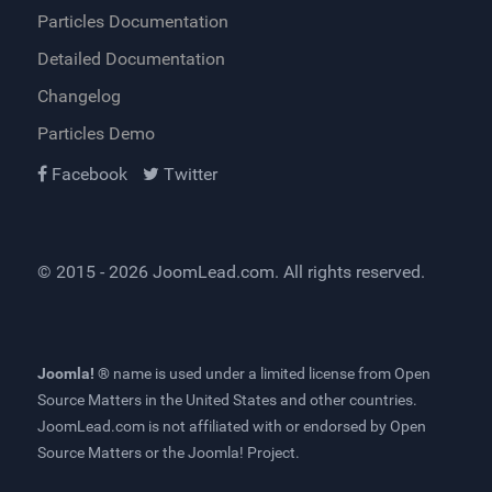
Particles Documentation
Detailed Documentation
Changelog
Particles Demo
Facebook
Twitter
© 2015 - 2026
JoomLead.com
. All rights reserved.
Joomla! ®
name is used under a limited license from
Open
Source Matters
in the United States and other countries.
JoomLead.com
is not affiliated with or endorsed by Open
Source Matters or the Joomla! Project.