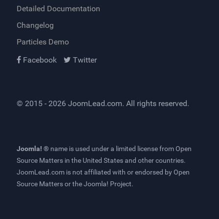
Detailed Documentation
Changelog
Particles Demo
Facebook
Twitter
© 2015 - 2026
JoomLead.com
. All rights reserved.
Joomla! ®
name is used under a limited license from
Open
Source Matters
in the United States and other countries.
JoomLead.com
is not affiliated with or endorsed by Open
Source Matters or the Joomla! Project.