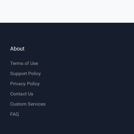
About
Terms of Use
Support Policy
Privacy Policy
Contact Us
Custom Services
FAQ