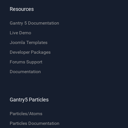
Resources
Gantry 5 Documentation
Live Demo
Joomla Templates
Developer Packages
Forums Support
Documentation
Gantry5 Particles
Particles/Atoms
Particles Documentation