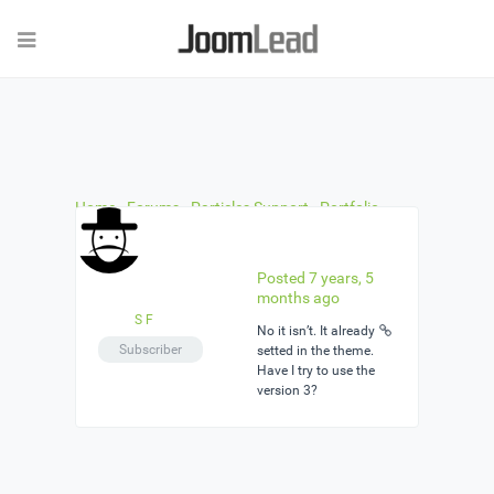
Home
›
Forums
›
Particles Support
›
Portfolio
particle 3 columns
›
Reply To: Portfolio particle 3
columns
Posted 7 years, 5
months ago
S F
No it isn’t. It already
Subscriber
setted in the theme.
Have I try to use the
version 3?