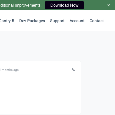
dditional improvements.
Download Now
Gantry 5
Dev Packages
Support
Account
Contact
11 months ago