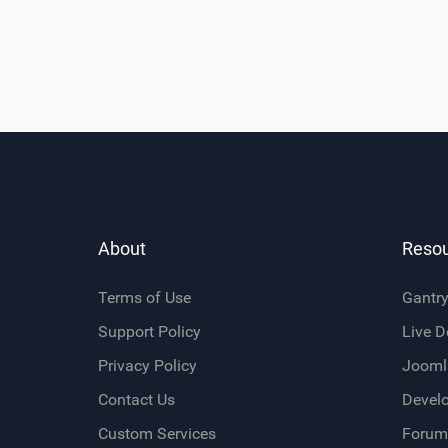
About
Reso
Terms of Use
Gantr
Support Policy
Live 
Privacy Policy
Jooml
Contact Us
Devel
Custom Services
Forum