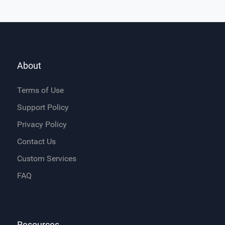
About
Terms of Use
Support Policy
Privacy Policy
Contact Us
Custom Services
FAQ
Resources