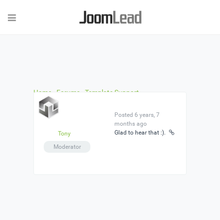
Home
›
Forums
›
Template Support
›
jlopenstreetmap
›
Reply To: jlopenstreetmap
Posted 6 years, 7
months ago
Glad to hear that :).
Tony
Moderator