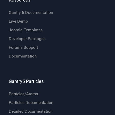
Gantry 5 Documentation
Live Demo
Joomla Templates
Developer Packages
Forums Support
Documentation
Gantry5 Particles
Particles/Atoms
Particles Documentation
Detailed Documentation