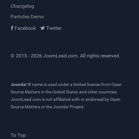
Changelog
Particles Demo
Facebook
Twitter
© 2015 - 2026
JoomLead.com
. All rights reserved.
Joomla! ®
name is used under a limited license from
Open
Source Matters
in the United States and other countries.
JoomLead.com
is not affiliated with or endorsed by Open
Source Matters or the Joomla! Project.
To Top