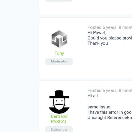
Posted 6 years, 8 mon
Hi Pawel,
Could you please provi
Thank you
Tony
Moderator
Posted 6 years, 8 mon
Hi all
same issue
I have this error in go
Bertrand
Uncaught ReferenceErro
PASCAL
Subscriber