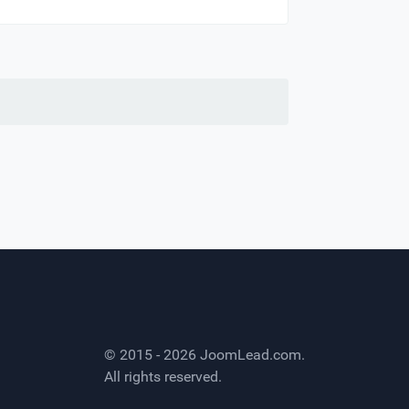
© 2015 - 2026
JoomLead.com
.
All rights reserved.