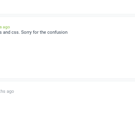
hs ago
 js and css. Sorry for the confusion
ths ago