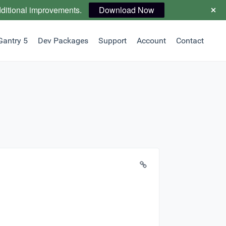
dditional improvements.
Download Now
Gantry 5
Dev Packages
Support
Account
Contact