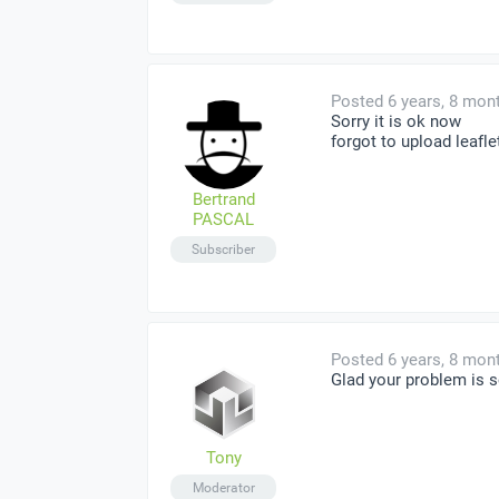
Posted 6 years, 8 mon
Sorry it is ok now
forgot to upload leafle
Bertrand
PASCAL
Subscriber
Posted 6 years, 8 mon
Glad your problem is s
Tony
Moderator