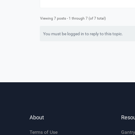
Viewing 7 posts - 1 through 7 (of 7 total)
You must be logged in to reply to this topic.
About
Reso
Terms of Use
Gantr