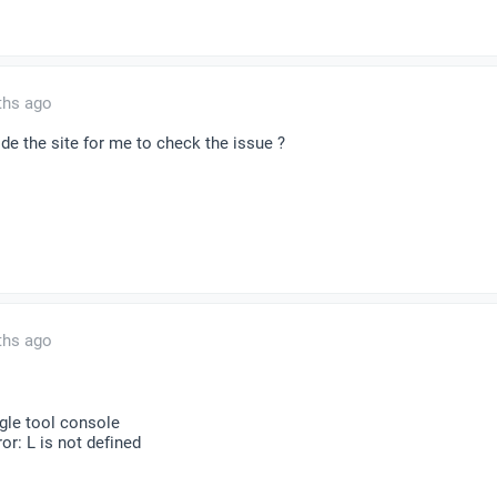
ths ago
de the site for me to check the issue ?
ths ago
ogle tool console
r: L is not defined