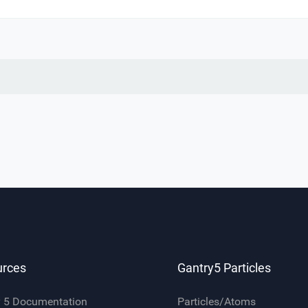
urces
Gantry5 Particles
y 5 Documentation
Particles/Atoms