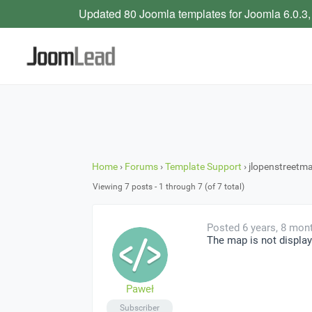
Updated 80 Joomla templates for Joomla 6.0.3,
Home
›
Forums
›
Template Support
›
jlopenstreetm
Viewing 7 posts - 1 through 7 (of 7 total)
Posted 6 years, 8 mon
The map is not display
Paweł
Subscriber