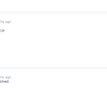
ths ago
t.js
ths ago
olved.