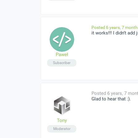
Posted 6 years, 7 mont
it works!!! I didn’t add
Paweł
Subscriber
Posted 6 years, 7 mon
Glad to hear that :).
Tony
Moderator