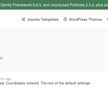
 Gantry Framework 5.6.0, and JoomLead Particles 2.3.4, plus a
Joomla Templates
WordPress Themes
ap
ths ago
ed. Coordinates entered. The rest of the default settings.