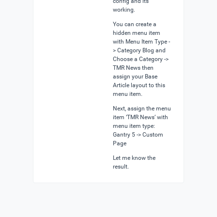
config and its
working.
You can create a
hidden menu item
with Menu Item Type -
> Category Blog and
Choose a Category ->
TMR News then
assign your Base
Article layout to this
menu item.
Next, assign the menu
item ‘TMR News’ with
menu item type:
Gantry 5 -> Custom
Page
Let me know the
result.