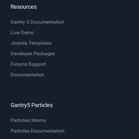
Resources
Gantry 5 Documentation
Live Demo
Joomla Templates
Developer Packages
Forums Support
Documentation
Gantry5 Particles
Particles/Atoms
Particles Documentation