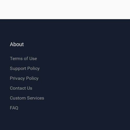
About
Terms of Use
Support Policy
Privacy Policy
Contact Us
Custom Services
FAQ