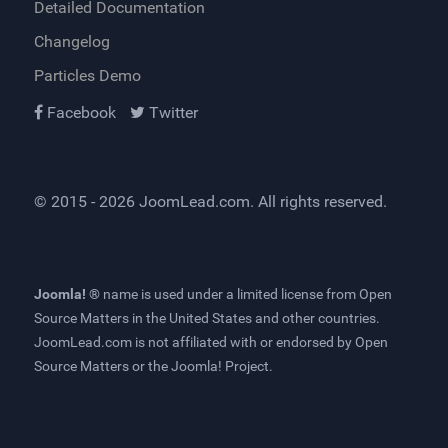
Detailed Documentation
Changelog
Particles Demo
Facebook
Twitter
© 2015 - 2026
JoomLead.com
. All rights reserved.
Joomla! ®
name is used under a limited license from
Open
Source Matters
in the United States and other countries.
JoomLead.com
is not affiliated with or endorsed by Open
Source Matters or the Joomla! Project.