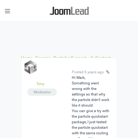
Home
›
Forums
›
Particles Support
›
JL Content
Grid problem
›
Reply To: JL Content Grid problem
Posted 6 years ago
Hi Mark,
Something went
Tony
wrong with the
Moderator
settings so that why
the particle didn’t work
like it should.
You can give a try with
the particle quickstart
package, I just tested
the particle quickstart
with the same routing