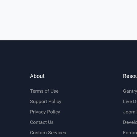
About
Reso
Terms of Use
Gantr
Support Policy
Live 
Privacy Policy
Jooml
Contact Us
Devel
Custom Services
Forum