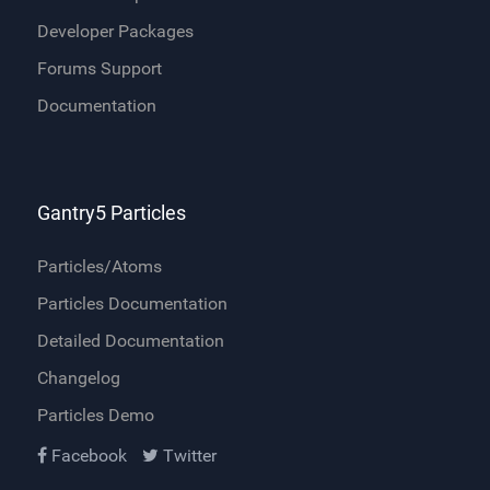
Developer Packages
Forums Support
Documentation
Gantry5 Particles
Particles/Atoms
Particles Documentation
Detailed Documentation
Changelog
Particles Demo
Facebook
Twitter