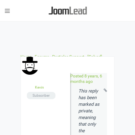
Home
›
Forums
›
Particles Support
›
[Solved]
Accordion Particle Install Question
›
Reply To:
[Solved] Accordion Particle Install Question
Posted 8 years, 6
months ago
Kevin
This reply
Subscriber
has been
marked as
private
,
meaning
that only
the