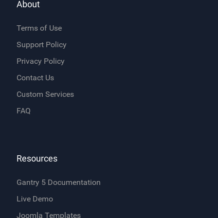
About
Terms of Use
Support Policy
Privacy Policy
Contact Us
Custom Services
FAQ
Resources
Gantry 5 Documentation
Live Demo
Joomla Templates