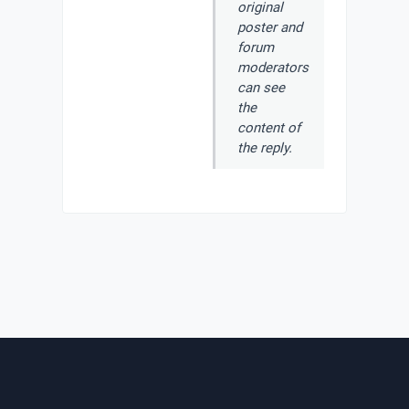
original
poster and
forum
moderators
can see
the
content of
the reply.