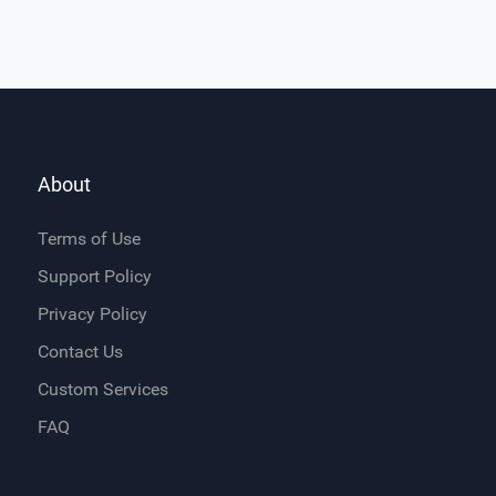
About
Terms of Use
Support Policy
Privacy Policy
Contact Us
Custom Services
FAQ