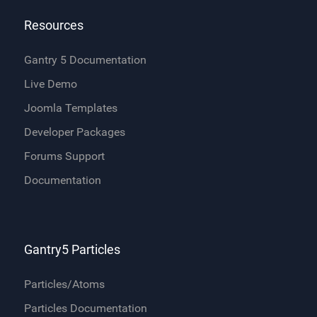
Resources
Gantry 5 Documentation
Live Demo
Joomla Templates
Developer Packages
Forums Support
Documentation
Gantry5 Particles
Particles/Atoms
Particles Documentation