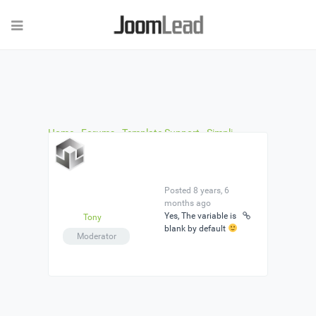
Home
›
Forums
›
Template Support
›
Simpli
Template: No access to backend after Quick-Install
›
Reply To: Simpli Template: No access to backend
after Quick-Install
Posted 8 years, 6
months ago
Yes, The variable is
Tony
blank by default
Moderator