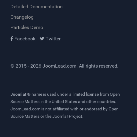
Detailed Documentation
Changelog
Particles Demo
Facebook
Twitter
© 2015 - 2026
JoomLead.com
. All rights reserved.
Joomla! ®
name is used under a limited license from
Open
Source Matters
in the United States and other countries.
JoomLead.com
is not affiliated with or endorsed by Open
Source Matters or the Joomla! Project.