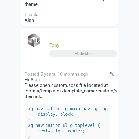
theme
Thanks
Alan
Tony
Moderator
Posted 5 years, 10 months ago
Hi Alan,
Please open custom.scss file located at
joomla/templates/template_name/custom/scss/
then add
#g-navigation .g-main-nav .g-toplevel {

    display: block;

}

#g-navigation ul.g-toplevel {

    text-align: center;

}