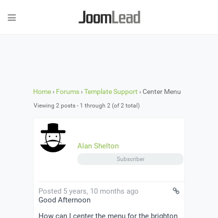
Home
›
Forums
›
Template Support
›
Center Menu
Viewing 2 posts - 1 through 2 (of 2 total)
Alan Shelton
Subscriber
Posted 5 years, 10 months ago
Good Afternoon
How can I center the menu for the brighton