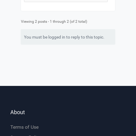
Viewing 2 posts - 1 through 2 (of 2 total)
You must be logged in to reply to this topic.
About
Terms of Use