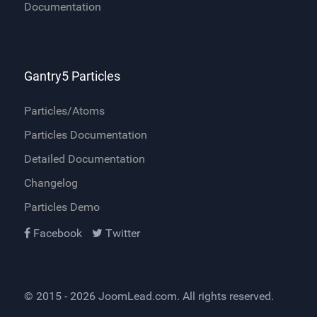
Documentation
Gantry5 Particles
Particles/Atoms
Particles Documentation
Detailed Documentation
Changelog
Particles Demo
Facebook
Twitter
© 2015 - 2026
JoomLead.com
. All rights reserved.