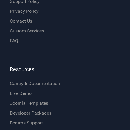
Support Policy
Privacy Policy
Contact Us
Custom Services
FAQ
Resources
Gantry 5 Documentation
Live Demo
Joomla Templates
Developer Packages
Forums Support