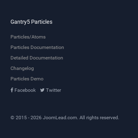
Gantry5 Particles
Particles/Atoms
Particles Documentation
Detailed Documentation
Changelog
Particles Demo
Facebook
Twitter
© 2015 - 2026
JoomLead.com
. All rights reserved.