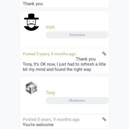
Thank you
moti
Subscriber
Posted 5 years, 9 months ago
Thank you
Tony, It’s OK now, I just had to refresh a litle
bit my mind and found the right way.
Tony
Moderator
Posted 5 years, 9 months ago
You’re welcome