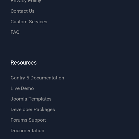
Privacy Policy
Contact Us
Custom Services
FAQ
Resources
Gantry 5 Documentation
Live Demo
Joomla Templates
Developer Packages
Forums Support
Documentation