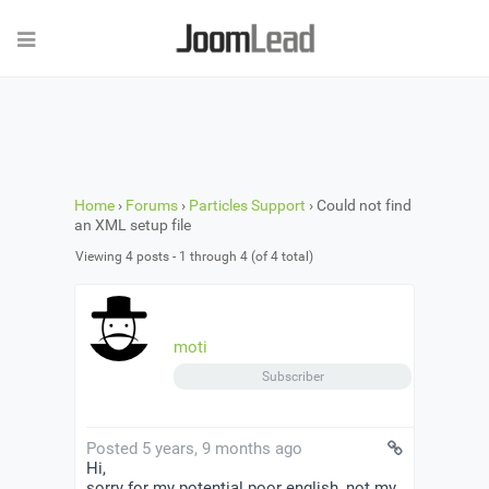
Home
›
Forums
›
Particles Support
›
Could not find
an XML setup file
Viewing 4 posts - 1 through 4 (of 4 total)
moti
Subscriber
Posted 5 years, 9 months ago
Hi,
sorry for my potential poor english, not my