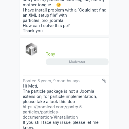
mother tongue …
I have install problem with a “Could not find
an XML setup file” with
particles_pro_joomla.
How can I solve this pb?
Thank you
Tony
Moderator
Posted 5 years, 9 months ago
Hi Moti,
The particle package is not a Joomla
extension, for particle implementation,
please take a look this doc
https://joomlead.com/gantry-5-
particles/particles-
documentation/#installation
If you still face any issue, please let me
know.