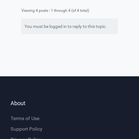
Viewing 4 posts - 1 through 4 (of 4 total)
You must be logged in to reply to this topic.
About
Terms of Use
Support Policy