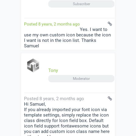
Subscriber
Posted 8 years, 2 months ago
Yes. I want to
use my own custom icon because the icon
I want is not in the icon list. Thanks
Samuel
Tony
Moderator
Posted 8 years, 2 months ago
Hi Samuel,
If you already imported your font icon via
template settings, simply replace the icon
class directly for Icon field box. Default
icon field support fontawesome icons but
you can add custom icon class name here