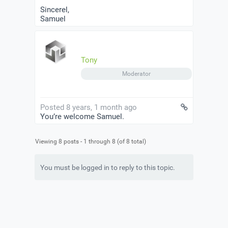
Sincerel,
Samuel
Tony
Moderator
Posted 8 years, 1 month ago
You’re welcome Samuel.
Viewing 8 posts - 1 through 8 (of 8 total)
You must be logged in to reply to this topic.