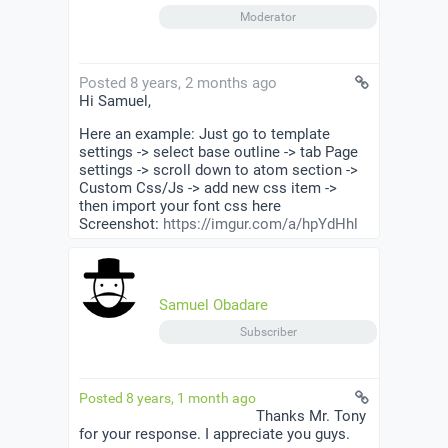
Moderator
Posted 8 years, 2 months ago
Hi Samuel,
Here an example: Just go to template
settings -> select base outline -> tab Page
settings -> scroll down to atom section ->
Custom Css/Js -> add new css item ->
then import your font css here
Screenshot:
https://imgur.com/a/hpYdHhl
Samuel Obadare
Subscriber
Posted 8 years, 1 month ago
Thanks Mr. Tony
for your response. I appreciate you guys.