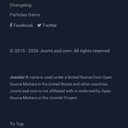
Changelog
Particles Demo
Facebook
Twitter
© 2015 - 2026
JoomLead.com
. All rights reserved.
Joomla! ®
name is used under a limited license from
Open
Source Matters
in the United States and other countries.
JoomLead.com
is not affiliated with or endorsed by Open
Source Matters or the Joomla! Project.
To Top