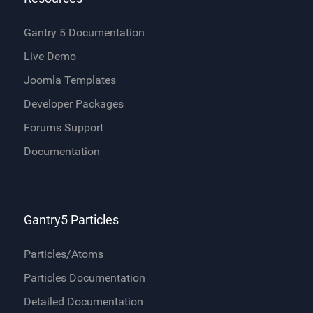
Gantry 5 Documentation
Live Demo
Joomla Templates
Developer Packages
Forums Support
Documentation
Gantry5 Particles
Particles/Atoms
Particles Documentation
Detailed Documentation