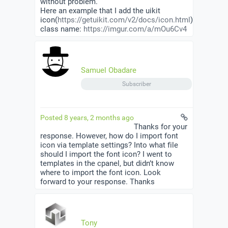
without problem.
Here an example that I add the uikit
icon(
https://getuikit.com/v2/docs/icon.html
)
class name:
https://imgur.com/a/mOu6Cv4
Samuel Obadare
Subscriber
Posted 8 years, 2 months ago
Thanks for your
response. However, how do I import font
icon via template settings? Into what file
should I import the font icon? I went to
templates in the cpanel, but didn’t know
where to import the font icon. Look
forward to your response. Thanks
Tony