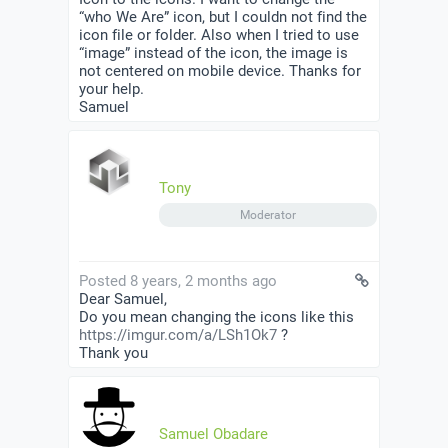
“who We Are” icon, but I couldn not find the
icon file or folder. Also when I tried to use
“image” instead of the icon, the image is
not centered on mobile device. Thanks for
your help.
Samuel
Tony
Moderator
Posted 8 years, 2 months ago
Dear Samuel,
Do you mean changing the icons like this
https://imgur.com/a/LSh1Ok7
?
Thank you
Samuel Obadare