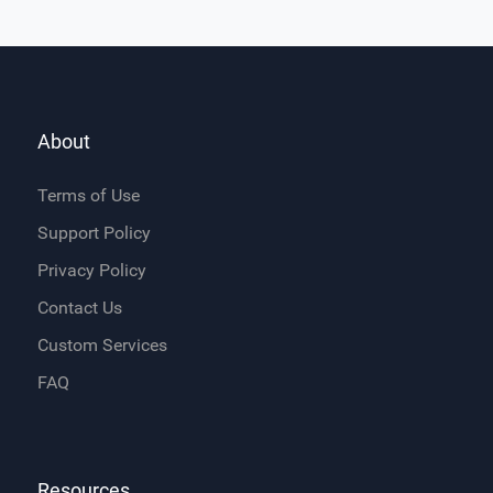
About
Terms of Use
Support Policy
Privacy Policy
Contact Us
Custom Services
FAQ
Resources