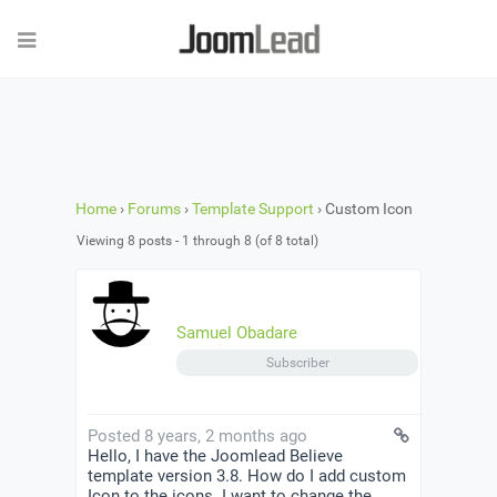
Home
›
Forums
›
Template Support
›
Custom Icon
Viewing 8 posts - 1 through 8 (of 8 total)
Samuel Obadare
Subscriber
Posted 8 years, 2 months ago
Hello, I have the Joomlead Believe
template version 3.8. How do I add custom
Icon to the icons. I want to change the