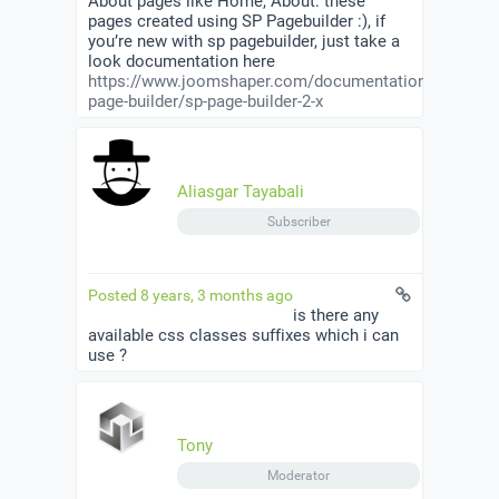
About pages like Home, About: these
pages created using SP Pagebuilder :), if
you’re new with sp pagebuilder, just take a
look documentation here
https://www.joomshaper.com/documentation/sp-
page-builder/sp-page-builder-2-x
Aliasgar Tayabali
Subscriber
Posted 8 years, 3 months ago
is there any
available css classes suffixes which i can
use ?
Tony
Moderator