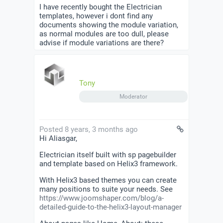
I have recently bought the Electrician
templates, however i dont find any
documents showing the module variation,
as normal modules are too dull, please
advise if module variations are there?
Tony
Moderator
Posted 8 years, 3 months ago
Hi Aliasgar,
Electrician itself built with sp pagebuilder
and template based on Helix3 framework.
With Helix3 based themes you can create
many positions to suite your needs. See
https://www.joomshaper.com/blog/a-
detailed-guide-to-the-helix3-layout-manager