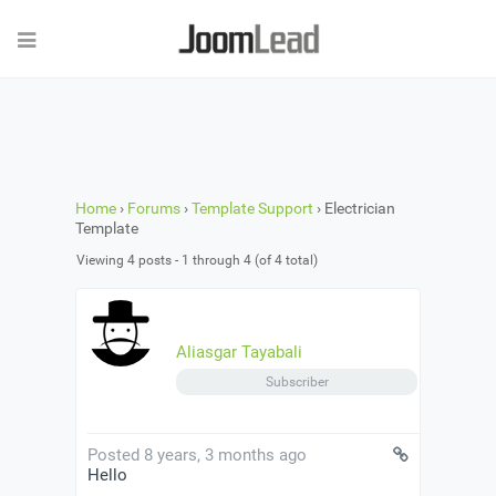
Home
›
Forums
›
Template Support
›
Electrician
Template
Viewing 4 posts - 1 through 4 (of 4 total)
Aliasgar Tayabali
Subscriber
Posted 8 years, 3 months ago
Hello