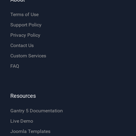
Terms of Use
Support Policy
Privacy Policy
Contact Us
Custom Services
FAQ
Resources
Gantry 5 Documentation
Live Demo
Joomla Templates