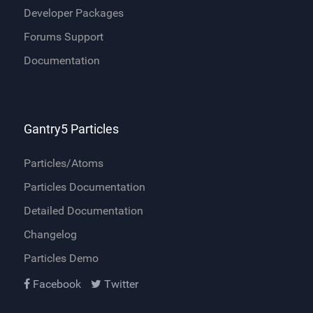
Developer Packages
Forums Support
Documentation
Gantry5 Particles
Particles/Atoms
Particles Documentation
Detailed Documentation
Changelog
Particles Demo
Facebook
Twitter