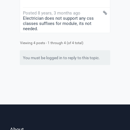
Posted 8 years, 3 months ago
Electrician does not support any css
classes suffixes for module, its not
needed.
Viewing 4 posts - 1 through 4 (of 4 total)
You must be logged in to reply to this topic.
About