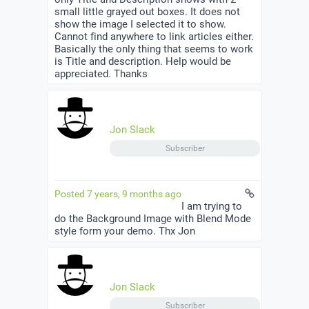
small little grayed out boxes. It does not
show the image I selected it to show.
Cannot find anywhere to link articles either.
Basically the only thing that seems to work
is Title and description. Help would be
appreciated. Thanks
Jon Slack
Subscriber
Posted 7 years, 9 months ago
I am trying to
do the Background Image with Blend Mode
style form your demo. Thx Jon
Jon Slack
Subscriber