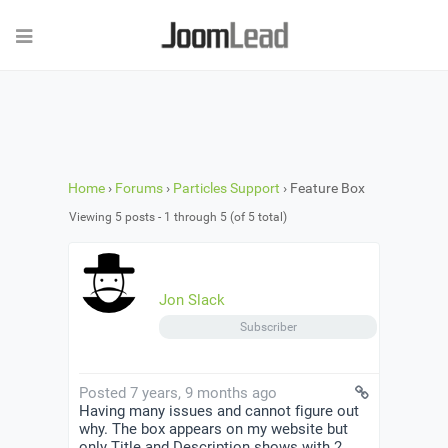
Home
›
Forums
›
Particles Support
›
Feature Box
Viewing 5 posts - 1 through 5 (of 5 total)
Jon Slack
Subscriber
Posted 7 years, 9 months ago
Having many issues and cannot figure out
why. The box appears on my website but
only Title and Description shows with 2