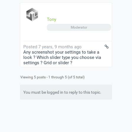
Tony
Moderator
Posted 7 years, 9 months ago
Any screenshot your settings to take a
look ? Which slider type you choose via
settings ? Grid or slider ?
Viewing 5 posts - 1 through 5 (of 5 total)
You must be logged in to reply to this topic.