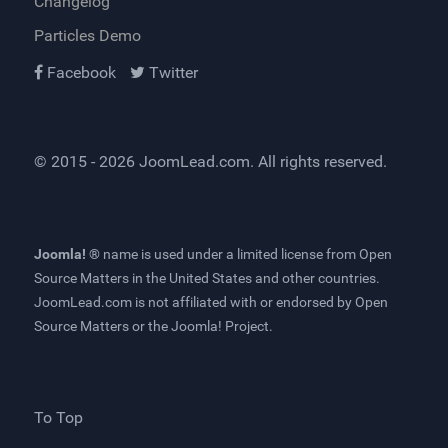
Changelog
Particles Demo
Facebook
Twitter
© 2015 - 2026
JoomLead.com
. All rights reserved.
Joomla! ®
name is used under a limited license from
Open
Source Matters
in the United States and other countries.
JoomLead.com
is not affiliated with or endorsed by Open
Source Matters or the Joomla! Project.
To Top