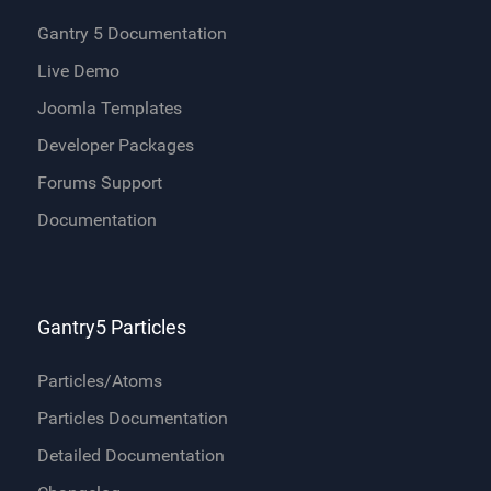
Gantry 5 Documentation
Live Demo
Joomla Templates
Developer Packages
Forums Support
Documentation
Gantry5 Particles
Particles/Atoms
Particles Documentation
Detailed Documentation