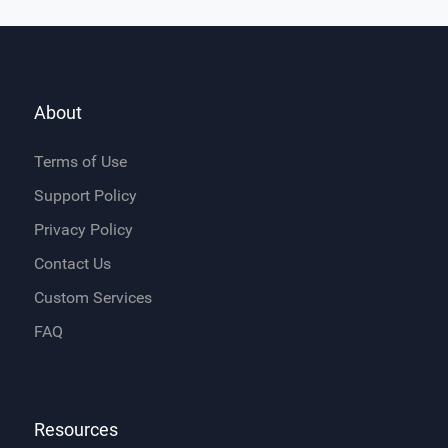
About
Terms of Use
Support Policy
Privacy Policy
Contact Us
Custom Services
FAQ
Resources