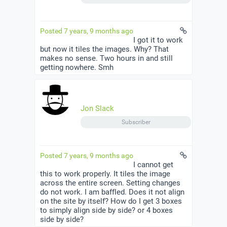
Posted 7 years, 9 months ago
I got it to work
but now it tiles the images. Why? That
makes no sense. Two hours in and still
getting nowhere. Smh
Jon Slack
Subscriber
Posted 7 years, 9 months ago
I cannot get
this to work properly. It tiles the image
across the entire screen. Setting changes
do not work. I am baffled. Does it not align
on the site by itself? How do I get 3 boxes
to simply align side by side? or 4 boxes
side by side?