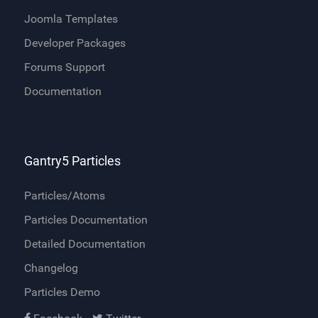
Joomla Templates
Developer Packages
Forums Support
Documentation
Gantry5 Particles
Particles/Atoms
Particles Documentation
Detailed Documentation
Changelog
Particles Demo