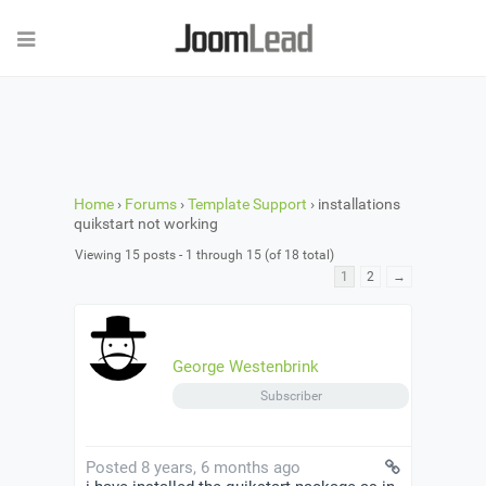
Home
›
Forums
›
Template Support
›
installations
quikstart not working
Viewing 15 posts - 1 through 15 (of 18 total)
1
2
→
George Westenbrink
Subscriber
Posted 8 years, 6 months ago