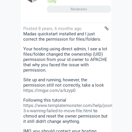
Tony
Moderator
Posted 8 years, 6 months ago
Madas quickstart installed and I just
correct the permission for files/folders.
Your hosting using direct admin, I see a lot
files/folder changed the ownership (UID)
permission from your id owner to APACHE
that why you faced the issue with
permission.
Site up and running, however, the
permission still not correctly, take a look
https://imgur.com/a/kzyp0
Following this tutorial
https://www.templatemonster.com/help/joomla-
3-x-warning-failed-to-move-file.html
to
chmod and reset the owner permission but
it still didn’t change anything.
IMO, you should contact your hosting