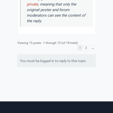
private
, meaning that only the
original poster and forum
moderators can see the content of
the reply.
Viewing 15 posts - 1 through 15 (of 18 total)
1
2
→
You must be logged in to reply to this topic.