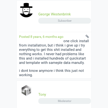
George Westenbrink
Subscriber
Posted 8 years, 6 months ago
one click install
from installatron, but i think i give up i try
everything to get this shit installed and
nothing works. I never had problems like
this and i installed hundreds of quickstart
and template with sameple data manully.
i dont know anymore i think this just not
working.
Tony
Moderator