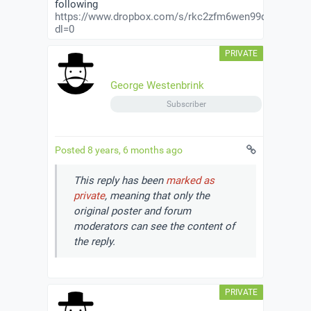
following
https://www.dropbox.com/s/rkc2zfm6wen99q3/private
dl=0
George Westenbrink
Subscriber
Posted 8 years, 6 months ago
This reply has been
marked as
private
, meaning that only the
original poster and forum
moderators can see the content of
the reply.