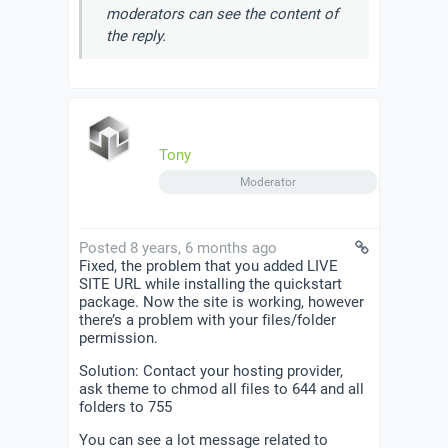
moderators can see the content of
the reply.
Tony
Moderator
Posted 8 years, 6 months ago
Fixed, the problem that you added LIVE
SITE URL while installing the quickstart
package. Now the site is working, however
there’s a problem with your files/folder
permission.
Solution: Contact your hosting provider,
ask theme to chmod all files to 644 and all
folders to 755
You can see a lot message related to