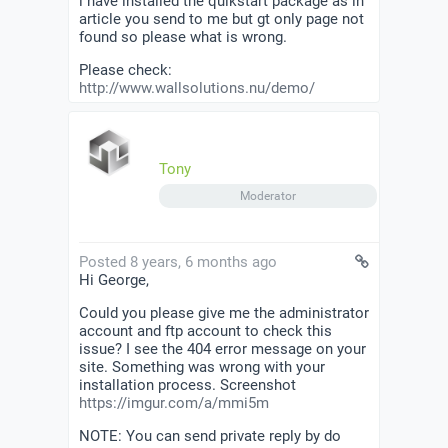
i have installed the quikstart package as in
article you send to me but gt only page not
found so please what is wrong.
Please check:
http://www.wallsolutions.nu/demo/
Tony
Moderator
Posted 8 years, 6 months ago
Hi George,
Could you please give me the administrator
account and ftp account to check this
issue? I see the 404 error message on your
site. Something was wrong with your
installation process. Screenshot
https://imgur.com/a/mmi5m
NOTE: You can send private reply by do