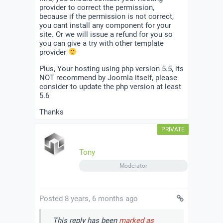
provider to correct the permission,
because if the permission is not correct,
you cant install any component for your
site. Or we will issue a refund for you so
you can give a try with other template
provider
Plus, Your hosting using php version 5.5, its
NOT recommend by Joomla itself, please
consider to update the php version at least
5.6
Thanks
Tony
Moderator
Posted 8 years, 6 months ago
This reply has been
marked as