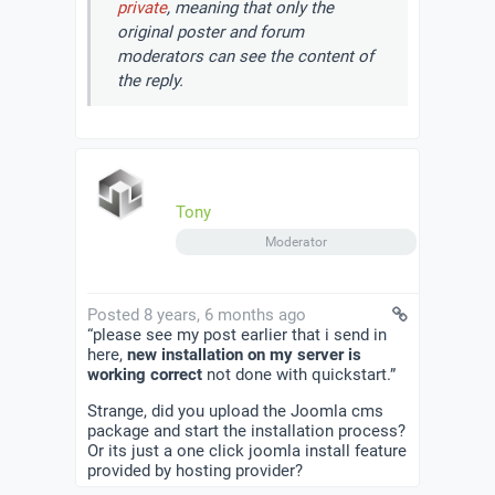
private
, meaning that only the
original poster and forum
moderators can see the content of
the reply.
Tony
Moderator
Posted 8 years, 6 months ago
“please see my post earlier that i send in
here,
new installation on my server is
working correct
not done with quickstart.”
Strange, did you upload the Joomla cms
package and start the installation process?
Or its just a one click joomla install feature
provided by hosting provider?