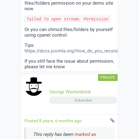
files/folders permission on your demo site
now
failed to open stream: Permission denied in
Or you can chmod files/folders by yourself
using cpanel control.
Tips:
https://docs.joomla.org/How_do_you_recursively_adju
If you still face the issue about permission,
please let me know
George Westenbrink
Subscriber
Posted 8 years, 6 months ago
This reply has been
marked as