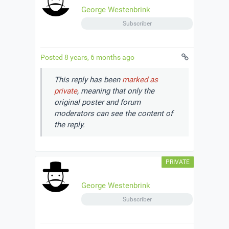
George Westenbrink
Subscriber
Posted 8 years, 6 months ago
This reply has been
marked as
private
, meaning that only the
original poster and forum
moderators can see the content of
the reply.
George Westenbrink
Subscriber