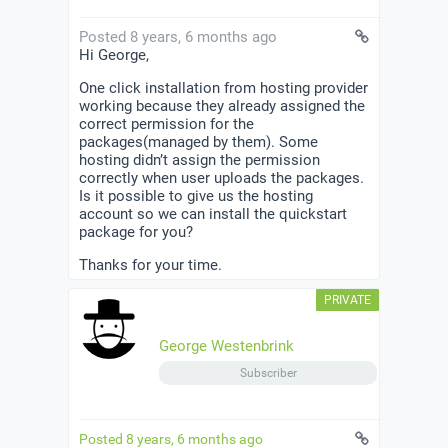
Posted 8 years, 6 months ago
Hi George,
One click installation from hosting provider
working because they already assigned the
correct permission for the
packages(managed by them). Some
hosting didn’t assign the permission
correctly when user uploads the packages.
Is it possible to give us the hosting
account so we can install the quickstart
package for you?
Thanks for your time.
George Westenbrink
Subscriber
Posted 8 years, 6 months ago