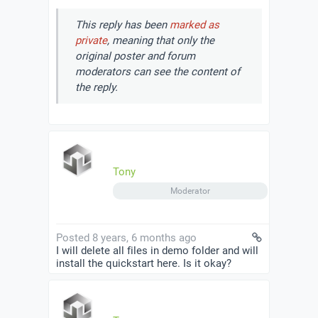
This reply has been
marked as
private
, meaning that only the
original poster and forum
moderators can see the content of
the reply.
Tony
Moderator
Posted 8 years, 6 months ago
I will delete all files in demo folder and will
install the quickstart here. Is it okay?