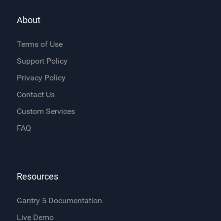
About
Terms of Use
Support Policy
Privacy Policy
Contact Us
Custom Services
FAQ
Resources
Gantry 5 Documentation
Live Demo