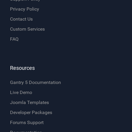
Privacy Policy
Contact Us
Custom Services
FAQ
Resources
Gantry 5 Documentation
Live Demo
Joomla Templates
Developer Packages
Forums Support