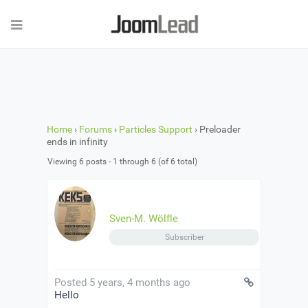
Home
›
Forums
›
Particles Support
›
Preloader
ends in infinity
Viewing 6 posts - 1 through 6 (of 6 total)
Sven-M. Wölfle
Subscriber
Posted 5 years, 4 months ago
Hello