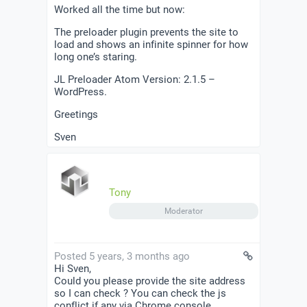
Worked all the time but now:
The preloader plugin prevents the site to
load and shows an infinite spinner for how
long one’s staring.
JL Preloader Atom Version: 2.1.5 –
WordPress.
Greetings
Sven
Tony
Moderator
Posted 5 years, 3 months ago
Hi Sven,
Could you please provide the site address
so I can check ? You can check the js
conflict if any via Chrome console.