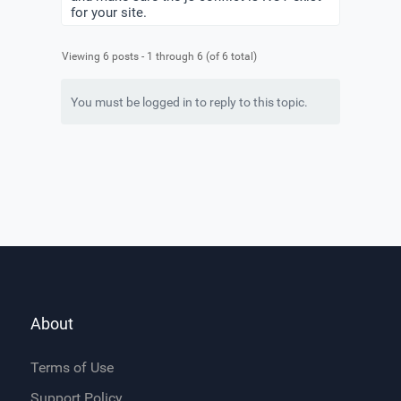
for your site.
Viewing 6 posts - 1 through 6 (of 6 total)
You must be logged in to reply to this topic.
About
Terms of Use
Support Policy