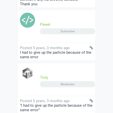
Thank you
Paweł
Subscriber
Posted 5 years, 3 months ago
I had to give up the particle because of the
same error
Tony
Moderator
Posted 5 years, 3 months ago
“I had to give up the particle because of the
same error”