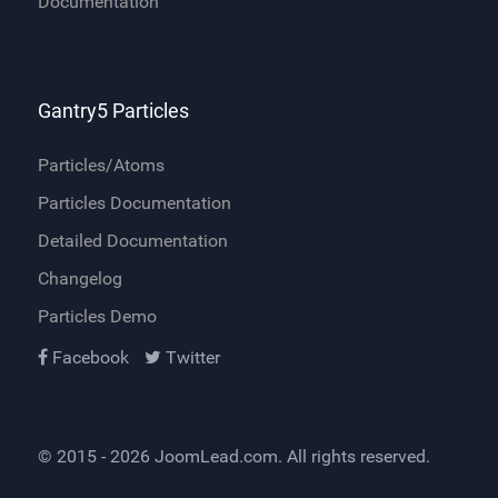
Documentation
Gantry5 Particles
Particles/Atoms
Particles Documentation
Detailed Documentation
Changelog
Particles Demo
Facebook
Twitter
© 2015 - 2026
JoomLead.com
. All rights reserved.