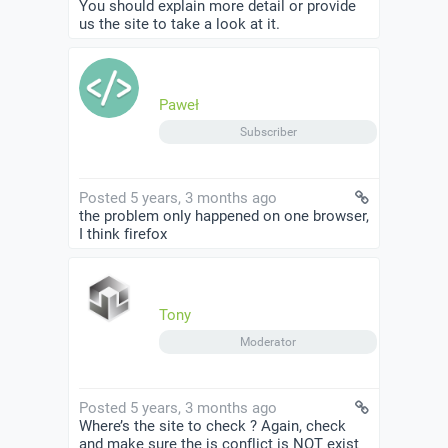
You should explain more detail or provide
us the site to take a look at it.
Paweł
Subscriber
Posted 5 years, 3 months ago
the problem only happened on one browser,
I think firefox
Tony
Moderator
Posted 5 years, 3 months ago
Where’s the site to check ? Again, check
and make sure the js conflict is NOT exist