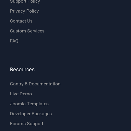
Support Policy
Privacy Policy
Contact Us
Custom Services
FAQ
Resources
Gantry 5 Documentation
Live Demo
Joomla Templates
Developer Packages
Forums Support