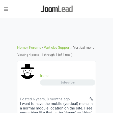
Home
›
Forums
›
Particles Support
›
Vertical menu
Viewing 4 posts - 1 through 4 (of 4 total)
Irene
Subscriber
Posted 6 years, 8 months ago
I want to have the mobile (vertical) menu in
a normal module location on the site. I see
something like that in the ‘dream’ en ‘vking’