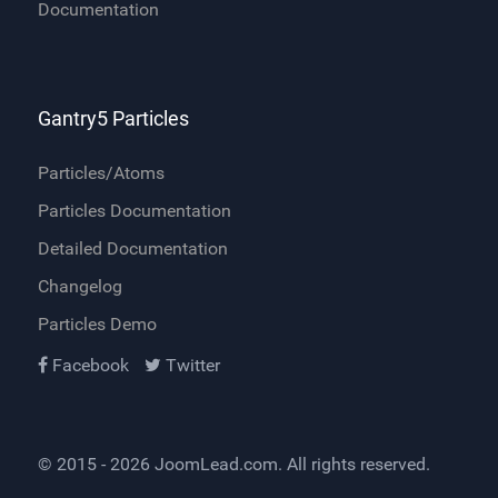
Documentation
Gantry5 Particles
Particles/Atoms
Particles Documentation
Detailed Documentation
Changelog
Particles Demo
Facebook
Twitter
© 2015 - 2026
JoomLead.com
. All rights reserved.