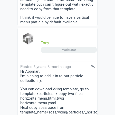
template but i can`t figure out wat i exactly
need to copy from that template
I think it would be nice to have a vertical
menu particle by default available.
Tony
Moderator
Posted 6 years, 8 months ago
Hi Appman,
I’m planing to add it in to our particle
collection :).
You can download vking template, go to
template->particles -> copy two files
horizontalmenu.html.twig
horizontalmenu.yaml
Next copy scss code from
template_name/scss/vking/particles/_horizontalmenu