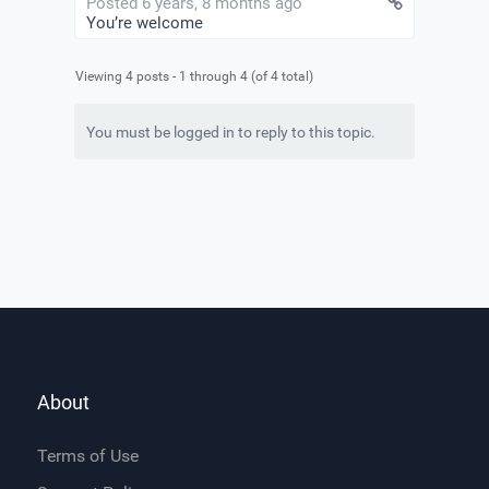
Posted 6 years, 8 months ago
You’re welcome
Viewing 4 posts - 1 through 4 (of 4 total)
You must be logged in to reply to this topic.
About
Terms of Use