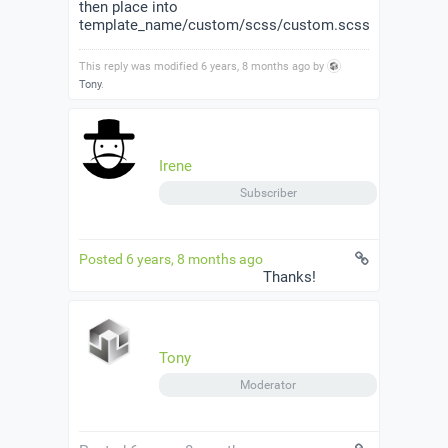
then place into
template_name/custom/scss/custom.scss
This reply was modified 6 years, 8 months ago by
Tony
.
Irene
Subscriber
Posted 6 years, 8 months ago
Thanks!
Tony
Moderator