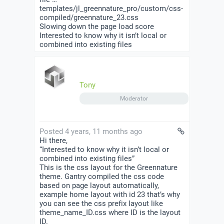
templates/jl_greennature_pro/custom/css-
compiled/greennature_23.css
Slowing down the page load score
Interested to know why it isn’t local or
combined into existing files
Tony
Moderator
Posted 4 years, 11 months ago
Hi there,
“Interested to know why it isn’t local or
combined into existing files”
This is the css layout for the Greennature
theme. Gantry compiled the css code
based on page layout automatically,
example home layout with id 23 that’s why
you can see the css prefix layout like
theme_name_ID.css where ID is the layout
ID.