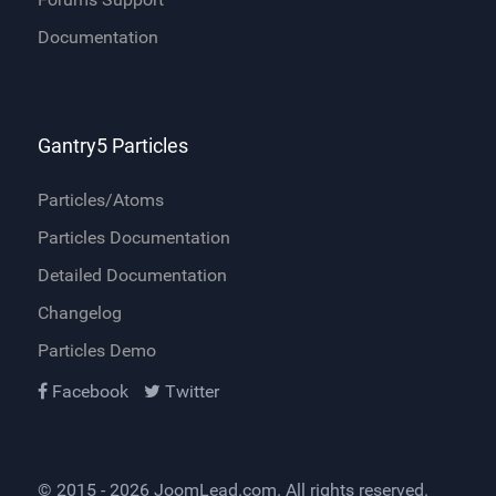
Documentation
Gantry5 Particles
Particles/Atoms
Particles Documentation
Detailed Documentation
Changelog
Particles Demo
Facebook
Twitter
© 2015 - 2026
JoomLead.com
. All rights reserved.