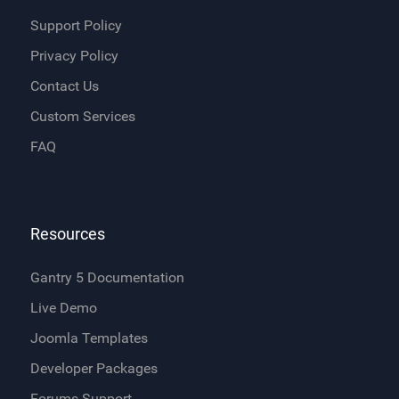
Support Policy
Privacy Policy
Contact Us
Custom Services
FAQ
Resources
Gantry 5 Documentation
Live Demo
Joomla Templates
Developer Packages
Forums Support