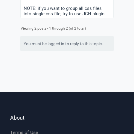
NOTE: if you want to group all css files
into single css file, try to use JCH plugin.
Viewing 2 posts - 1 through 2 (of 2 total)
You must be logged in to reply to this topic.
About
Terms of Use