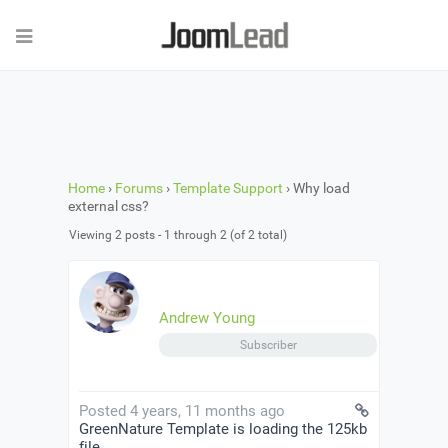
Home
›
Forums
›
Template Support
›
Why load
external css?
Viewing 2 posts - 1 through 2 (of 2 total)
Andrew Young
Subscriber
Posted 4 years, 11 months ago
GreenNature Template is loading the 125kb
file …