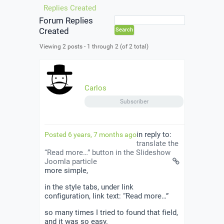
Replies Created
Forum Replies
Created
Viewing 2 posts - 1 through 2 (of 2 total)
Carlos
Subscriber
in reply to:
Posted 6 years, 7 months ago
translate the
“Read more…” button in the Slideshow
Joomla particle
more simple,
in the style tabs, under link
configuration, link text: “Read more…”
so many times I tried to found that field,
and it was so easy.