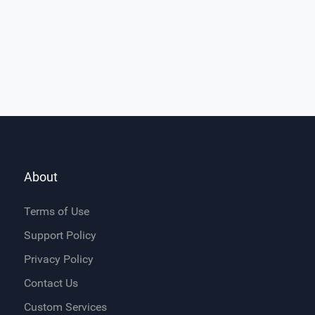
About
Terms of Use
Support Policy
Privacy Policy
Contact Us
Custom Services