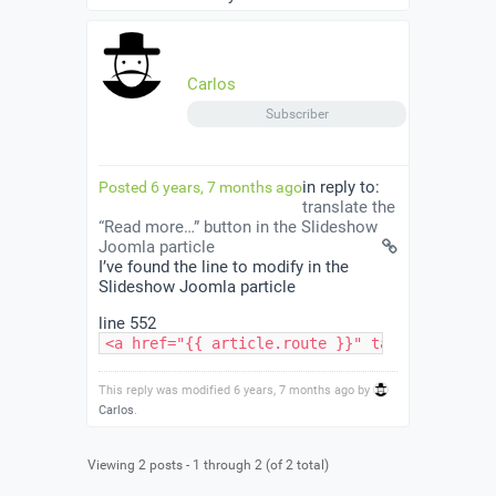
Carlos
Subscriber
in reply to:
Posted 6 years, 7 months ago
translate the
“Read more…” button in the Slideshow
Joomla particle
I’ve found the line to modify in the
Slideshow Joomla particle
line 552
<a href="{{ article.route }}" target="{{ par
This reply was modified 6 years, 7 months ago by
Carlos
.
Viewing 2 posts - 1 through 2 (of 2 total)