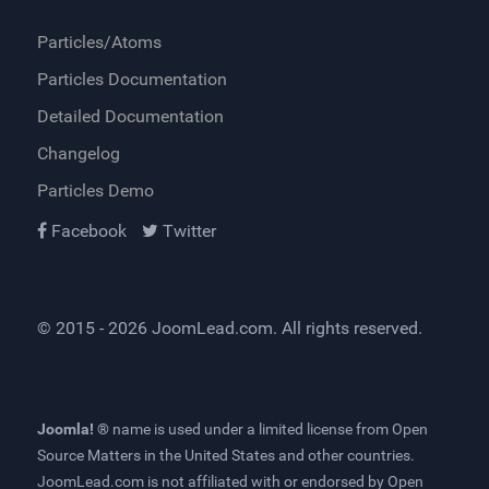
Particles/Atoms
Particles Documentation
Detailed Documentation
Changelog
Particles Demo
Facebook
Twitter
© 2015 - 2026
JoomLead.com
. All rights reserved.
Joomla! ®
name is used under a limited license from
Open
Source Matters
in the United States and other countries.
JoomLead.com
is not affiliated with or endorsed by Open