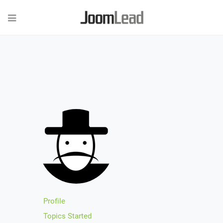
Profile
Topics Started