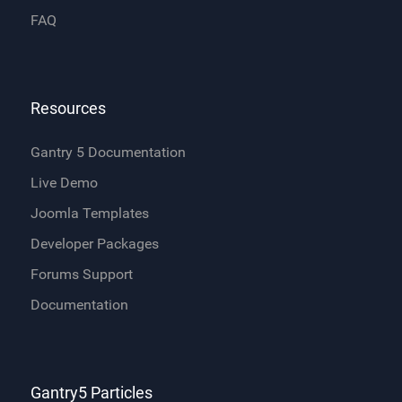
FAQ
Resources
Gantry 5 Documentation
Live Demo
Joomla Templates
Developer Packages
Forums Support
Documentation
Gantry5 Particles