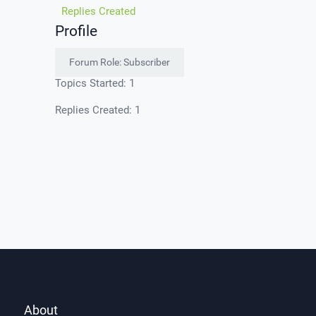
Replies Created
Profile
Forum Role: Subscriber
Topics Started: 1
Replies Created: 1
About