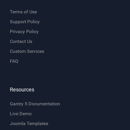
Terms of Use
Support Policy
Privacy Policy
Contact Us
Custom Services
FAQ
Resources
Gantry 5 Documentation
Live Demo
Joomla Templates