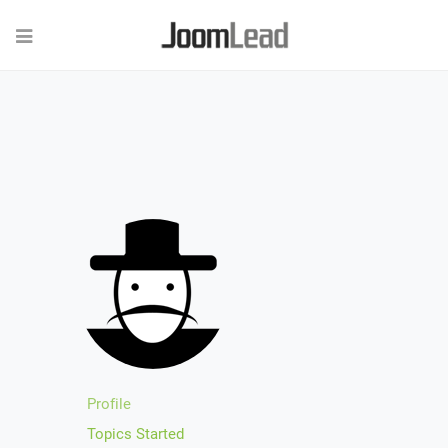
Profile
Topics Started