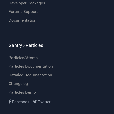
Developer Packages
Forums Support
Documentation
Gantry5 Particles
Particles/Atoms
Particles Documentation
Detailed Documentation
Changelog
Particles Demo
Facebook
Twitter