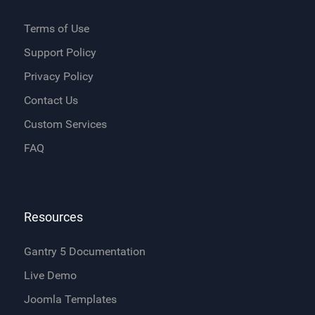
Terms of Use
Support Policy
Privacy Policy
Contact Us
Custom Services
FAQ
Resources
Gantry 5 Documentation
Live Demo
Joomla Templates