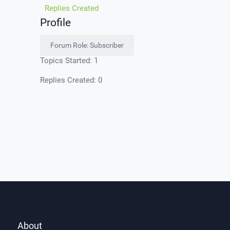
Replies Created
Profile
Forum Role: Subscriber
Topics Started: 1
Replies Created: 0
About