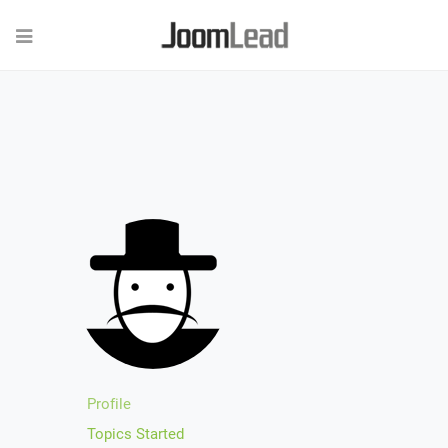
Profile
Topics Started