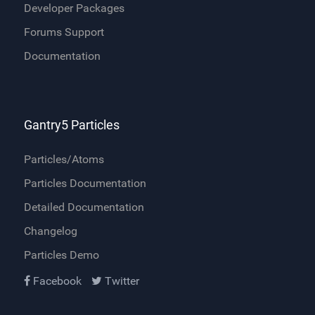
Developer Packages
Forums Support
Documentation
Gantry5 Particles
Particles/Atoms
Particles Documentation
Detailed Documentation
Changelog
Particles Demo
Facebook
Twitter