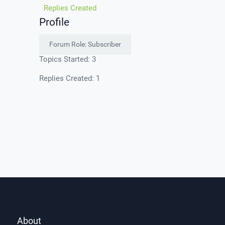
Replies Created
Profile
Forum Role: Subscriber
Topics Started: 3
Replies Created: 1
About