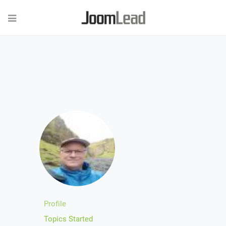
Profile
Topics Started