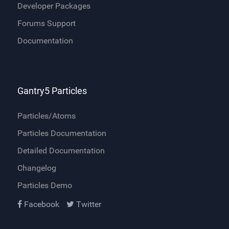
Developer Packages
Forums Support
Documentation
Gantry5 Particles
Particles/Atoms
Particles Documentation
Detailed Documentation
Changelog
Particles Demo
Facebook
Twitter