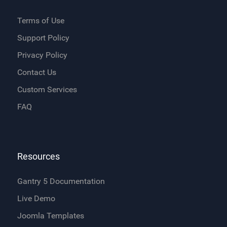
Terms of Use
Support Policy
Privacy Policy
Contact Us
Custom Services
FAQ
Resources
Gantry 5 Documentation
Live Demo
Joomla Templates