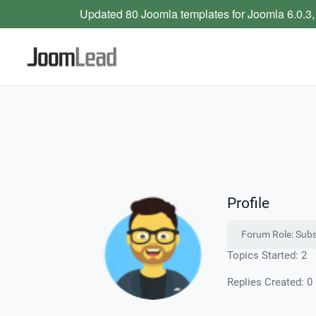
Updated 80 Joomla templates for Joomla 6.0.3,
Profile
Forum Role: Subs
Topics Started: 2
Replies Created: 0