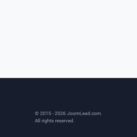
© 2015 - 2026
JoomLead.com
.
All rights reserved.