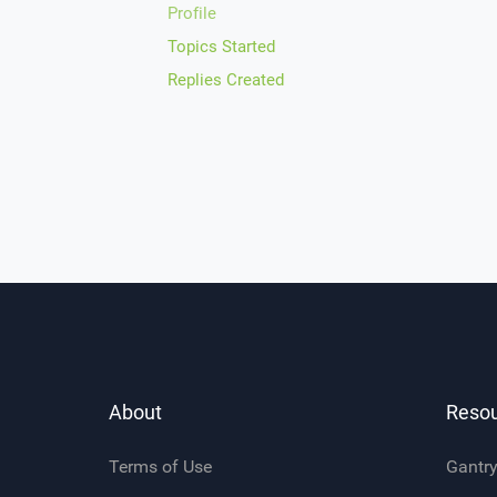
Profile
Topics Started
Replies Created
About
Reso
Terms of Use
Gantr