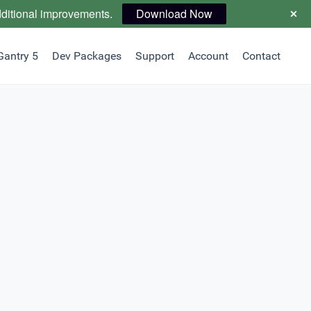
dditional improvements.
Download Now
Gantry 5
Dev Packages
Support
Account
Contact