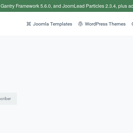
 Gantry Framework 5.6.0, and JoomLead Particles 2.3.4, plus a
Joomla Templates
WordPress Themes
criber