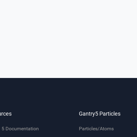
urces
Gantry5 Particles
y 5 Documentation
Particles/Atoms