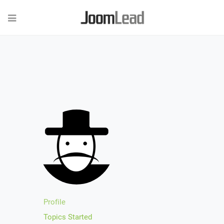
Profile
Topics Started