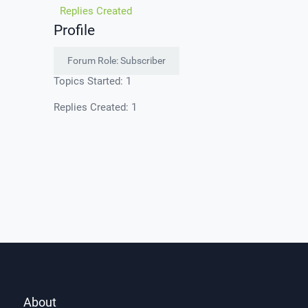
Replies Created
Profile
Forum Role: Subscriber
Topics Started: 1
Replies Created: 1
About