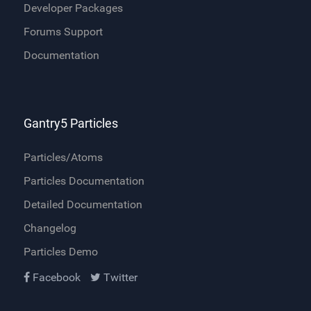
Developer Packages
Forums Support
Documentation
Gantry5 Particles
Particles/Atoms
Particles Documentation
Detailed Documentation
Changelog
Particles Demo
Facebook
Twitter