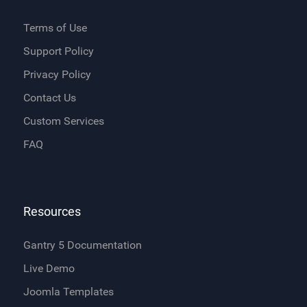
Terms of Use
Support Policy
Privacy Policy
Contact Us
Custom Services
FAQ
Resources
Gantry 5 Documentation
Live Demo
Joomla Templates