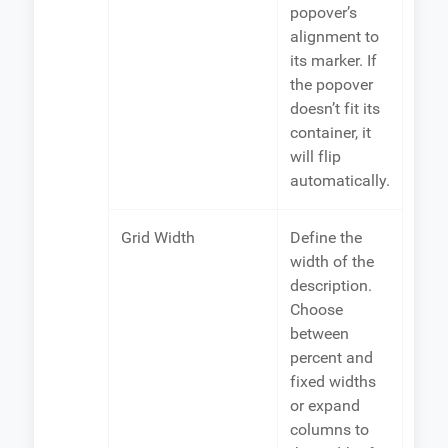
popover’s
alignment to
its marker. If
the popover
doesn’t fit its
container, it
will flip
automatically.
Grid Width
Define the
width of the
description.
Choose
between
percent and
fixed widths
or expand
columns to