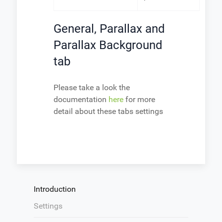
General, Parallax and
Parallax Background
tab
Please take a look the
documentation
here
for more
detail about these tabs settings
Introduction
Settings