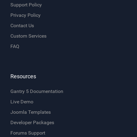
Support Policy
Privacy Policy
Contact Us
Custom Services
FAQ
Resources
Gantry 5 Documentation
Live Demo
Joomla Templates
Developer Packages
Forums Support