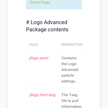
Demo Page
.
# Logo Advanced
Package contents
FILES
DESCRIPTION
jllogo.yaml
Contains
the Logo
Advanced
particle
settings.
jllogo.html.twig
The Twig
file to pull
information,