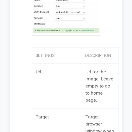
SETTINGS
DESCRIPTION
Url
Url for the
image. Leave
empty to go
to home
page.
Target
Target
browser
window when