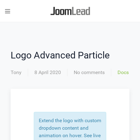
Logo Advanced Particle
Tony
8 April 2020
No comments
Docs
Extend the logo with custom
dropdown content and
animation on hover. See live