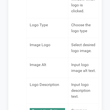
logo is
clicked.
Logo Type
Choose the
logo type
Image Logo
Select desired
logo image.
Image Alt
Input logo
image alt text.
Logo Description
Input logo
description
text.