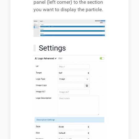
panel (left corner) to the section
you want to display the particle.
Settings