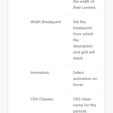
the width of
their content.
Width Breakpoint
Set the
breakpoint
from which
the
description
and grid will
stack.
Animation
Select
animation on
hover.
CSS Classes
CSS class
name for the
particle.