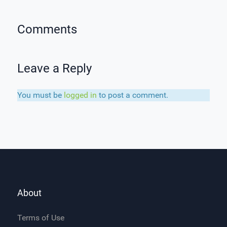
Comments
Leave a Reply
You must be
logged in
to post a comment.
About
Terms of Use