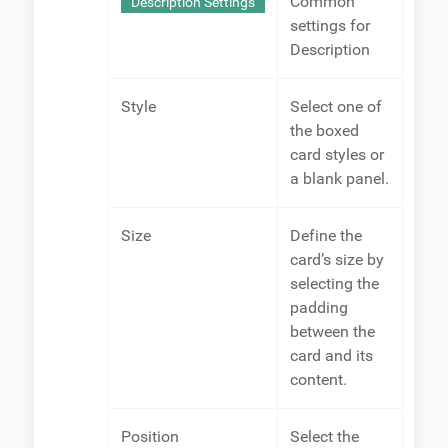
Common
Description Settings
settings for
Description
Style
Select one of
the boxed
card styles or
a blank panel.
Size
Define the
card’s size by
selecting the
padding
between the
card and its
content.
Position
Select the