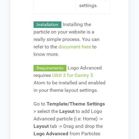
settings.
Installing the
Installation
particle on your website is a
really simple process. You can
refer to the
document here
to
know more.
Logo Advanced
Requirements
requires
Uikit 3 for Gantry 5
Atom to be installed and enabled
in your theme layout settings.
Go to
Template/Theme Settings
> select the
Layout
to add Logo
Advanced particle (i.e: Home) ->
Layout
tab -> Drag and drop the
Logo Advanced
from Particles