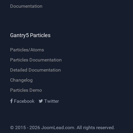
Documentation
Gantry5 Particles
Particles/Atoms
Particles Documentation
Detailed Documentation
Changelog
Particles Demo
Facebook
Twitter
© 2015 - 2026
JoomLead.com
. All rights reserved.