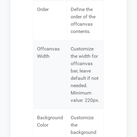
Order
Define the
order of the
offcanvas
contents.
Offcanvas
Customize
Width
the width for
offcanvas
bar, leave
default if not
needed.
Minimum
value: 220px.
Background
Customize
Color
the
background