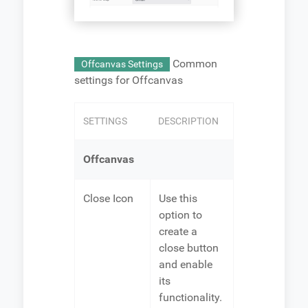
Common
Offcanvas Settings
settings for Offcanvas
SETTINGS
DESCRIPTION
Offcanvas
Close Icon
Use this
option to
create a
close button
and enable
its
functionality.