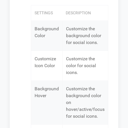
SETTINGS
DESCRIPTION
Background
Customize the
Color
background color
for social icons.
Customize
Customize the
Icon Color
color for social
icons.
Background
Customize the
Hover
background color
on
hover/active/focus
for social icons.