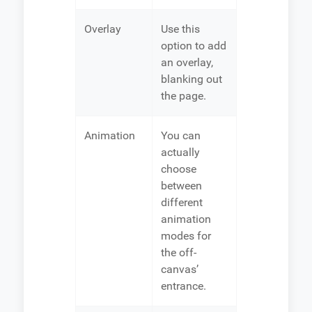
Overlay
Use this
option to add
an overlay,
blanking out
the page.
Animation
You can
actually
choose
between
different
animation
modes for
the off-
canvas’
entrance.