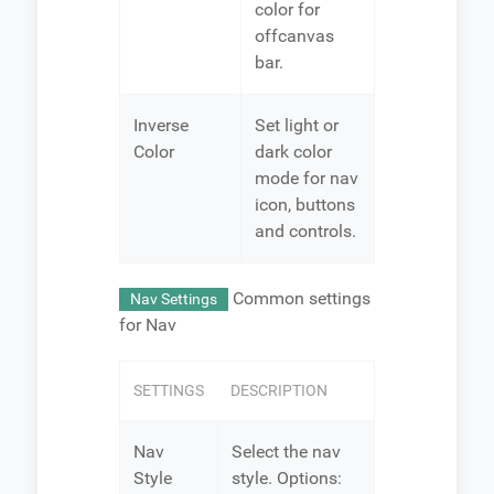
color for
offcanvas
bar.
Inverse
Set light or
Color
dark color
mode for nav
icon, buttons
and controls.
Common settings
Nav Settings
for Nav
SETTINGS
DESCRIPTION
Nav
Select the nav
Style
style. Options: