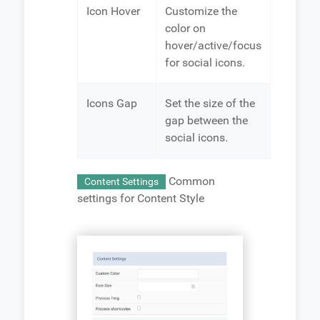
Icon Hover
Customize the
color on
hover/active/focus
for social icons.
Icons Gap
Set the size of the
gap between the
social icons.
Common
Content Settings
settings for Content Style