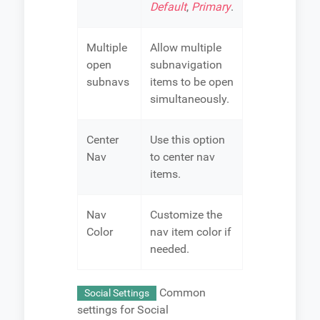
Default
,
Primary
.
Multiple
Allow multiple
open
subnavigation
subnavs
items to be open
simultaneously.
Center
Use this option
Nav
to center nav
items.
Nav
Customize the
Color
nav item color if
needed.
Common
Social Settings
settings for Social