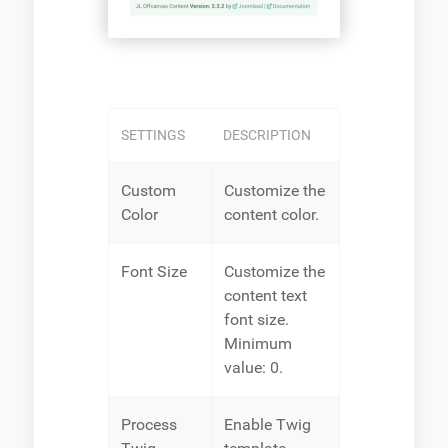
SETTINGS
DESCRIPTION
Custom
Customize the
Color
content color.
Font Size
Customize the
content text
font size.
Minimum
value: 0.
Process
Enable Twig