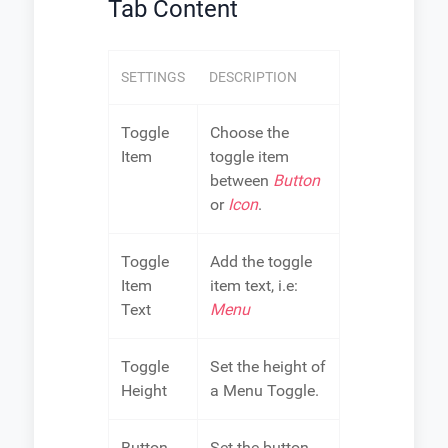
Tab Content
SETTINGS
DESCRIPTION
Toggle
Choose the
Item
toggle item
between
Button
or
Icon
.
Toggle
Add the toggle
Item
item text, i.e:
Text
Menu
Toggle
Set the height of
Height
a Menu Toggle.
Button
Set the button