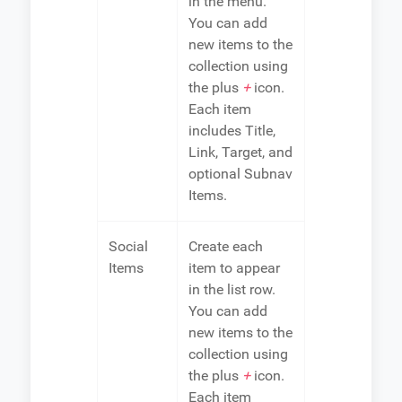
in the menu.
You can add
new items to the
collection using
the plus
+
icon.
Each item
includes Title,
Link, Target, and
optional Subnav
Items.
Social
Create each
Items
item to appear
in the list row.
You can add
new items to the
collection using
the plus
+
icon.
Each item