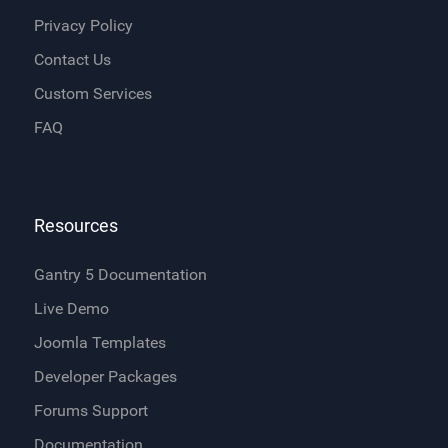
Privacy Policy
Contact Us
Custom Services
FAQ
Resources
Gantry 5 Documentation
Live Demo
Joomla Templates
Developer Packages
Forums Support
Documentation