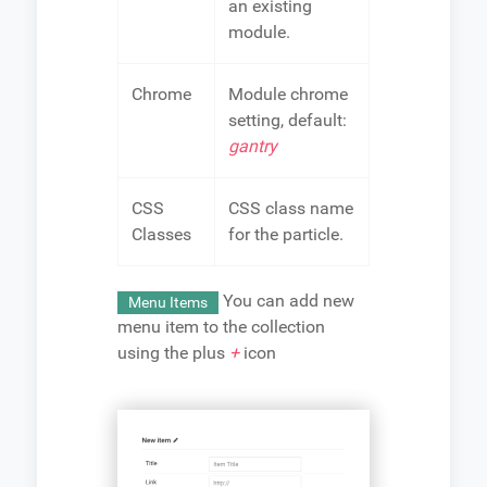
an existing
module.
Chrome
Module chrome
setting, default:
gantry
CSS
CSS class name
Classes
for the particle.
You can add new
Menu Items
menu item to the collection
using the plus
+
icon