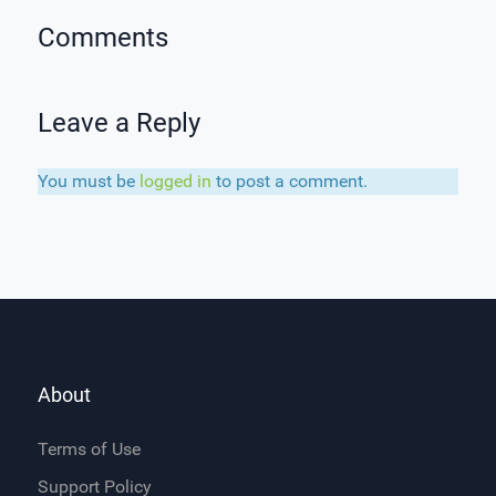
Comments
Leave a Reply
You must be
logged in
to post a comment.
About
Terms of Use
Support Policy