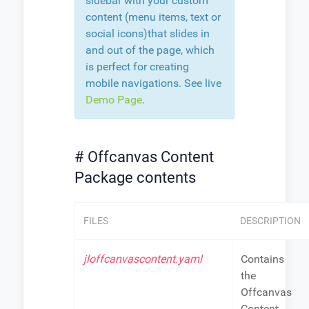
sidebar with your custom
content (menu items, text or
social icons)that slides in
and out of the page, which
is perfect for creating
mobile navigations. See live
Demo Page
.
# Offcanvas Content
Package contents
FILES
DESCRIPTION
jloffcanvascontent.yaml
Contains
the
Offcanvas
Content