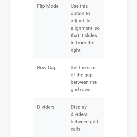
Flip Mode
Use this
option to
adjust its
alignment, so
that it slides
in from the
right.
Row Gap
Set the size
of the gap
between the
grid rows.
Dividers
Display
dividers
between grid
cells.