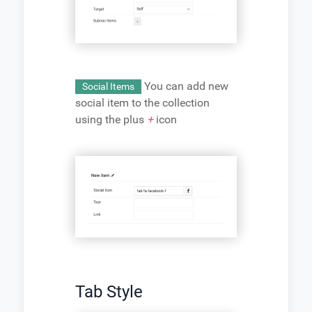
You can add new
Social Items
social item to the collection
using the plus
+
icon
Tab Style