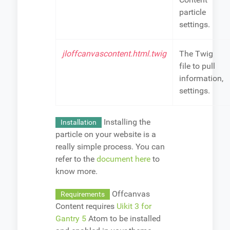
particle
settings.
jloffcanvascontent.html.twig
The Twig
file to pull
information,
settings.
Installing the
Installation
particle on your website is a
really simple process. You can
refer to the
document here
to
know more.
Offcanvas
Requirements
Content requires
Uikit 3 for
Gantry 5
Atom to be installed