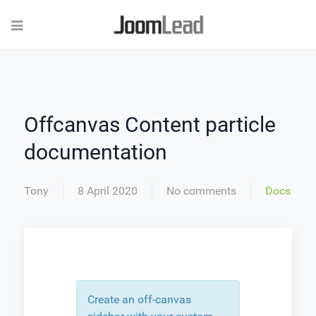
Offcanvas Content particle
documentation
Tony
8 April 2020
No comments
Docs
Create an off-canvas