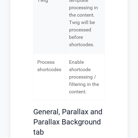
Twig
template
processing in
the content.
Twig will be
processed
before
shortcodes.
Process
Enable
shortcodes
shortcode
processing /
filtering in the
content.
General, Parallax and
Parallax Background
tab