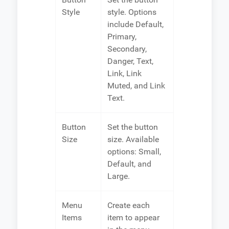
Style
style. Options
include Default,
Primary,
Secondary,
Danger, Text,
Link, Link
Muted, and Link
Text.
Button
Set the button
Size
size. Available
options: Small,
Default, and
Large.
Menu
Create each
Items
item to appear