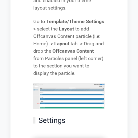
and enabled in your theme
layout settings.
Go to
Template/Theme Settings
> select the
Layout
to add
Offcanvas Content particle (i.e:
Home) ->
Layout
tab -> Drag and
drop the
Offcanvas Content
from Particles panel (left corner)
to the section you want to
display the particle.
Settings