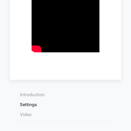
Introduction
Settings
Video