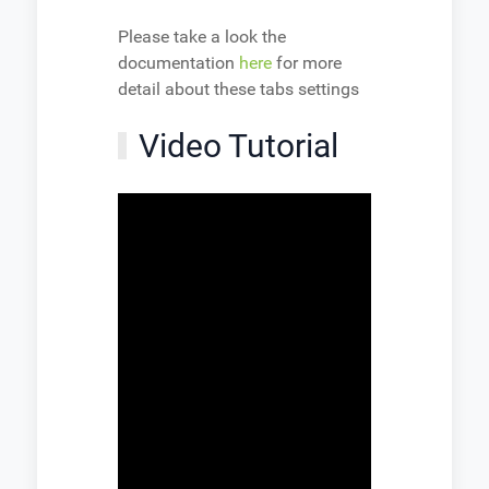
Please take a look the
documentation
here
for more
detail about these tabs settings
Video Tutorial