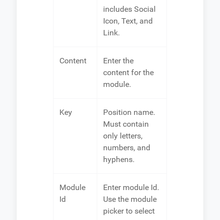
includes Social
Icon, Text, and
Link.
Content
Enter the
content for the
module.
Key
Position name.
Must contain
only letters,
numbers, and
hyphens.
Module
Enter module Id.
Id
Use the module
picker to select