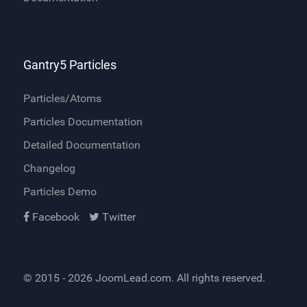
Gantry5 Particles
Particles/Atoms
Particles Documentation
Detailed Documentation
Changelog
Particles Demo
Facebook
Twitter
© 2015 - 2026
JoomLead.com
. All rights reserved.