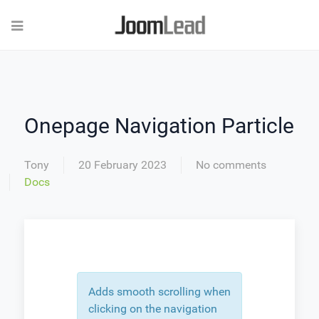
Onepage Navigation Particle
Tony
20 February 2023
No comments
Docs
Adds smooth scrolling when
clicking on the navigation