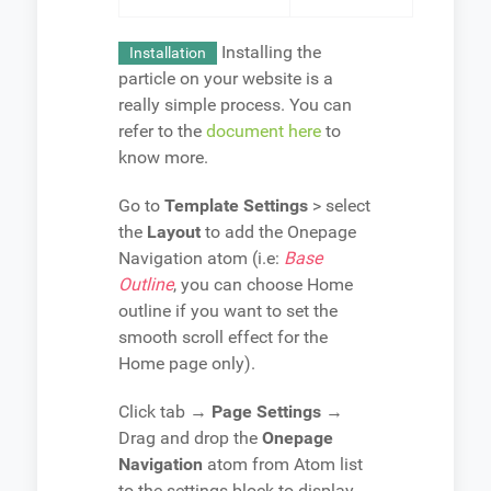
Installing the
Installation
particle on your website is a
really simple process. You can
refer to the
document here
to
know more.
Go to
Template Settings
> select
the
Layout
to add the Onepage
Navigation atom (i.e:
Base
Outline
, you can choose Home
outline if you want to set the
smooth scroll effect for the
Home page only).
Click tab →
Page Settings
→
Drag and drop the
Onepage
Navigation
atom from Atom list
to the settings block to display