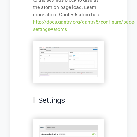
the atom on page load. Learn
more about Gantry 5 atom here
http://docs.gantry.org/gantry5/configure/page-
settings#atoms
Settings