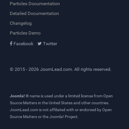
Particles Documentation
Detailed Documentation
Changelog
Particles Demo
Facebook
Twitter
© 2015 - 2026
JoomLead.com
. All rights reserved.
Joomla! ®
name is used under a limited license from
Open
Source Matters
in the United States and other countries.
JoomLead.com
is not affiliated with or endorsed by Open
Source Matters or the Joomla! Project.