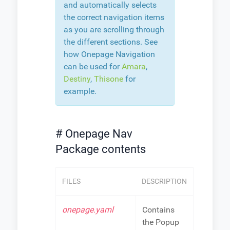
and automatically selects
the correct navigation items
as you are scrolling through
the different sections. See
how Onepage Navigation
can be used for
Amara
,
Destiny
,
Thisone
for
example.
# Onepage Nav
Package contents
FILES
DESCRIPTION
onepage.yaml
Contains
the Popup