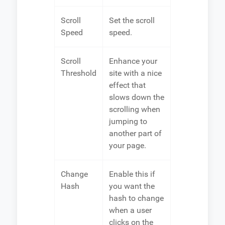
Scroll
Set the scroll
Speed
speed.
Scroll
Enhance your
Threshold
site with a nice
effect that
slows down the
scrolling when
jumping to
another part of
your page.
Change
Enable this if
Hash
you want the
hash to change
when a user
clicks on the