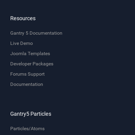
Resources
Gantry 5 Documentation
Live Demo
Joomla Templates
Developer Packages
Forums Support
Documentation
Gantry5 Particles
Particles/Atoms