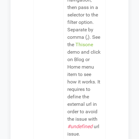
then pass in a
selector to the
filter option.
Separate by
comma (,). See
the
Thisone
demo and click
on Blog or
Home menu
item to see
how it works. It
requires to
define the
external url in
order to avoid
the issue with
#undefined
url
issue.