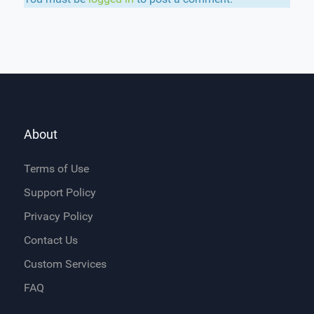
About
Terms of Use
Support Policy
Privacy Policy
Contact Us
Custom Services
FAQ