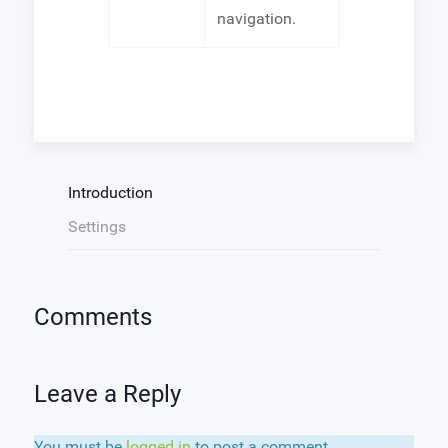
navigation.
Introduction
Settings
Comments
Leave a Reply
You must be
logged in
to post a comment.