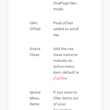
OnePage Nav
mode.
Uikit
Pixel offset
Offset
added to scroll
top.
Active
Add the css
Class
class name to
indicate an
active menu
item, default is
jl-active
.
Ignore
If you want to
Menu
filter items out
Items
of your
navigation,