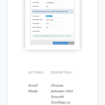
SETTINGS
DESCRIPTION
Scroll
Choose
Mode
between Uikit
Smooth
Scrollspy or