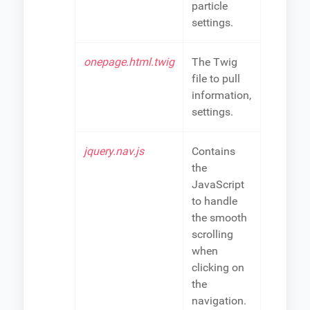
particle
settings.
onepage.html.twig
The Twig
file to pull
information,
settings.
jquery.nav.js
Contains
the
JavaScript
to handle
the smooth
scrolling
when
clicking on
the
navigation.