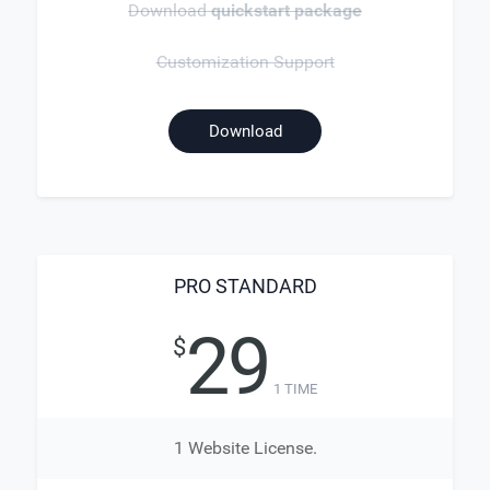
Download
quickstart package
Customization Support
Download
PRO STANDARD
29
$
1 TIME
1 Website License.