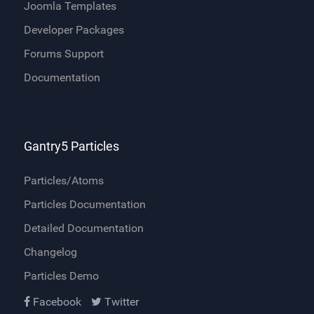
Joomla Templates
Developer Packages
Forums Support
Documentation
Gantry5 Particles
Particles/Atoms
Particles Documentation
Detailed Documentation
Changelog
Particles Demo
Facebook
Twitter