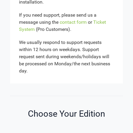
installation.
If you need support, please send us a
message using the
contact form
or
Ticket
System
(Pro Customers).
We usually respond to support requests
within 12 hours on weekdays. Support
request sent during weekends/holidays will
be processed on Monday/the next business
day.
Choose Your Edition