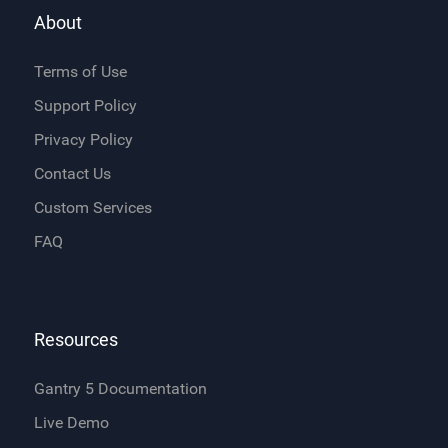
About
Terms of Use
Support Policy
Privacy Policy
Contact Us
Custom Services
FAQ
Resources
Gantry 5 Documentation
Live Demo