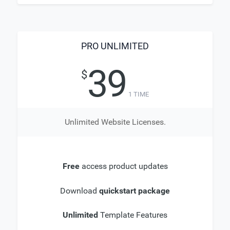
PRO UNLIMITED
39
$
1 TIME
Unlimited Website Licenses.
Free
access product updates
Download
quickstart package
Unlimited
Template Features