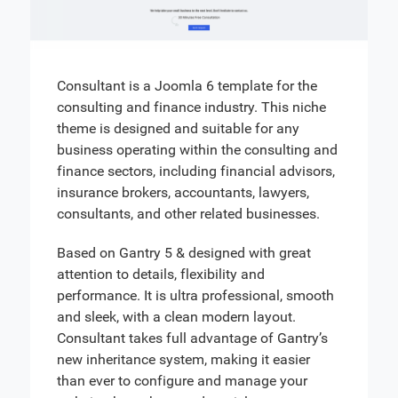
Consultant is a Joomla 6 template for the
consulting and finance industry. This niche
theme is designed and suitable for any
business operating within the consulting and
finance sectors, including financial advisors,
insurance brokers, accountants, lawyers,
consultants, and other related businesses.
Based on Gantry 5 & designed with great
attention to details, flexibility and
performance. It is ultra professional, smooth
and sleek, with a clean modern layout.
Consultant takes full advantage of Gantry’s
new inheritance system, making it easier
than ever to configure and manage your