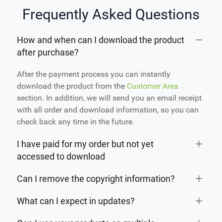
Frequently Asked Questions
How and when can I download the product
after purchase?
After the payment process you can instantly
download the product from the
Customer Area
section. In addition, we will send you an email receipt
with all order and download information, so you can
check back any time in the future.
I have paid for my order but not yet
accessed to download
Can I remove the copyright information?
What can I expect in updates?