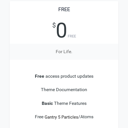
FREE
0
$
FREE
For Life.
Free
access product updates
Theme Documentation
Basic
Theme Features
Free
/Atoms
Gantry 5 Particles