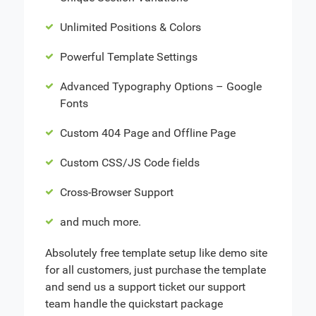
Unlimited Positions & Colors
Powerful Template Settings
Advanced Typography Options – Google
Fonts
Custom 404 Page and Offline Page
Custom CSS/JS Code fields
Cross-Browser Support
and much more.
Absolutely free template setup like demo site
for all customers, just purchase the template
and send us a support ticket our support
team handle the quickstart package