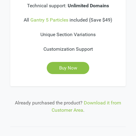
Technical support:
Unlimited Domains
All
Gantry 5 Particles
included (Save $49)
Unique Section Variations
Customization Support
Buy Now
Already purchased the product?
Download it from
Customer Area
.