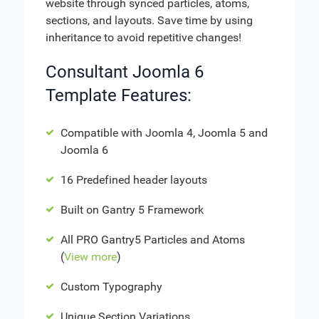
website through synced particles, atoms,
sections, and layouts. Save time by using
inheritance to avoid repetitive changes!
Consultant Joomla 6
Template Features:
Compatible with Joomla 4, Joomla 5 and
Joomla 6
16 Predefined header layouts
Built on Gantry 5 Framework
All PRO Gantry5 Particles and Atoms
(
View more
)
Custom Typography
Unique Section Variations