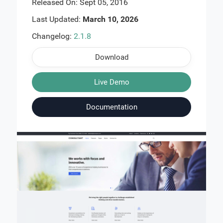
Released On: Sept 05, 2016
Last Updated:
March 10, 2026
Changelog:
2.1.8
Download
Live Demo
Documentation