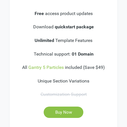
Free
access product updates
Download
quickstart package
Unlimited
Template Features
Technical support:
01 Domain
All
Gantry 5 Particles
included (Save $49)
Unique Section Variations
Customization Support
Buy Now