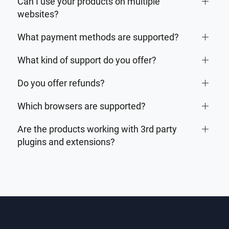
Can I use your products on multiple
websites?
What payment methods are supported?
What kind of support do you offer?
Do you offer refunds?
Which browsers are supported?
Are the products working with 3rd party
plugins and extensions?