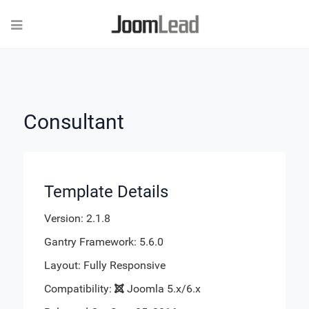
Consultant
Template Details
Version: 2.1.8
Gantry Framework: 5.6.0
Layout: Fully Responsive
Compatibility:
Joomla 5.x/6.x