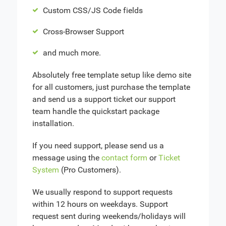
Custom CSS/JS Code fields
Cross-Browser Support
and much more.
Absolutely free template setup like demo site
for all customers, just purchase the template
and send us a support ticket our support
team handle the quickstart package
installation.
If you need support, please send us a
message using the
contact form
or
Ticket
System
(Pro Customers).
We usually respond to support requests
within 12 hours on weekdays. Support
request sent during weekends/holidays will