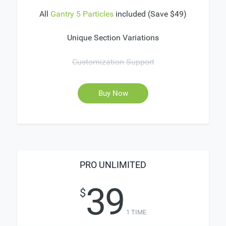
All
Gantry 5 Particles
included (Save $49)
Unique Section Variations
Customization Support
Buy Now
PRO UNLIMITED
39
$
1 TIME