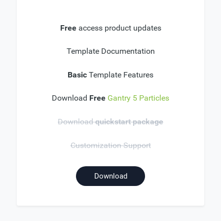
Free
access product updates
Template Documentation
Basic
Template Features
Download
Free
Gantry 5 Particles
Download
quickstart package
Customization Support
Download