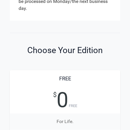
be processed on Monday/the next business
day.
Choose Your Edition
FREE
0
$
FREE
For Life.