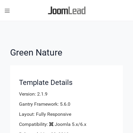
Green Nature
Template Details
Version: 2.1.9
Gantry Framework: 5.6.0
Layout: Fully Responsive
Compatibility:
Joomla 5.x/6.x