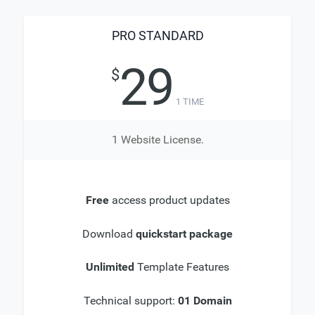
PRO STANDARD
29
$
1 TIME
1 Website License.
Free
access product updates
Download
quickstart package
Unlimited
Template Features
Technical support:
01 Domain