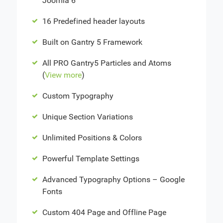
Joomla 6
16 Predefined header layouts
Built on Gantry 5 Framework
All PRO Gantry5 Particles and Atoms
(
View more
)
Custom Typography
Unique Section Variations
Unlimited Positions & Colors
Powerful Template Settings
Advanced Typography Options – Google
Fonts
Custom 404 Page and Offline Page