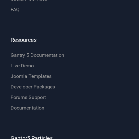
FAQ
Resources
Gantry 5 Documentation
Live Demo
Joomla Templates
Developer Packages
Forums Support
Documentation
Gantry5 Particles