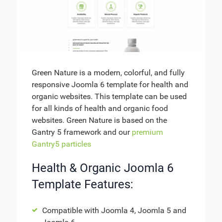
Green Nature is a modern, colorful, and fully
responsive Joomla 6 template for health and
organic websites. This template can be used
for all kinds of health and organic food
websites. Green Nature is based on the
Gantry 5 framework and our
premium
Gantry5 particles
Health & Organic Joomla 6
Template Features:
Compatible with Joomla 4, Joomla 5 and