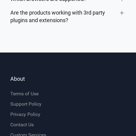
Are the products working with 3rd party
plugins and extensions?
About
Terms of Use
Support Policy
Privacy Policy
Contact Us
Custom Services