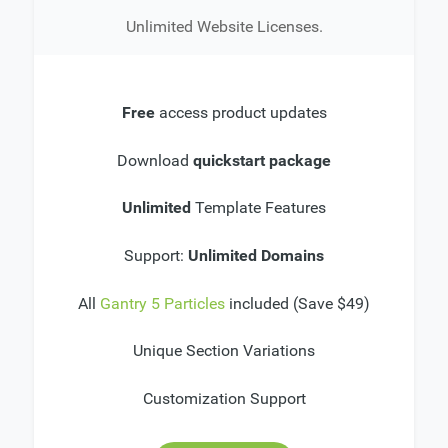
Unlimited Website Licenses.
Free
access product updates
Download
quickstart package
Unlimited
Template Features
Support:
Unlimited Domains
All
Gantry 5 Particles
included (Save $49)
Unique Section Variations
Customization Support