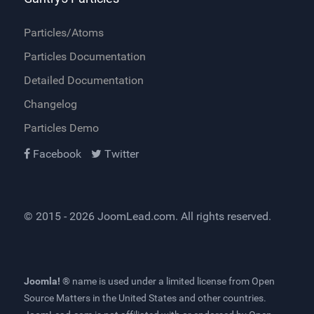
Particles/Atoms
Particles Documentation
Detailed Documentation
Changelog
Particles Demo
Facebook
Twitter
© 2015 - 2026
JoomLead.com
. All rights reserved.
Joomla! ®
name is used under a limited license from
Open
Source Matters
in the United States and other countries.