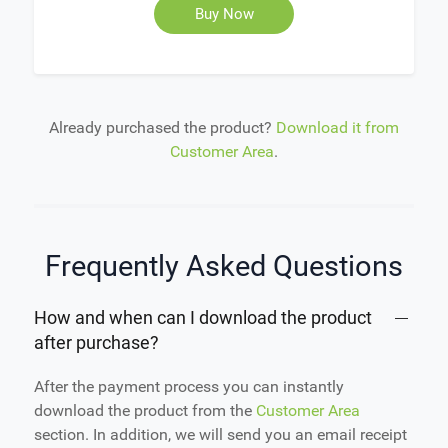
Buy Now
Already purchased the product?
Download it from
Customer Area
.
Frequently Asked Questions
How and when can I download the product
after purchase?
After the payment process you can instantly
download the product from the
Customer Area
section. In addition, we will send you an email receipt