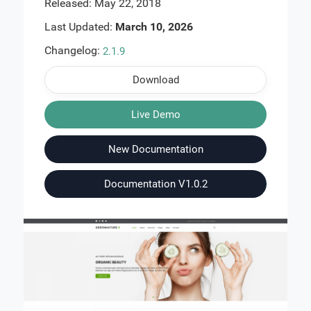
Released: May 22, 2018
Last Updated:
March 10, 2026
Changelog:
2.1.9
Download
Live Demo
New Documentation
Documentation V1.0.2