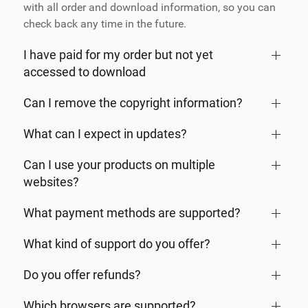
with all order and download information, so you can
check back any time in the future.
I have paid for my order but not yet
accessed to download
Can I remove the copyright information?
What can I expect in updates?
Can I use your products on multiple
websites?
What payment methods are supported?
What kind of support do you offer?
Do you offer refunds?
Which browsers are supported?