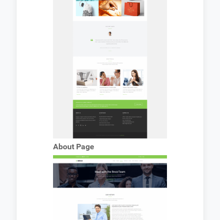
About Page