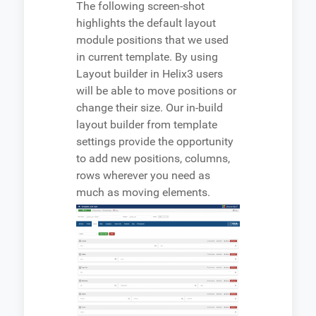
The following screen-shot
highlights the default layout
module positions that we used
in current template. By using
Layout builder in Helix3 users
will be able to move positions or
change their size. Our in-build
layout builder from template
settings provide the opportunity
to add new positions, columns,
rows wherever you need as
much as moving elements.