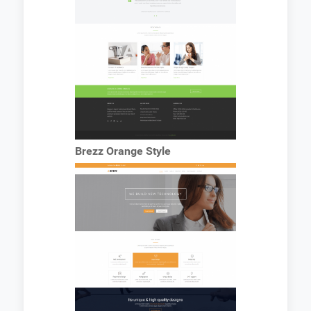
Brezz Orange Style