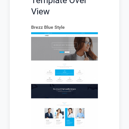
Template Over
View
Brezz Blue Style