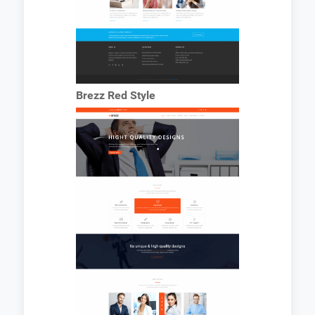
Brezz Red Style