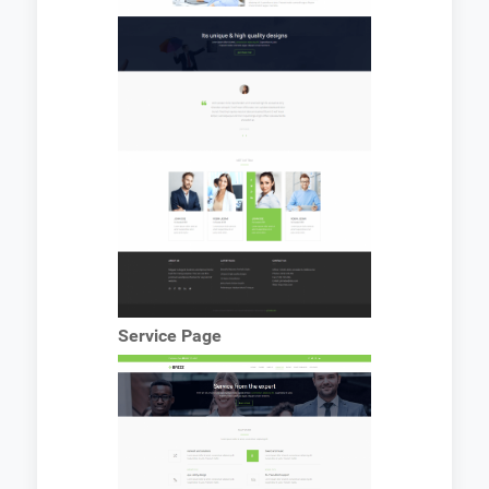
Service Page