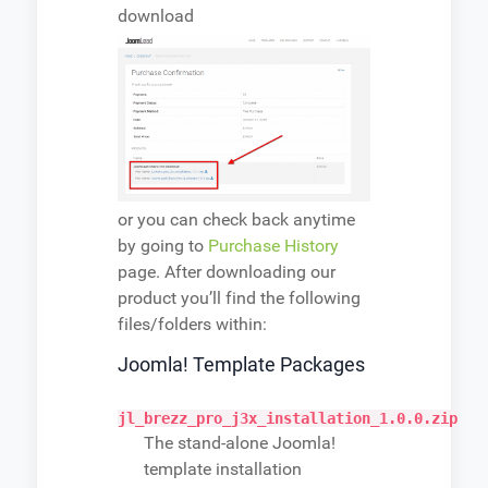
download
or you can check back anytime
by going to
Purchase History
page. After downloading our
product you’ll find the following
files/folders within:
Joomla! Template Packages
jl_brezz_pro_j3x_installation_1.0.0.zip
The stand-alone Joomla!
template installation