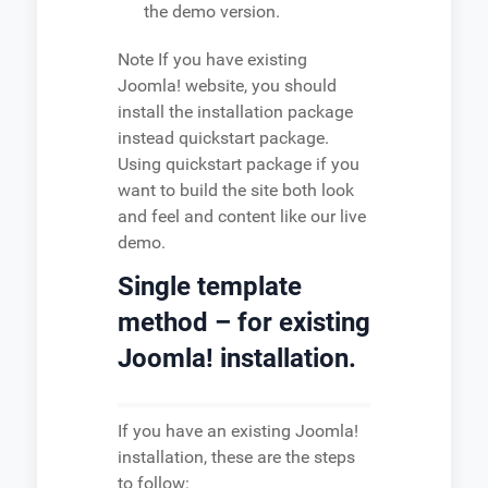
the demo version.
Note
If you have existing
Joomla! website, you should
install the installation package
instead quickstart package.
Using quickstart package if you
want to build the site both look
and feel and content like our live
demo.
Single template
method – for existing
Joomla! installation.
If you have an existing Joomla!
installation, these are the steps
to follow: