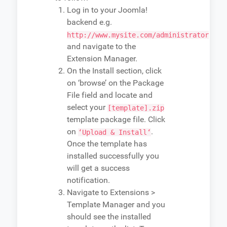
Log in to your Joomla!
backend e.g.
http://www.mysite.com/administrator
and navigate to the
Extension Manager.
On the Install section, click
on ‘browse’ on the Package
File field and locate and
select your
[template].zip
template package file. Click
on
.
‘Upload & Install‘
Once the template has
installed successfully you
will get a success
notification.
Navigate to Extensions >
Template Manager and you
should see the installed