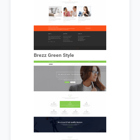
Brezz Green Style