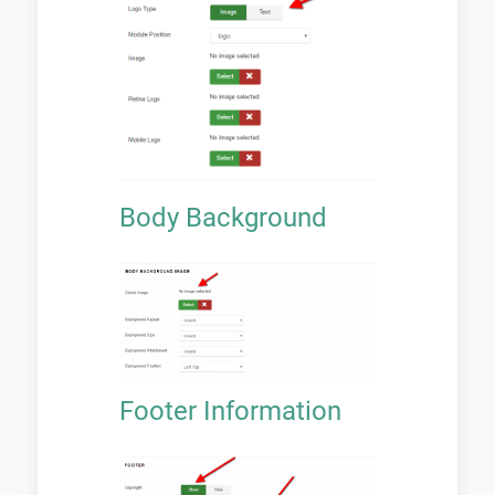
Body Background
Footer Information