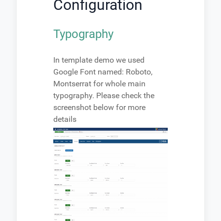
Configuration
Typography
In template demo we used
Google Font named: Roboto,
Montserrat for whole main
typography. Please check the
screenshot below for more
details