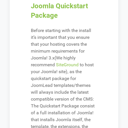
Joomla Quickstart
Package
Before starting with the install
it’s important that you ensure
that your hosting covers the
minimum requirements for
Joomla! 3.x(We highly
recommend
SiteGround
to host
your Joomla! site), as the
quickstart package for
JoomLead templates/themes
will always include the latest
compatible version of the CMS:
The Quickstart Package consist
of a full installation of Joomla!
that installs Joomla itself, the
template, the extensions, the