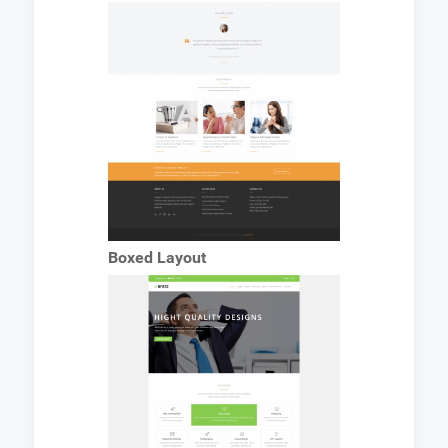
Boxed Layout