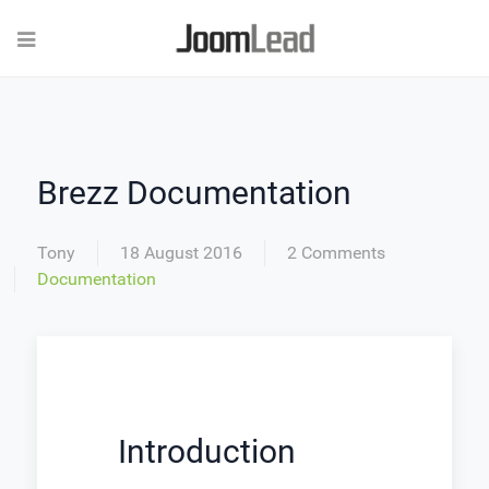
Brezz Documentation
Tony
18 August 2016
2 Comments
Documentation
Introduction