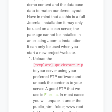
demo content and the database
data to match our demo layout.
Have in mind that as this is a full
Joomla! installation it may only
be used on a clean server; the
package cannot be installed in
an existing Joomla installation.
It can only be used when you
start a new project/website.
Upload the
[template]_quickstart.zip
to your server using your
preferred FTP software and
unpack the contents to your
server. A good FTP that we
use is
Filezilla
. In most cases
you will unpack it under the
public_html folder, www root