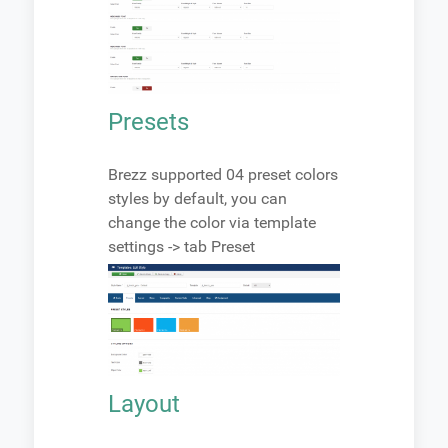
Presets
Brezz supported 04 preset colors
styles by default, you can
change the color via template
settings -> tab Preset
Layout