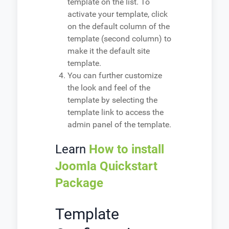
template on the list. To
activate your template, click
on the default column of the
template (second column) to
make it the default site
template.
You can further customize
the look and feel of the
template by selecting the
template link to access the
admin panel of the template.
Learn
How to install
Joomla Quickstart
Package
Template