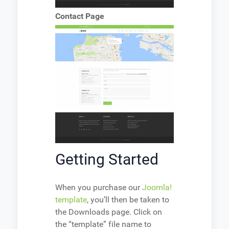
Contact Page
Getting Started
When you purchase our
Joomla!
template
, you’ll then be taken to
the Downloads page. Click on
the “template” file name to