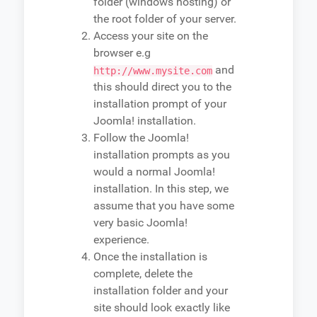
folder (windows hosting) or
the root folder of your server.
Access your site on the
browser e.g
and
http://www.mysite.com
this should direct you to the
installation prompt of your
Joomla! installation.
Follow the Joomla!
installation prompts as you
would a normal Joomla!
installation. In this step, we
assume that you have some
very basic Joomla!
experience.
Once the installation is
complete, delete the
installation folder and your
site should look exactly like