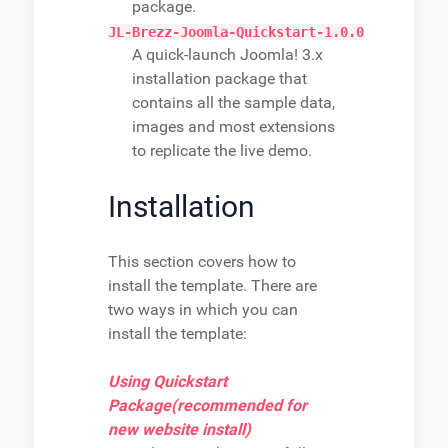
package.
JL-Brezz-Joomla-Quickstart-1.0.0
A quick-launch Joomla! 3.x
installation package that
contains all the sample data,
images and most extensions
to replicate the live demo.
Installation
This section covers how to
install the template. There are
two ways in which you can
install the template:
Using Quickstart
Package(recommended for
new website install)