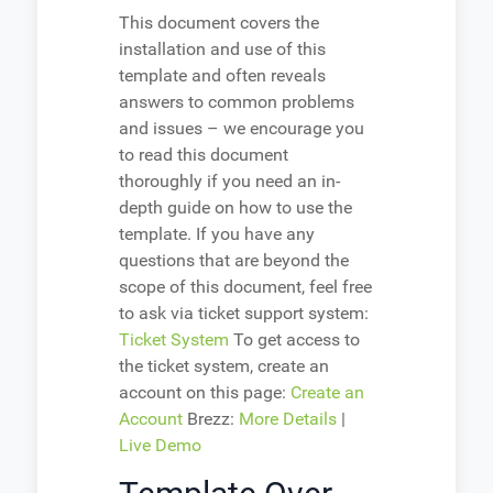
This document covers the
installation and use of this
template and often reveals
answers to common problems
and issues – we encourage you
to read this document
thoroughly if you need an in-
depth guide on how to use the
template. If you have any
questions that are beyond the
scope of this document, feel free
to ask via ticket support system:
Ticket System
To get access to
the ticket system, create an
account on this page:
Create an
Account
Brezz:
More Details
|
Live Demo