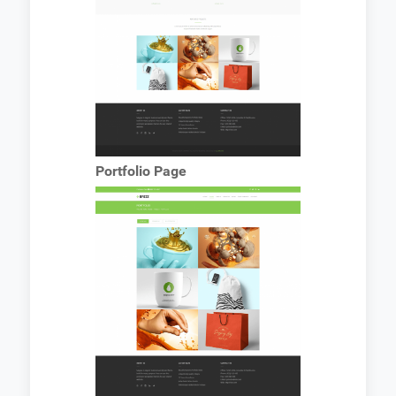
Portfolio Page