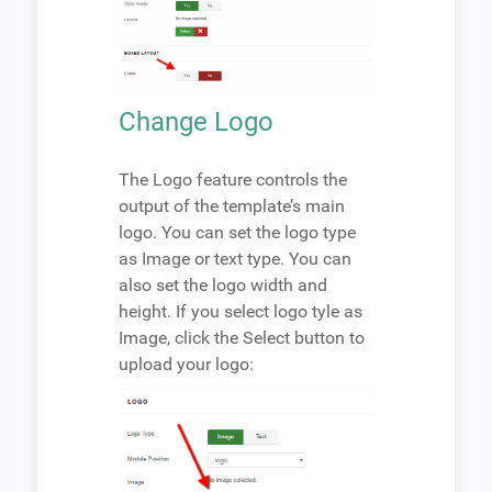
Change Logo
The Logo feature controls the
output of the template’s main
logo. You can set the logo type
as Image or text type. You can
also set the logo width and
height. If you select logo tyle as
Image, click the Select button to
upload your logo: