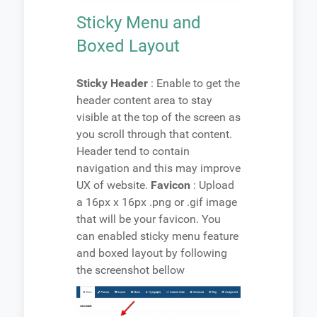
Sticky Menu and
Boxed Layout
Sticky Header
: Enable to get the
header content area to stay
visible at the top of the screen as
you scroll through that content.
Header tend to contain
navigation and this may improve
UX of website.
Favicon
: Upload
a 16px x 16px .png or .gif image
that will be your favicon. You
can enabled sticky menu feature
and boxed layout by following
the screenshot bellow