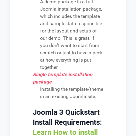
A demo package is a full
Joomla installation package,
which includes the template
and sample data responsible
for the layout and setup of
our demo. This is great, if
you don’t want to start from
scratch or just to have a peek
at how everything is put
together.
Single template installation
package
Installing the template/theme
in an existing Joomla site.
Joomla 3 Quickstart
Install Requirements:
Learn How to install