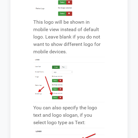
This logo will be shown in
mobile view instead of default
logo. Leave blank if you do not
want to show different logo for
mobile devices.
You can also specify the logo
text and logo slogan, if you
select logo type as Text: