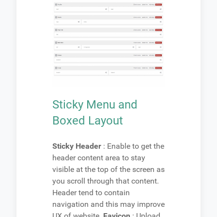
Sticky Menu and
Boxed Layout
Sticky Header
: Enable to get the
header content area to stay
visible at the top of the screen as
you scroll through that content.
Header tend to contain
navigation and this may improve
UX of website.
Favicon
: Upload