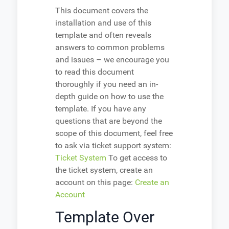
This document covers the
installation and use of this
template and often reveals
answers to common problems
and issues – we encourage you
to read this document
thoroughly if you need an in-
depth guide on how to use the
template. If you have any
questions that are beyond the
scope of this document, feel free
to ask via ticket support system:
Ticket System
To get access to
the ticket system, create an
account on this page:
Create an
Account
Template Over