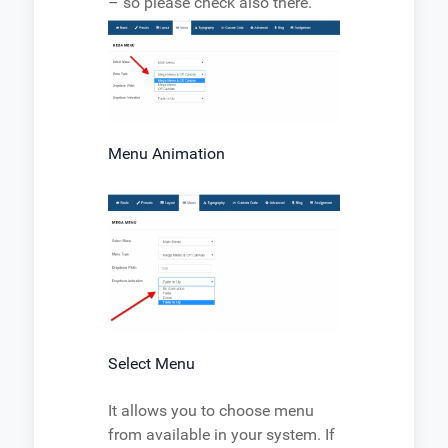
– so please check also there.
Menu Animation
Select Menu
It allows you to choose menu
from available in your system. If