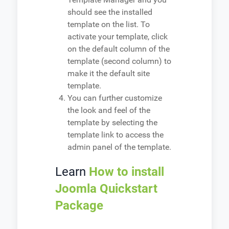
should see the installed
template on the list. To
activate your template, click
on the default column of the
template (second column) to
make it the default site
template.
You can further customize
the look and feel of the
template by selecting the
template link to access the
admin panel of the template.
Learn
How to install
Joomla Quickstart
Package