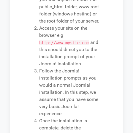
public_html folder, www root
folder (windows hosting) or
the root folder of your server.
Access your site on the
browser e.g
and
http://www.mysite.com
this should direct you to the
installation prompt of your
Joomla! installation.
Follow the Joomla!
installation prompts as you
would a normal Joomla!
installation. In this step, we
assume that you have some
very basic Joomla!
experience.
Once the installation is
complete, delete the