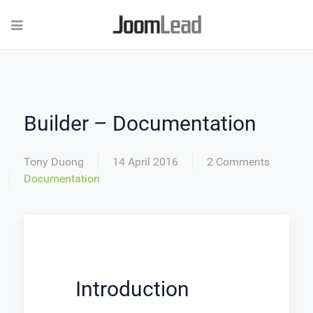
Builder – Documentation
Tony Duong
14 April 2016
2 Comments
Documentation
Introduction