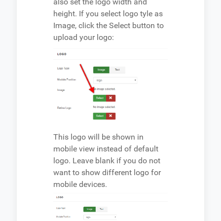
also set the logo width and
height. If you select logo tyle as
Image, click the Select button to
upload your logo:
This logo will be shown in
mobile view instead of default
logo. Leave blank if you do not
want to show different logo for
mobile devices.