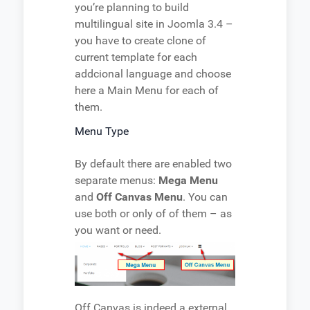
you’re planning to build
multilingual site in Joomla 3.4 –
you have to create clone of
current template for each
addcional language and choose
here a Main Menu for each of
them.
Menu Type
By default there are enabled two
separate menus:
Mega Menu
and
Off Canvas Menu
. You can
use both or only of of them – as
you want or need.
Off Canvas is indeed a external