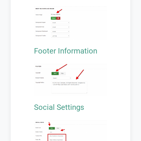
Footer Information
Social Settings