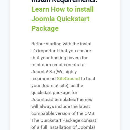
Learn How to install
Joomla Quickstart
Package
Before starting with the install
it’s important that you ensure
that your hosting covers the
minimum requirements for
Joomla! 3.x(We highly
recommend
SiteGround
to host
your Joomla! site), as the
quickstart package for
JoomLead templates/themes
will always include the latest
compatible version of the CMS:
The Quickstart Package consist
of a full installation of Joomla!