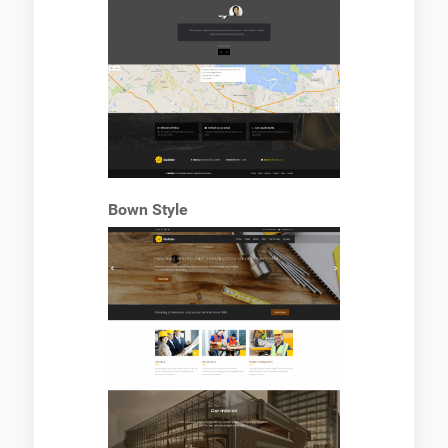
Bown Style