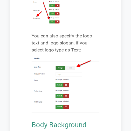
You can also specify the logo
text and logo slogan, if you
select logo type as Text:
Body Background