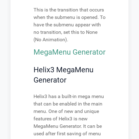
This is the transition that occurs
when the submenu is opened. To
have the submenu appear with
no transition, set this to None
(No Animation).
MegaMenu Generator
Helix3 MegaMenu
Generator
Helix3 has a built-in mega menu
that can be enabled in the main
menu. One of new and unique
features of Helix3 is new
MegaMenu Generator. It can be
used after first saving of menu