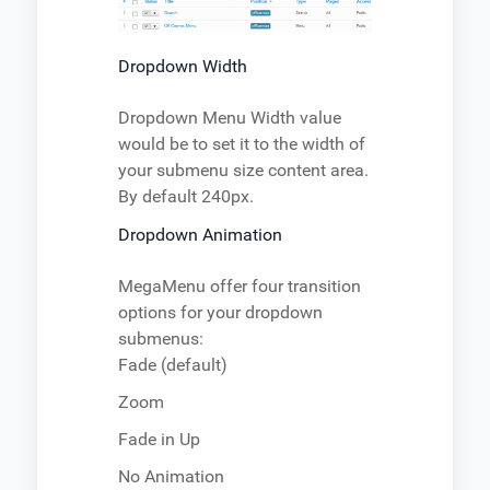
Dropdown Width
Dropdown Menu Width value
would be to set it to the width of
your submenu size content area.
By default 240px.
Dropdown Animation
MegaMenu offer four transition
options for your dropdown
submenus:
Fade (default)
Zoom
Fade in Up
No Animation