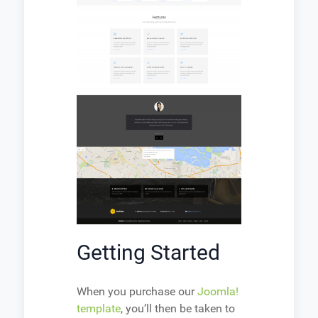
Getting Started
When you purchase our
Joomla!
template
, you’ll then be taken to