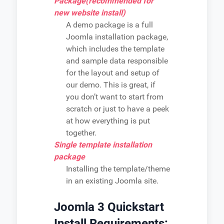
Package(recommended for
new website install)
A demo package is a full
Joomla installation package,
which includes the template
and sample data responsible
for the layout and setup of
our demo. This is great, if
you don’t want to start from
scratch or just to have a peek
at how everything is put
together.
Single template installation
package
Installing the template/theme
in an existing Joomla site.
Joomla 3 Quickstart
Install Requirements: