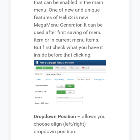
that can be enabled in the main
menu. One of new and unique
features of Helix3 is new
MegaMenu Generator. It can be
used after first saving of menu
item or in current menu items.
But first check what you have it
inside before that clicking.
Dropdown Position
– allows you
choose align (left/right)
dropdown position.