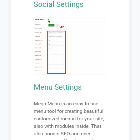
Social Settings
Menu Settings
Mega Menu is an easy to use
menu tool for creating beautiful,
customized menus for your site,
also with modules inside. That
also boosts SEO and user