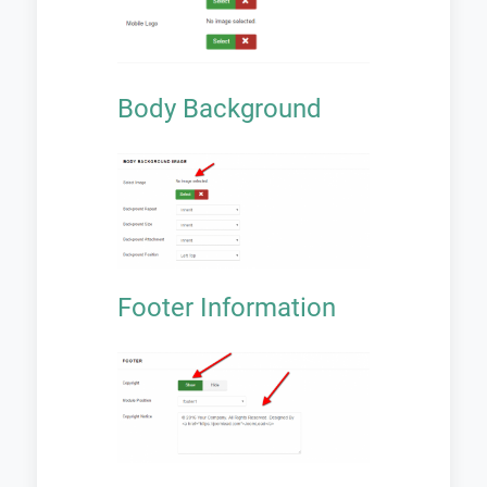
Body Background
Footer Information