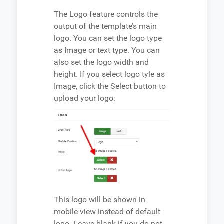
The Logo feature controls the
output of the template’s main
logo. You can set the logo type
as Image or text type. You can
also set the logo width and
height. If you select logo tyle as
Image, click the Select button to
upload your logo:
This logo will be shown in
mobile view instead of default
logo. Leave blank if you do not