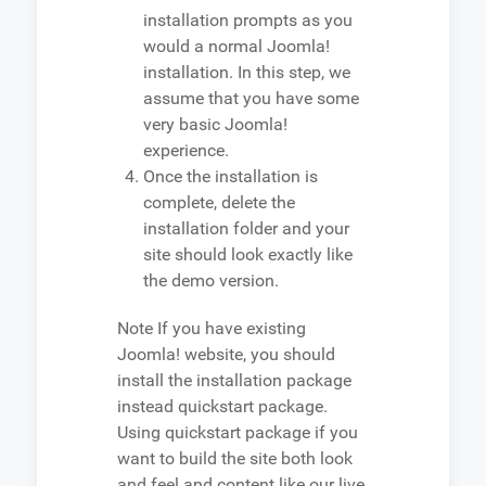
installation prompts as you
would a normal Joomla!
installation. In this step, we
assume that you have some
very basic Joomla!
experience.
Once the installation is
complete, delete the
installation folder and your
site should look exactly like
the demo version.
Note
If you have existing
Joomla! website, you should
install the installation package
instead quickstart package.
Using quickstart package if you
want to build the site both look
and feel and content like our live