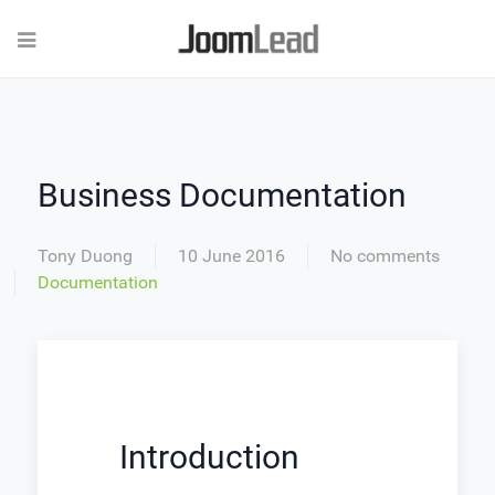
Business Documentation
Tony Duong
10 June 2016
No comments
Documentation
Introduction