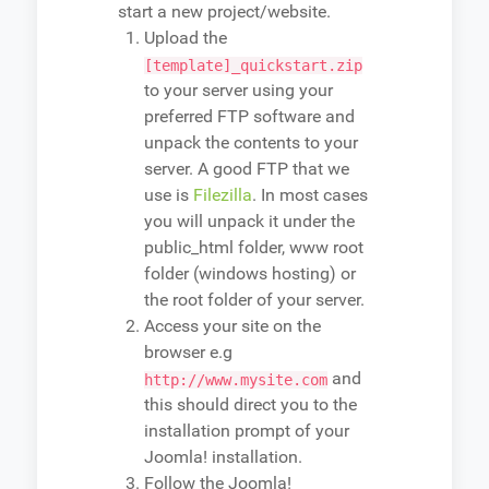
start a new project/website.
Upload the
[template]_quickstart.zip
to your server using your
preferred FTP software and
unpack the contents to your
server. A good FTP that we
use is
Filezilla
. In most cases
you will unpack it under the
public_html folder, www root
folder (windows hosting) or
the root folder of your server.
Access your site on the
browser e.g
and
http://www.mysite.com
this should direct you to the
installation prompt of your
Joomla! installation.
Follow the Joomla!