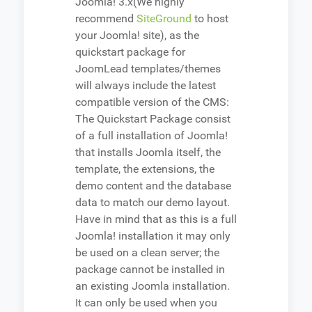
Joomla! 3.x(We highly
recommend
SiteGround
to host
your Joomla! site), as the
quickstart package for
JoomLead templates/themes
will always include the latest
compatible version of the CMS:
The Quickstart Package consist
of a full installation of Joomla!
that installs Joomla itself, the
template, the extensions, the
demo content and the database
data to match our demo layout.
Have in mind that as this is a full
Joomla! installation it may only
be used on a clean server; the
package cannot be installed in
an existing Joomla installation.
It can only be used when you