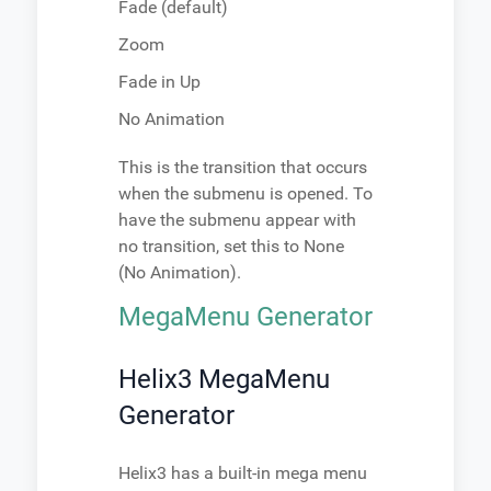
Fade (default)
Zoom
Fade in Up
No Animation
This is the transition that occurs
when the submenu is opened. To
have the submenu appear with
no transition, set this to None
(No Animation).
MegaMenu Generator
Helix3 MegaMenu
Generator
Helix3 has a built-in mega menu