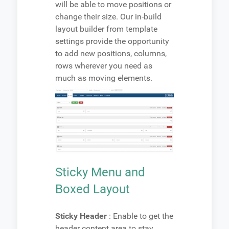
will be able to move positions or
change their size. Our in-build
layout builder from template
settings provide the opportunity
to add new positions, columns,
rows wherever you need as
much as moving elements.
Sticky Menu and
Boxed Layout
Sticky Header
: Enable to get the
header content area to stay