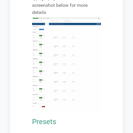
screenshot below for more
details
Presets