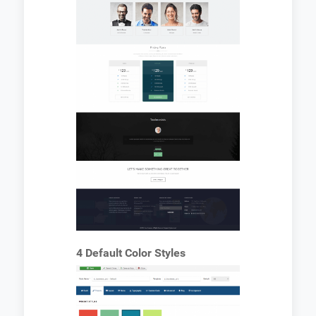
4 Default Color Styles