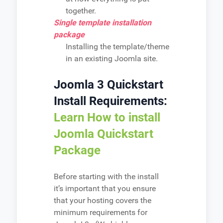
together.
Single template installation
package
Installing the template/theme
in an existing Joomla site.
Joomla 3 Quickstart
Install Requirements:
Learn How to install
Joomla Quickstart
Package
Before starting with the install
it’s important that you ensure
that your hosting covers the
minimum requirements for