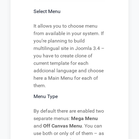
Select Menu
It allows you to choose menu
from available in your system. If
you’re planning to build
multilingual site in Joomla 3.4 –
you have to create clone of
current template for each
addcional language and choose
here a Main Menu for each of
them.
Menu Type
By default there are enabled two
separate menus:
Mega Menu
and
Off Canvas Menu
. You can
use both or only of of them – as