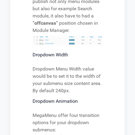
publish not only menu modules
but also for example Search
module, it also have to had a
“
offcanvas
” position chosen in
Module Manager.
Dropdown Width
Dropdown Menu Width value
would be to set it to the width of
your submenu size content area.
By default 240px.
Dropdown Animation
MegaMenu offer four transition
options for your dropdown
submenus: