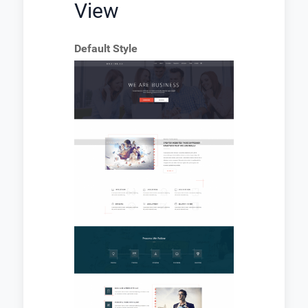
View
Default Style