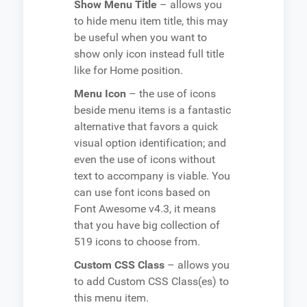
Show Menu Title
– allows you
to hide menu item title, this may
be useful when you want to
show only icon instead full title
like for Home position.
Menu Icon
– the use of icons
beside menu items is a fantastic
alternative that favors a quick
visual option identification; and
even the use of icons without
text to accompany is viable. You
can use font icons based on
Font Awesome v4.3, it means
that you have big collection of
519 icons to choose from.
Custom CSS Class
– allows you
to add Custom CSS Class(es) to
this menu item.