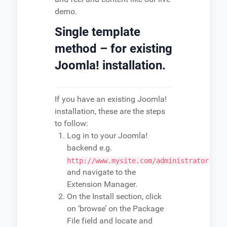
demo.
Single template
method – for existing
Joomla! installation.
If you have an existing Joomla!
installation, these are the steps
to follow:
Log in to your Joomla!
backend e.g.
http://www.mysite.com/administrator
and navigate to the
Extension Manager.
On the Install section, click
on ‘browse’ on the Package
File field and locate and