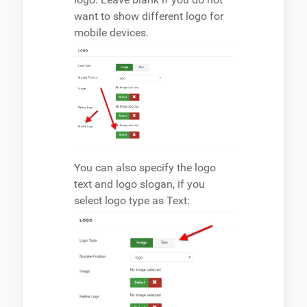
want to show different logo for
mobile devices.
You can also specify the logo
text and logo slogan, if you
select logo type as Text: