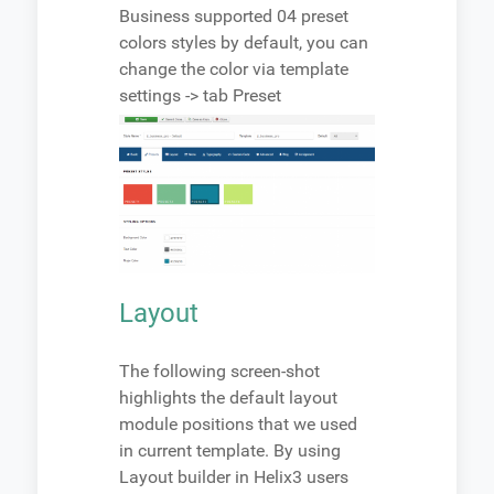
Business supported 04 preset
colors styles by default, you can
change the color via template
settings -> tab Preset
Layout
The following screen-shot
highlights the default layout
module positions that we used
in current template. By using
Layout builder in Helix3 users