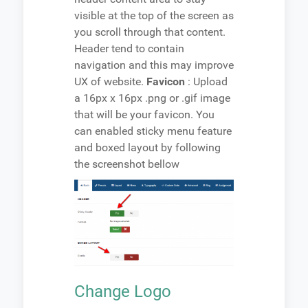
visible at the top of the screen as
you scroll through that content.
Header tend to contain
navigation and this may improve
UX of website.
Favicon
: Upload
a 16px x 16px .png or .gif image
that will be your favicon. You
can enabled sticky menu feature
and boxed layout by following
the screenshot bellow
Change Logo