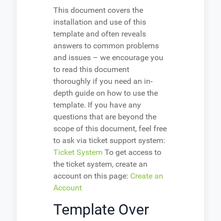
This document covers the
installation and use of this
template and often reveals
answers to common problems
and issues – we encourage you
to read this document
thoroughly if you need an in-
depth guide on how to use the
template. If you have any
questions that are beyond the
scope of this document, feel free
to ask via ticket support system:
Ticket System
To get access to
the ticket system, create an
account on this page:
Create an
Account
Template Over