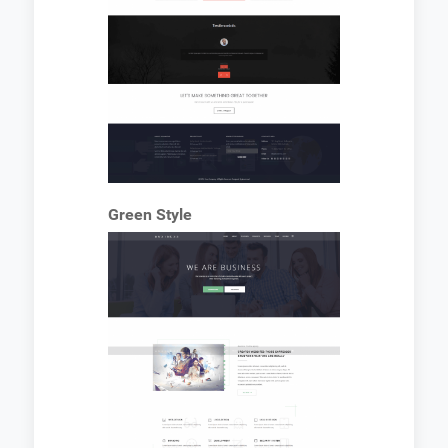
Green Style