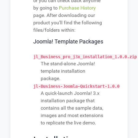
or you can check back anytime
by going to
Purchase History
page. After downloading our
product you’ll find the following
files/folders within:
Joomla! Template Packages
jl_Business_pro_j3x_installation_1.0.0.zip
The stand-alone Joomla!
template installation
package.
jl-Business-Joomla-Quickstart-1.0.0
A quick-launch Joomla! 3.x
installation package that
contains all the sample data,
images and most extensions
to replicate the live demo.