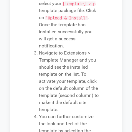
select your
[template].zip
template package file. Click
on
.
‘Upload & Install‘
Once the template has
installed successfully you
will get a success
notification.
Navigate to Extensions >
Template Manager and you
should see the installed
template on the list. To
activate your template, click
on the default column of the
template (second column) to
make it the default site
template.
You can further customize
the look and feel of the
template by selecting the