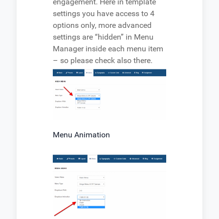
engagement. Here in template
settings you have access to 4
options only, more advanced
settings are “hidden” in Menu
Manager inside each menu item
– so please check also there.
Menu Animation