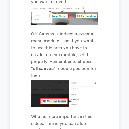
you want or need.
Off Canvas is indeed a external
menu module – so if you want
to use this area you have to
create a menu module, set it
properly. Remember to choose
“
offcanvas
” module position for
them.
What is more important in this
sidebar menu you can also