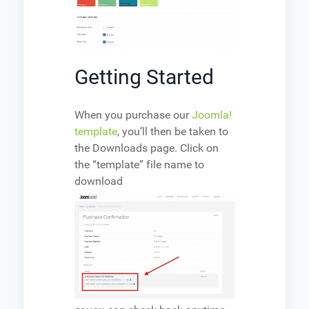
Getting Started
When you purchase our
Joomla!
template
, you’ll then be taken to
the Downloads page. Click on
the “template” file name to
download