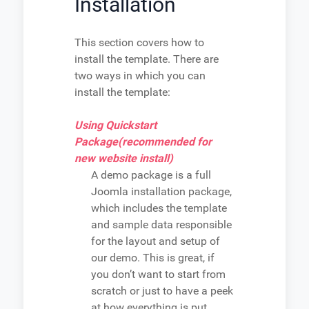
Installation
This section covers how to
install the template. There are
two ways in which you can
install the template:
Using Quickstart
Package(recommended for
new website install)
A demo package is a full
Joomla installation package,
which includes the template
and sample data responsible
for the layout and setup of
our demo. This is great, if
you don’t want to start from
scratch or just to have a peek
at how everything is put