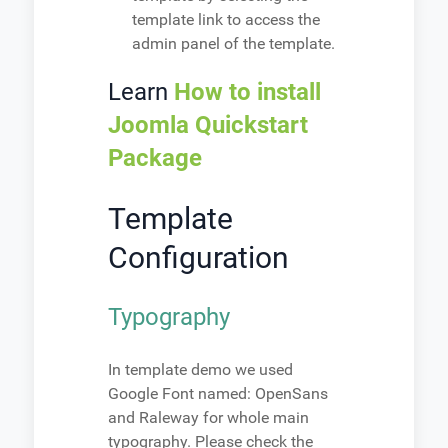
template link to access the
admin panel of the template.
Learn
How to install
Joomla Quickstart
Package
Template
Configuration
Typography
In template demo we used
Google Font named: OpenSans
and Raleway for whole main
typography. Please check the