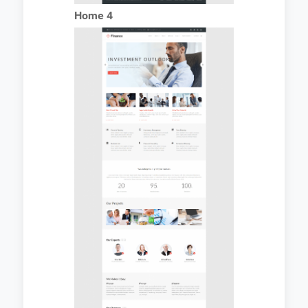
Home 4