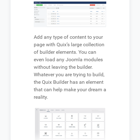
Add any type of content to your
page with Quix’s large collection
of builder elements. You can
even load any Joomla modules
without leaving the builder.
Whatever you are trying to build,
the Quix Builder has an element
that can help make your dream a
reality.