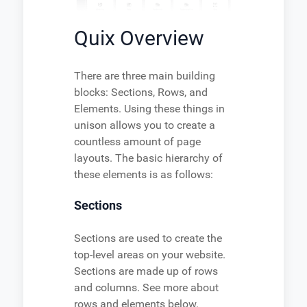
Quix Overview
There are three main building
blocks: Sections, Rows, and
Elements. Using these things in
unison allows you to create a
countless amount of page
layouts. The basic hierarchy of
these elements is as follows:
Sections
Sections are used to create the
top-level areas on your website.
Sections are made up of rows
and columns. See more about
rows and elements below.