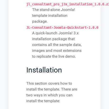
jl_consultant_pro_j3x_installation_1.0.0.z
The stand-alone Joomla!
template installation
package.
JL-Consultant-Joomla-Quickstart-1.0.0
A quick-launch Joomla! 3.x
installation package that
contains all the sample data,
images and most extensions
to replicate the live demo.
Installation
This section covers how to
install the template. There are
two ways in which you can
install the template: