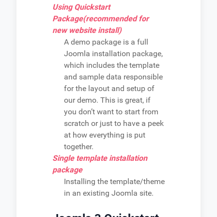
Using Quickstart
Package(recommended for
new website install)
A demo package is a full
Joomla installation package,
which includes the template
and sample data responsible
for the layout and setup of
our demo. This is great, if
you don’t want to start from
scratch or just to have a peek
at how everything is put
together.
Single template installation
package
Installing the template/theme
in an existing Joomla site.