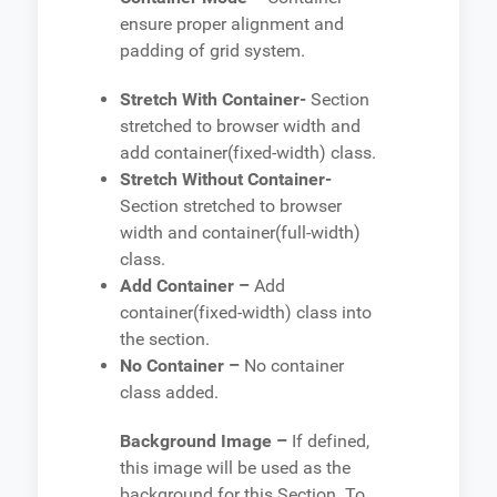
ensure proper alignment and
padding of grid system.
Stretch With Container-
Section
stretched to browser width and
add container(fixed-width) class.
Stretch Without Container-
Section stretched to browser
width and container(full-width)
class.
Add Container –
Add
container(fixed-width) class into
the section.
No Container –
No container
class added.
Background Image –
If defined,
this image will be used as the
background for this Section. To