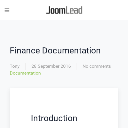
Finance Documentation
Tony
28 September 2016
No comments
Documentation
Introduction