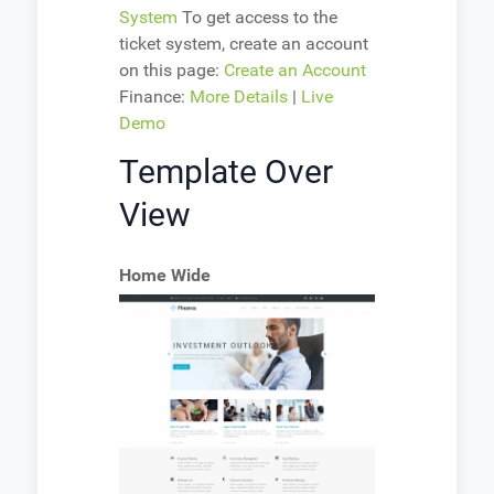
System
To get access to the
ticket system, create an account
on this page:
Create an Account
Finance:
More Details
|
Live
Demo
Template Over
View
Home Wide