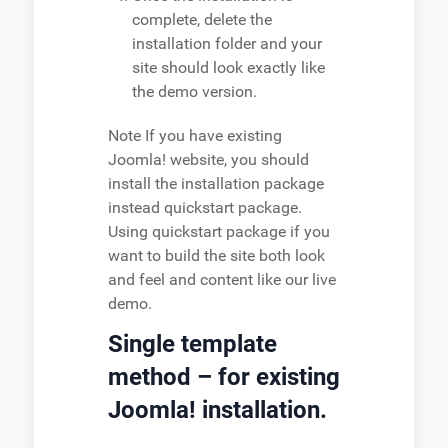
complete, delete the
installation folder and your
site should look exactly like
the demo version.
Note
If you have existing
Joomla! website, you should
install the installation package
instead quickstart package.
Using quickstart package if you
want to build the site both look
and feel and content like our live
demo.
Single template
method – for existing
Joomla! installation.