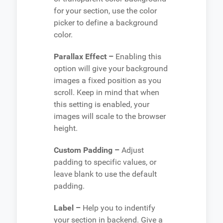
for your section, use the color
picker to define a background
color.
Parallax Effect –
Enabling this
option will give your background
images a fixed position as you
scroll. Keep in mind that when
this setting is enabled, your
images will scale to the browser
height.
Custom Padding –
Adjust
padding to specific values, or
leave blank to use the default
padding.
Label –
Help you to indentify
your section in backend. Give a