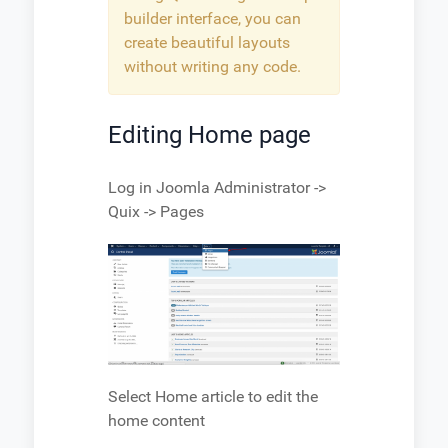
builder interface, you can
create beautiful layouts
without writing any code.
Editing Home page
Log in Joomla Administrator ->
Quix -> Pages
Select Home article to edit the
home content