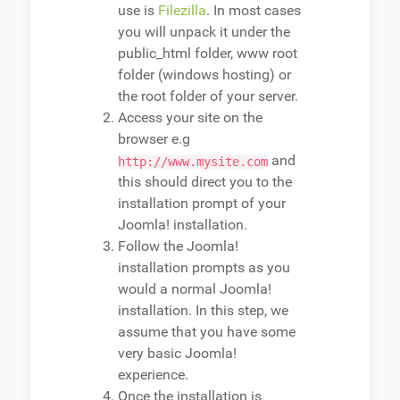
use is
Filezilla
. In most cases
you will unpack it under the
public_html folder, www root
folder (windows hosting) or
the root folder of your server.
Access your site on the
browser e.g
and
http://www.mysite.com
this should direct you to the
installation prompt of your
Joomla! installation.
Follow the Joomla!
installation prompts as you
would a normal Joomla!
installation. In this step, we
assume that you have some
very basic Joomla!
experience.
Once the installation is