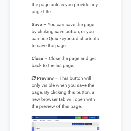
the page unless you provide any
page title.
Save
– You can save the page
by clicking save button, or you
can use Quix keyboard shortcuts
to save the page.
Close
– Close the page and get
back to the list page.
Preview
– This button will
only visible when you save the
page. By clicking this button, a
new browser tab will open with
the preview of this page.