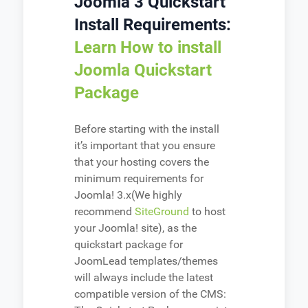
Joomla 3 Quickstart
Install Requirements:
Learn How to install
Joomla Quickstart
Package
Before starting with the install
it’s important that you ensure
that your hosting covers the
minimum requirements for
Joomla! 3.x(We highly
recommend
SiteGround
to host
your Joomla! site), as the
quickstart package for
JoomLead templates/themes
will always include the latest
compatible version of the CMS: