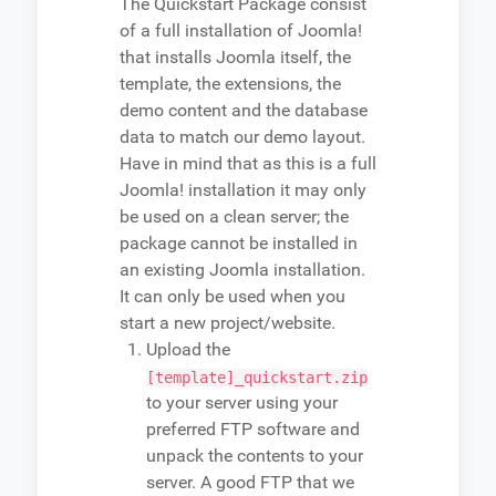
The Quickstart Package consist
of a full installation of Joomla!
that installs Joomla itself, the
template, the extensions, the
demo content and the database
data to match our demo layout.
Have in mind that as this is a full
Joomla! installation it may only
be used on a clean server; the
package cannot be installed in
an existing Joomla installation.
It can only be used when you
start a new project/website.
Upload the
[template]_quickstart.zip
to your server using your
preferred FTP software and
unpack the contents to your
server. A good FTP that we