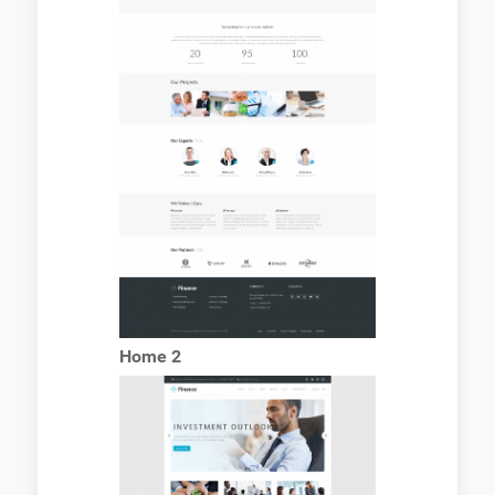
Home 2