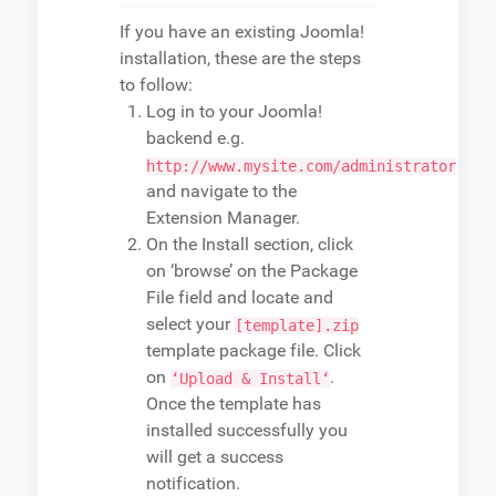
If you have an existing Joomla!
installation, these are the steps
to follow:
Log in to your Joomla!
backend e.g.
http://www.mysite.com/administrator
and navigate to the
Extension Manager.
On the Install section, click
on ‘browse’ on the Package
File field and locate and
select your
[template].zip
template package file. Click
on
.
‘Upload & Install‘
Once the template has
installed successfully you
will get a success
notification.