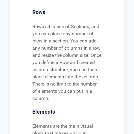
Rows
Rows sit inside of Sections, and
you can place any number of
rows in a section. You can add
any number of columns in a row
and resize the column size. Once
you define a Row and created
column structure, you can then
place elements into the column.
There is no limit to the number
of elements you can put in a
column.
Elements
Elements are the main visual
block that makes up your