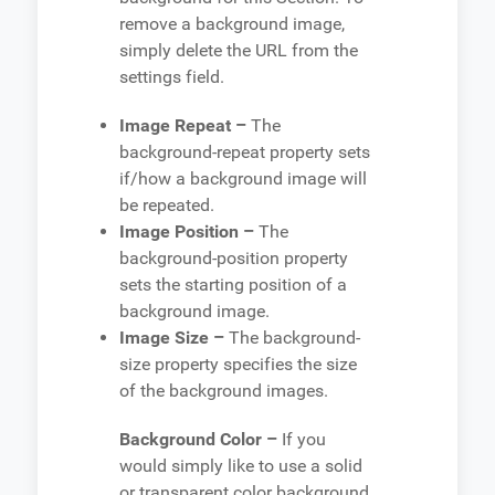
remove a background image,
simply delete the URL from the
settings field.
Image Repeat –
The
background-repeat property sets
if/how a background image will
be repeated.
Image Position –
The
background-position property
sets the starting position of a
background image.
Image Size –
The background-
size property specifies the size
of the background images.
Background Color –
If you
would simply like to use a solid
or transparent color background