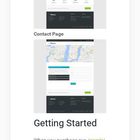
Contact Page
Getting Started