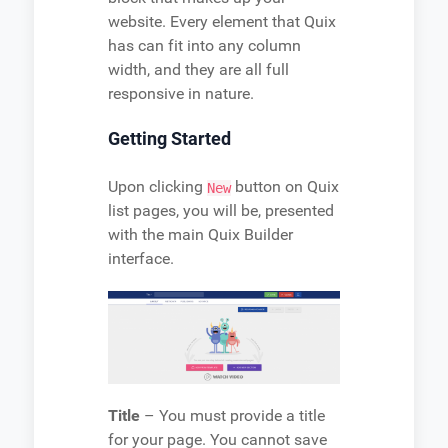
website. Every element that Quix
has can fit into any column
width, and they are all full
responsive in nature.
Getting Started
Upon clicking
button on Quix
New
list pages, you will be, presented
with the main Quix Builder
interface.
Title
– You must provide a title
for your page. You cannot save