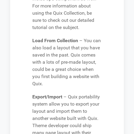
For more information about
using the Quix Collection, be
sure to check out our detailed
tutorial on the subject.
Load From Collection
– You can
also load a layout that you have
saved in the past. Quix comes
with a lots of pre-made layout,
could be a great choice when
you first building a website with
Quix.
Export/Import
– Quix portability
system allow you to export your
layout and import them to
another website built with Quix.
Theme developer could ship
many page layout with their