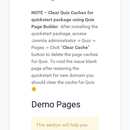
NOTE – Clear Quix Caches for
quickstart package using Quix
Page Builder
: After installing the
quickstart package, access
Joomla administrator -> Quix ->
Pages -> Click “
Clear Cache
”
button to delete the page caches
for Quix. To void the issue blank
page after restoring the
quickstart for new domain you
should clear the cache for Quix
Demo Pages
This section will help you