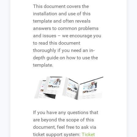
This document covers the
installation and use of this
template and often reveals
answers to common problems
and issues – we encourage you
to read this document
thoroughly if you need an in-
depth guide on how to use the
template.
If you have any questions that
are beyond the scope of this
document, feel free to ask via
ticket support system:
Ticket