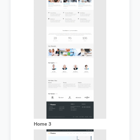
Home 3