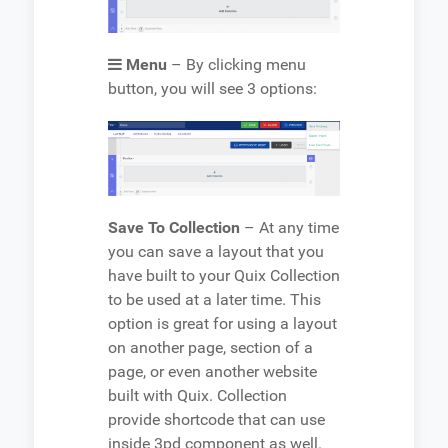
Menu
– By clicking menu
button, you will see 3 options:
Save To Collection
– At any time
you can save a layout that you
have built to your Quix Collection
to be used at a later time. This
option is great for using a layout
on another page, section of a
page, or even another website
built with Quix. Collection
provide shortcode that can use
inside 3pd component as well.