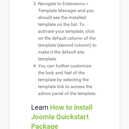
Navigate to Extensions >
Template Manager and you
should see the installed
template on the list. To
activate your template, click
on the default column of the
template (second column) to
make it the default site
template.
You can further customize
the look and feel of the
template by selecting the
template link to access the
admin panel of the template.
Learn
How to install
Joomla Quickstart
Package