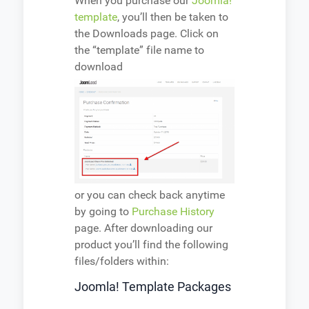
When you purchase our
Joomla!
template
, you’ll then be taken to
the Downloads page. Click on
the “template” file name to
download
or you can check back anytime
by going to
Purchase History
page. After downloading our
product you’ll find the following
files/folders within:
Joomla! Template Packages