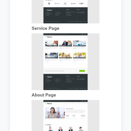
Service Page
About Page