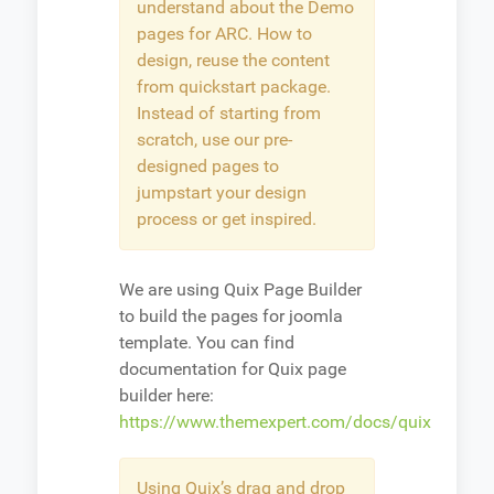
understand about the Demo
pages for ARC. How to
design, reuse the content
from quickstart package.
Instead of starting from
scratch, use our pre-
designed pages to
jumpstart your design
process or get inspired.
We are using Quix Page Builder
to build the pages for joomla
template. You can find
documentation for Quix page
builder here:
https://www.themexpert.com/docs/quix
Using Quix’s drag and drop