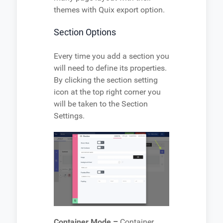
themes with Quix export option.
Section Options
Every time you add a section you
will need to define its properties.
By clicking the section setting
icon at the top right corner you
will be taken to the Section
Settings.
Container Mode –
Container