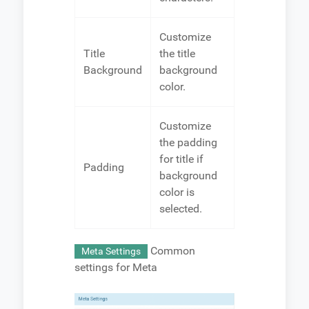
Customize
Title
the title
Background
background
color.
Customize
the padding
for title if
Padding
background
color is
selected.
Common
Meta Settings
settings for Meta