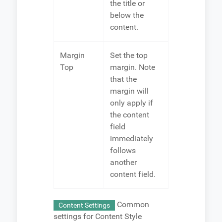
the title or
below the
content.
Margin
Set the top
Top
margin. Note
that the
margin will
only apply if
the content
field
immediately
follows
another
content field.
Common
Content Settings
settings for Content Style