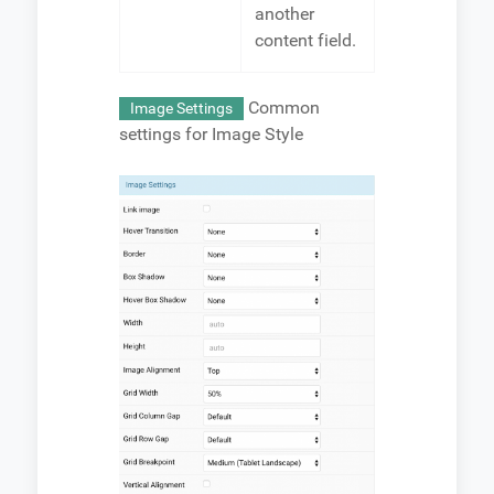
another
content field.
Common
Image Settings
settings for Image Style