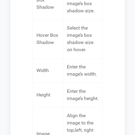
image’s box
Shadow
shadow size.
Select the
Hover Box
image’s box
Shadow
shadow size
on hover.
Enter the
Width
image’s width.
Enter the
Height
image’s height.
Align the
image to the
top,left, right
Image