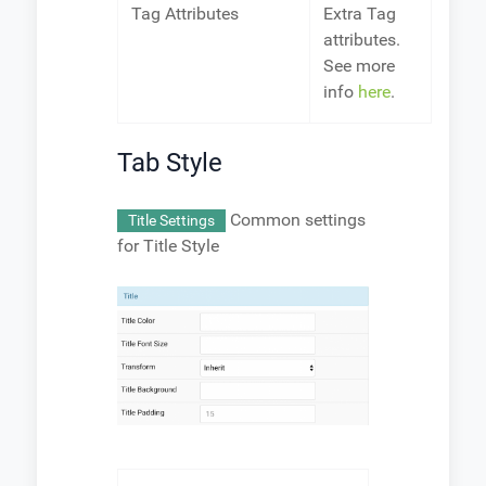
Tag Attributes
Extra Tag
attributes.
See more
info
here
.
Tab Style
Common settings
Title Settings
for Title Style