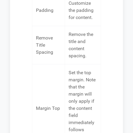
Customize
Padding
the padding
for content.
Remove the
Remove
title and
Title
content
Spacing
spacing.
Set the top
margin. Note
that the
margin will
only apply if
Margin Top
the content
field
immediately
follows