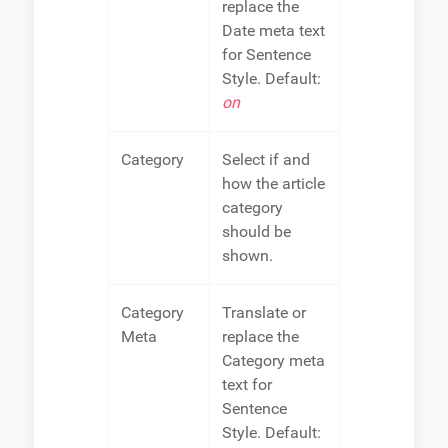
replace the
Date meta text
for Sentence
Style. Default:
on
Category
Select if and
how the article
category
should be
shown.
Category
Translate or
Meta
replace the
Category meta
text for
Sentence
Style. Default: