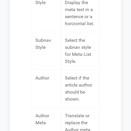
Style
Display the
meta text in a
sentence or a
horizontal list.
Subnav
Select the
Style
subnav style
for Meta List
Style.
Author
Select if the
article author
should be
shown.
Author
Translate or
Meta
replace the
Author meta