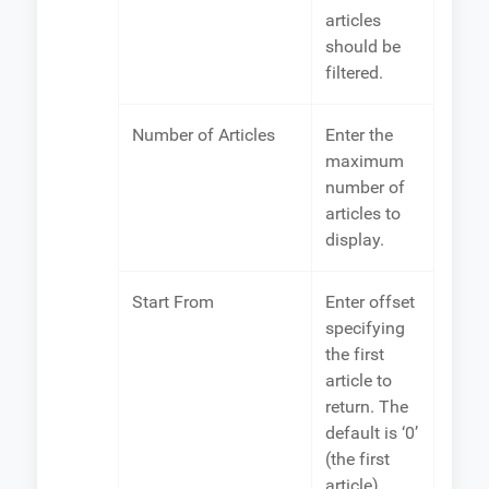
articles
should be
filtered.
Number of Articles
Enter the
maximum
number of
articles to
display.
Start From
Enter offset
specifying
the first
article to
return. The
default is ‘0’
(the first
article).