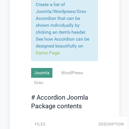
Create a list of
Joomla/Wordpress/Grav
Accordion that can be
shown individually by
clicking an item’s header.
See how Accordion can be
designed beautifully on
Demo Page
.
Joomla
WordPress
Grav
# Accordion Joomla
Package contents
FILES
DESCRIPTION