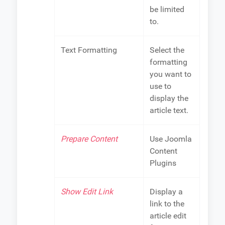
be limited
to.
Text Formatting
Select the
formatting
you want to
use to
display the
article text.
Prepare Content
Use Joomla
Content
Plugins
Show Edit Link
Display a
link to the
article edit