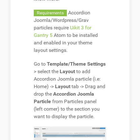
Accordion
Requirements
Joomla/Wordpress/Grav
particles require
Uikit 3 for
Gantry 5
Atom to be installed
and enabled in your theme
layout settings.
Go to
Template/Theme Settings
> select the
Layout
to add
Accordion Joomla particle (i.e:
Home) ->
Layout
tab -> Drag and
drop the
Accordion Joomla
Particle
from Particles panel
(left corner) to the section you
want to display the particle.