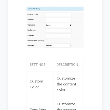
SETTINGS
DESCRIPTION
Customize
Custom
the content
Color
color.
Customize
Font Size
the content