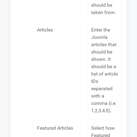
should be
taken from.
Articles
Enter the
Joomla
articles that
should be
shown. It
should be a
list of article
IDs
separated
with a
comma (i.e.
1,2,3,4,5).
Featured Articles
Select how
Featured