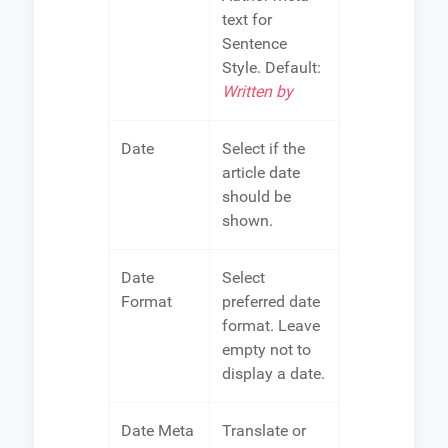
text for
Sentence
Style. Default:
Written by
Date
Select if the
article date
should be
shown.
Date
Select
Format
preferred date
format. Leave
empty not to
display a date.
Date Meta
Translate or