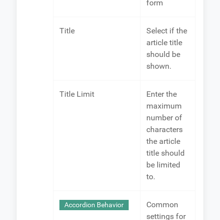
form
Title
Select if the
article title
should be
shown.
Title Limit
Enter the
maximum
number of
characters
the article
title should
be limited
to.
Common
Accordion Behavior
settings for