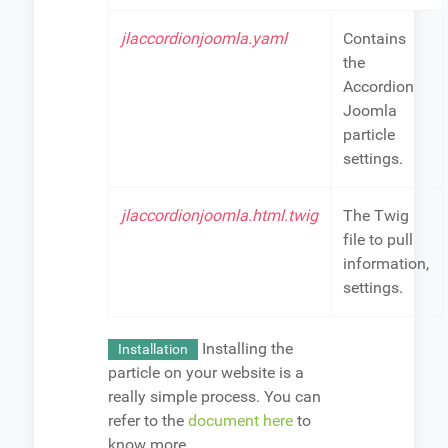
jlaccordionjoomla.yaml
Contains
the
Accordion
Joomla
particle
settings.
jlaccordionjoomla.html.twig
The Twig
file to pull
information,
settings.
Installing the
Installation
particle on your website is a
really simple process. You can
refer to the
document here
to
know more.