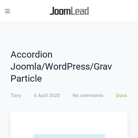
Accordion
Joomla/WordPress/Grav
Particle
Tony
6 April 2020
No comments
Docs