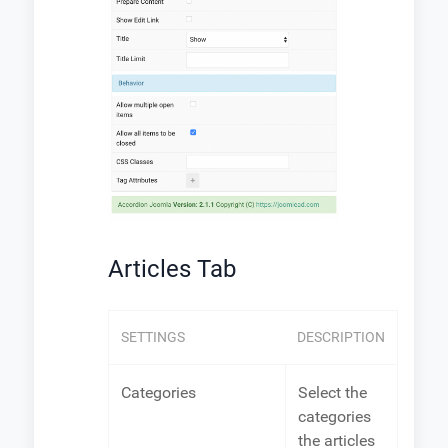
Articles Tab
SETTINGS
DESCRIPTION
Categories
Select the
categories
the articles