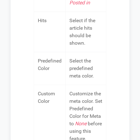
Posted in
Hits
Select if the
article hits
should be
shown.
Predefined
Select the
Color
predefined
meta color.
Custom
Customize the
Color
meta color. Set
Predefined
Color for Meta
to
None
before
using this
feature.