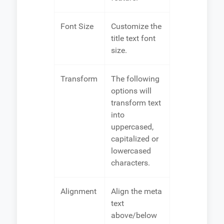
Font Size
Customize the
title text font
size.
Transform
The following
options will
transform text
into
uppercased,
capitalized or
lowercased
characters.
Alignment
Align the meta
text
above/below