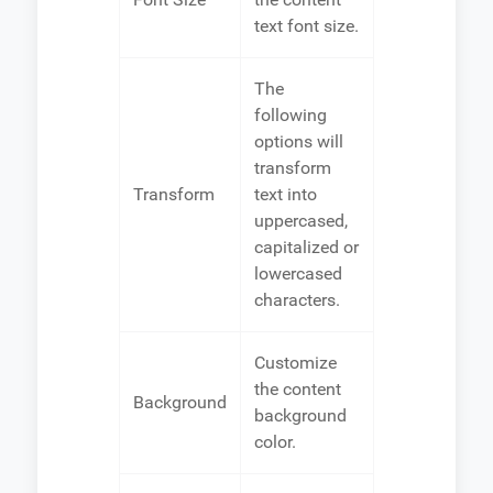
text font size.
The
following
options will
transform
Transform
text into
uppercased,
capitalized or
lowercased
characters.
Customize
the content
Background
background
color.