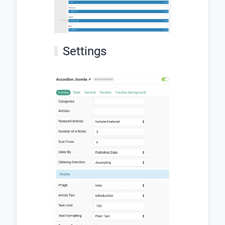
Settings