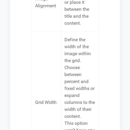
or place it
Alignment
between the
title and the
content.
Define the
width of the
image within
the grid.
Choose
between
percent and
fixed widths or
expand
Grid Width
columns to the
width of their
content.
This option