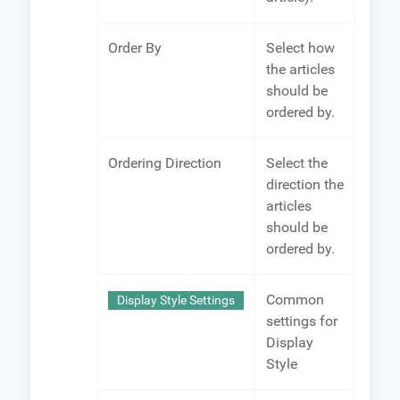
Order By
Select how
the articles
should be
ordered by.
Ordering Direction
Select the
direction the
articles
should be
ordered by.
Common
Display Style Settings
settings for
Display
Style