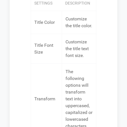
SETTINGS
DESCRIPTION
Customize
Title Color
the title color.
Customize
Title Font
the title text
Size
font size.
The
following
options will
transform
Transform
text into
uppercased,
capitalized or
lowercased
characters.