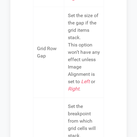
Set the size of
the gap if the
grid items
stack.
This option
Grid Row
won’t have any
Gap
effect unless
Image
Alignment is
set to
Left
or
Right
.
Set the
breakpoint
from which
grid cells will
stack.