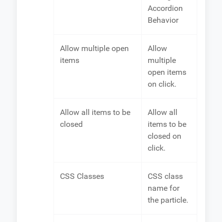
Accordion
Behavior
Allow multiple open
Allow
items
multiple
open items
on click.
Allow all items to be
Allow all
closed
items to be
closed on
click.
CSS Classes
CSS class
name for
the particle.