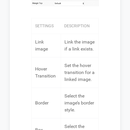
SETTINGS
DESCRIPTION
Link
Link the image
image
if a link exists.
Set the hover
Hover
transition for a
Transition
linked image.
Select the
Border
image’s border
style.
Select the
Box