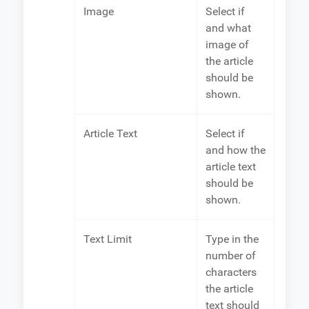
Image
Select if
and what
image of
the article
should be
shown.
Article Text
Select if
and how the
article text
should be
shown.
Text Limit
Type in the
number of
characters
the article
text should