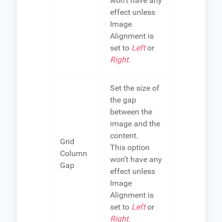
won’t have any
effect unless
Image
Alignment is
set to
Left
or
Right
.
Set the size of
the gap
between the
image and the
content.
Grid
This option
Column
won’t have any
Gap
effect unless
Image
Alignment is
set to
Left
or
Right
.