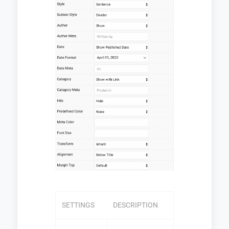
SETTINGS
DESCRIPTION