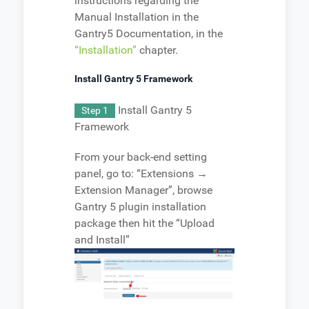
instructions regarding the
Manual Installation in the
Gantry5 Documentation, in the
“Installation”
chapter.
Install Gantry 5 Framework
Install Gantry 5
Step 1
Framework
From your back-end setting
panel, go to: “Extensions →
Extension Manager”, browse
Gantry 5 plugin installation
package then hit the “Upload
and Install”