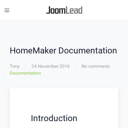
HomeMaker Documentation
Tony
24 November 2016
No comments
Documentation
Introduction