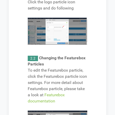
Click the logo particle icon
settings and do following
Changing the Featurebox
2.2
Particles
To edit the Featurebox particle,
click the Featurebox particle icon
settings. For more detail about
Featurebox particle, please take
a look at
Featurebox
documentation