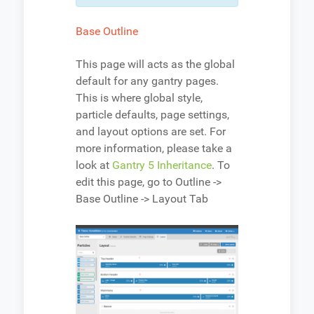
Base Outline
This page will acts as the global
default for any gantry pages.
This is where global style,
particle defaults, page settings,
and layout options are set. For
more information, please take a
look at
Gantry 5 Inheritance
. To
edit this page, go to Outline ->
Base Outline -> Layout Tab