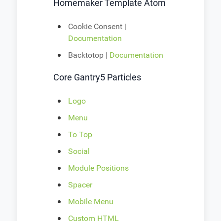
Homemaker Template Atom
Cookie Consent |
Documentation
Backtotop |
Documentation
Core Gantry5 Particles
Logo
Menu
To Top
Social
Module Positions
Spacer
Mobile Menu
Custom HTML