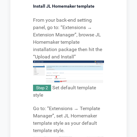
Install JL Homemaker template
From your back-end setting
panel, go to: “Extensions →
Extension Manager”, browse JL
Homemaker template
installation package then hit the
“Upload and Install”
Set default template
Step 2
style
Go to: “Extensions → Template
Manager”, set JL Homemaker
template style as your default
template style.