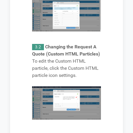
Changing the Request A
3.2
Quote (Custom HTML Particles)
To edit the Custom HTML
particle, click the Custom HTML
particle icon settings.