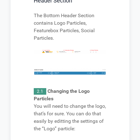
Header Section
The Bottom Header Section
contains Logo Particles,
Featurebox Particles, Social
Particles.
Changing the Logo
2.1
Particles
You will need to change the logo,
that’s for sure. You can do that
easily by editting the settings of
the “Logo” particle: