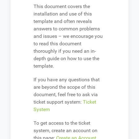
This document covers the
installation and use of this
template and often reveals
answers to common problems
and issues – we encourage you
to read this document
thoroughly if you need an in-
depth guide on how to use the
template.
If you have any questions that
are beyond the scope of this
document, feel free to ask via
ticket support system:
Ticket
System
To get access to the ticket
system, create an account on
this page:
Create an Account