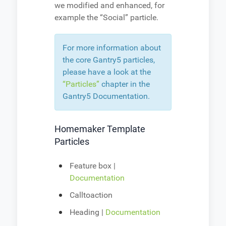
we modified and enhanced, for
example the “Social” particle.
For more information about
the core Gantry5 particles,
please have a look at the
“Particles”
chapter in the
Gantry5 Documentation.
Homemaker Template
Particles
Feature box |
Documentation
Calltoaction
Heading |
Documentation