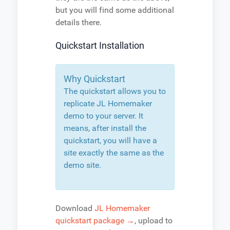
but you will find some additional
details there.
Quickstart Installation
Why Quickstart
The quickstart allows you to
replicate JL Homemaker
demo to your server. It
means, after install the
quickstart, you will have a
site exactly the same as the
demo site.
Download
JL Homemaker
quickstart package →
, upload to