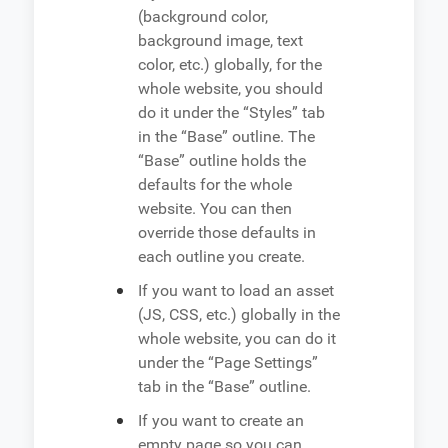
(background color,
background image, text
color, etc.) globally, for the
whole website, you should
do it under the “Styles” tab
in the “Base” outline. The
“Base” outline holds the
defaults for the whole
website. You can then
override those defaults in
each outline you create.
If you want to load an asset
(JS, CSS, etc.) globally in the
whole website, you can do it
under the “Page Settings”
tab in the “Base” outline.
If you want to create an
empty page so you can