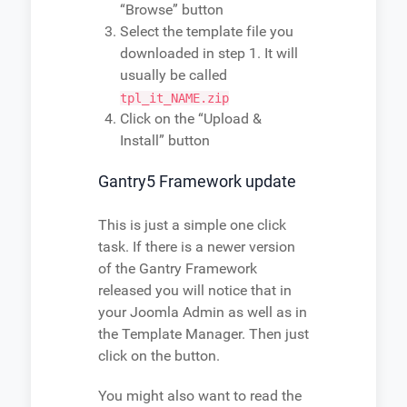
“Browse” button
Select the template file you
downloaded in step 1. It will
usually be called
tpl_it_NAME.zip
Click on the “Upload &
Install” button
Gantry5 Framework update
This is just a simple one click
task. If there is a newer version
of the Gantry Framework
released you will notice that in
your Joomla Admin as well as in
the Template Manager. Then just
click on the button.
You might also want to read the