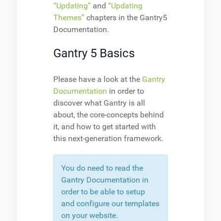
“Updating”
and
“Updating
Themes”
chapters in the Gantry5
Documentation.
Gantry 5 Basics
Please have a look at the
Gantry
Documentation
in order to
discover what Gantry is all
about, the core-concepts behind
it, and how to get started with
this next-generation framework.
You do need to read the
Gantry Documentation in
order to be able to setup
and configure our templates
on your website.