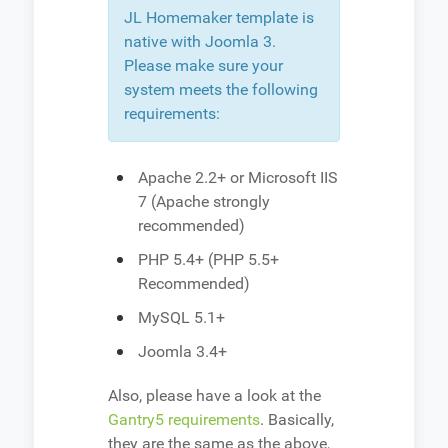
JL Homemaker template is
native with Joomla 3.
Please make sure your
system meets the following
requirements:
Apache 2.2+ or Microsoft IIS
7 (Apache strongly
recommended)
PHP 5.4+ (PHP 5.5+
Recommended)
MySQL 5.1+
Joomla 3.4+
Also, please have a look at the
Gantry5 requirements
. Basically,
they are the same as the above,