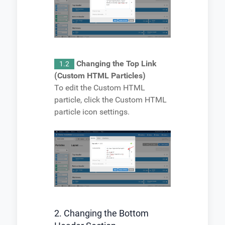
Changing the Top Link
1.2
(Custom HTML Particles)
To edit the Custom HTML
particle, click the Custom HTML
particle icon settings.
2. Changing the Bottom