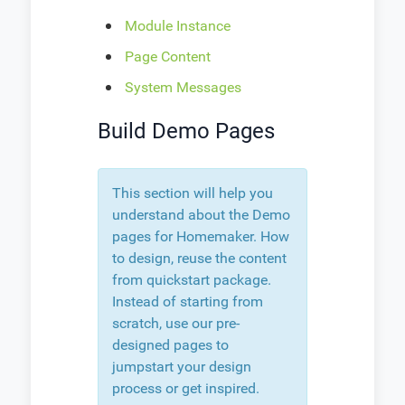
Module Instance
Page Content
System Messages
Build Demo Pages
This section will help you
understand about the Demo
pages for Homemaker. How
to design, reuse the content
from quickstart package.
Instead of starting from
scratch, use our pre-
designed pages to
jumpstart your design
process or get inspired.