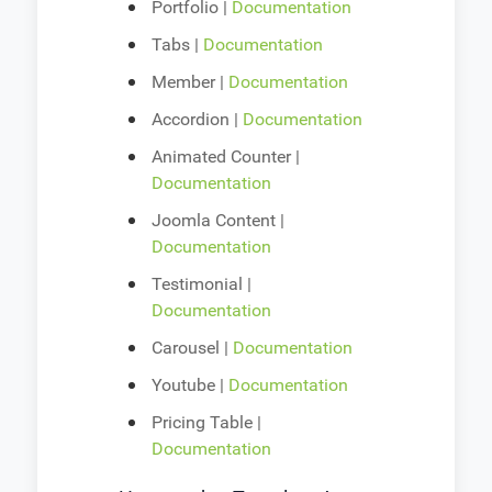
Portfolio |
Documentation
Tabs |
Documentation
Member |
Documentation
Accordion |
Documentation
Animated Counter |
Documentation
Joomla Content |
Documentation
Testimonial |
Documentation
Carousel |
Documentation
Youtube |
Documentation
Pricing Table |
Documentation