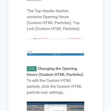
The Top Header Section
contains Opening Hours
(Custom HTML Particles), Top
Link (Custom HTML Particles).
Changing the Opening
1.1
Hours (Custom HTML Particles)
To edit the Custom HTML
particle, click the Custom HTML
particle icon settings.