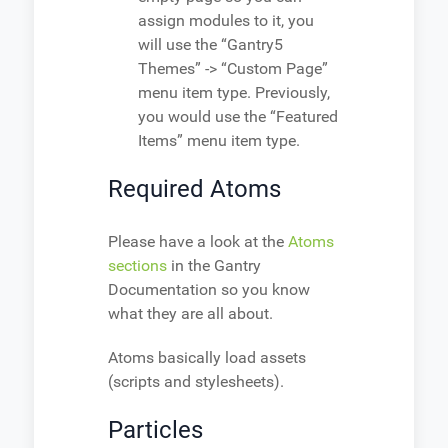
assign modules to it, you
will use the “Gantry5
Themes” -> “Custom Page”
menu item type. Previously,
you would use the “Featured
Items” menu item type.
Required Atoms
Please have a look at the
Atoms
sections
in the Gantry
Documentation so you know
what they are all about.
Atoms basically load assets
(scripts and stylesheets).
Particles