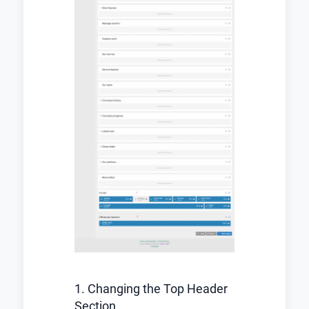
1. Changing the Top Header
Section