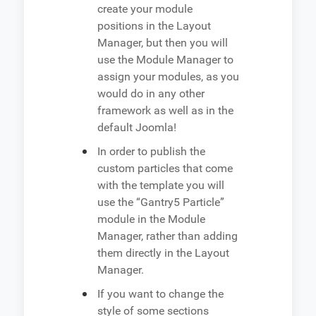
create your module
positions in the Layout
Manager, but then you will
use the Module Manager to
assign your modules, as you
would do in any other
framework as well as in the
default Joomla!
In order to publish the
custom particles that come
with the template you will
use the “Gantry5 Particle”
module in the Module
Manager, rather than adding
them directly in the Layout
Manager.
If you want to change the
style of some sections