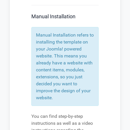
Manual Installation
Manual Installation refers to
installing the template on
your Joomla! powered
website. This means you
already have a website with
content items, modules,
extensions, so you just
decided you want to
improve the design of your
website.
You can find step-by-step
instructions as well as a video