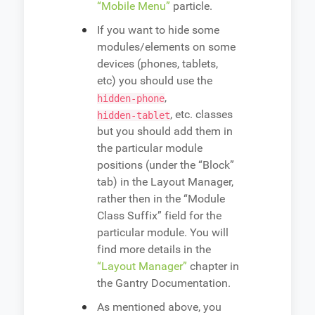
“Mobile Menu”
particle.
If you want to hide some
modules/elements on some
devices (phones, tablets,
etc) you should use the
,
hidden-phone
, etc. classes
hidden-tablet
but you should add them in
the particular module
positions (under the “Block”
tab) in the Layout Manager,
rather then in the “Module
Class Suffix” field for the
particular module. You will
find more details in the
“Layout Manager”
chapter in
the Gantry Documentation.
As mentioned above, you