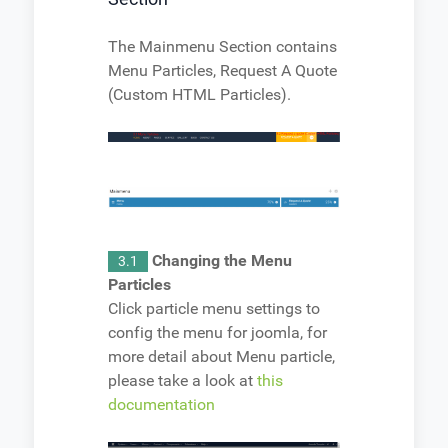
The Mainmenu Section contains
Menu Particles, Request A Quote
(Custom HTML Particles).
Changing the Menu
3.1
Particles
Click particle menu settings to
config the menu for joomla, for
more detail about Menu particle,
please take a look at
this
documentation