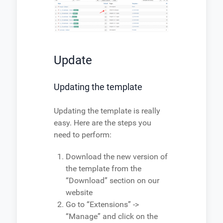
Update
Updating the template
Updating the template is really
easy. Here are the steps you
need to perform:
Download the new version of
the template from the
“Download” section on our
website
Go to “Extensions” ->
“Manage” and click on the