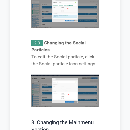
Changing the Social
2.3
Particles
To edit the Social particle, click
the Social particle icon settings.
3. Changing the Mainmenu
Section