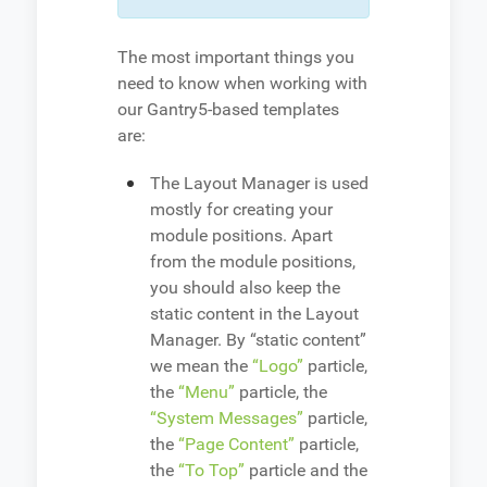
The most important things you
need to know when working with
our Gantry5-based templates
are:
The Layout Manager is used
mostly for creating your
module positions. Apart
from the module positions,
you should also keep the
static content in the Layout
Manager. By “static content”
we mean the
“Logo”
particle,
the
“Menu”
particle, the
“System Messages”
particle,
the
“Page Content”
particle,
the
“To Top”
particle and the