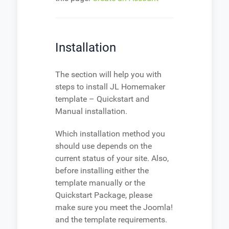
Installation
The section will help you with
steps to install JL Homemaker
template – Quickstart and
Manual installation.
Which installation method you
should use depends on the
current status of your site. Also,
before installing either the
template manually or the
Quickstart Package, please
make sure you meet the Joomla!
and the template requirements.