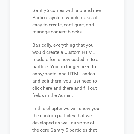
Gantry5 comes with a brand new
Particle system which makes it
easy to create, configure, and
manage content blocks.
Basically, everything that you
would create a Custom HTML
module for is now coded in to a
particle. You no longer need to
copy/paste long HTML codes
and edit them, you just need to
click here and there and fill out
fields in the Admin.
In this chapter we will show you
the custom particles that we
developed as well as some of
the core Gantry 5 particles that