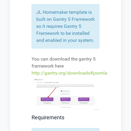
JL Homemaker template is
built on Gantry 5 Framework
so it requires Gantry 5
Framework to be installed
and enabled in your system.
You can download the gantry 5
framework here
http://gantry.org/downloads#joomla
Requirements