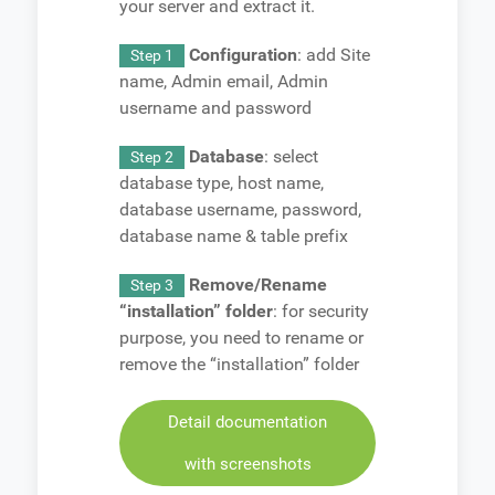
your server and extract it.
Configuration
: add Site
Step 1
name, Admin email, Admin
username and password
Database
: select
Step 2
database type, host name,
database username, password,
database name & table prefix
Remove/Rename
Step 3
“installation” folder
: for security
purpose, you need to rename or
remove the “installation” folder
Detail documentation
with screenshots